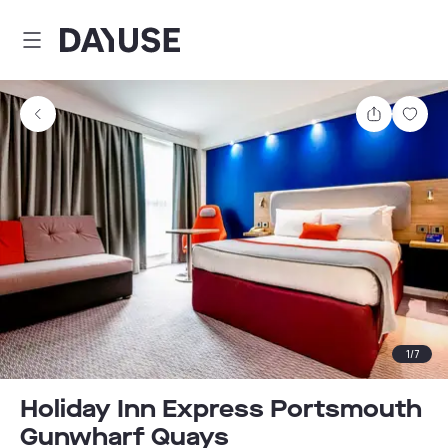
Dayuse
Share
Sav
1
/
7
Holiday Inn Express Portsmouth
Gunwharf Quays