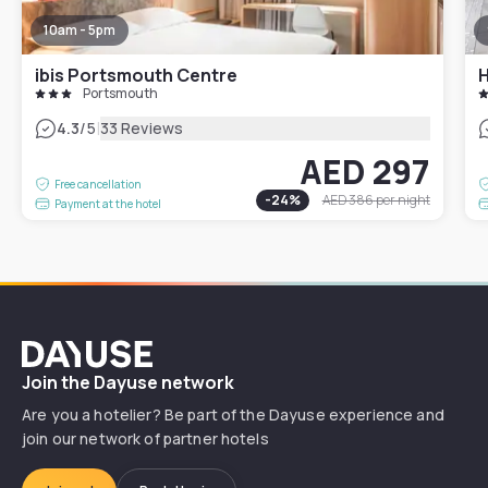
10am - 5pm
ibis Portsmouth Centre
H
Portsmouth
|
4.3
/5
33 Reviews
AED 297
Free cancellation
-
24
%
AED 386
per night
Payment at the hotel
Dayuse
Join the Dayuse network
Are you a hotelier? Be part of the Dayuse experience and
join our network of partner hotels