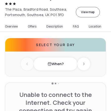
The Plaza, Bradford Road, Southsea,
View map
Portsmouth, Southsea, UK PO1 3FD
Overview
Offers
Description
FAQ
Location
SELECT YOUR DAY
When?
Previous day
Next day
Unable to connect to the
Internet. Check your
connection and try again