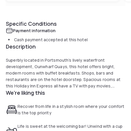
Specific Conditions
Payment information
Cash payment accepted at this hotel
Description
Superbly located in Portsmouth’s lively waterfront
development, Gunwharf Quays, this hotel offers bright,
modern rooms with buffet breakfasts. Shops, bars and
restaurants are on the hotel doorstep. Spacious rooms at
this Holiday Inn Express all have a TV with pay movies,
We're liking this
tea/coffee and a telephone. All bathrooms are equipped
with power showers, while some rooms have views of the
docks. Gunwharf Quays has a vast number of attractions,
Recover from life in a stylish room where your comfort
including designer shops, a cinema, bowling, a casino and a
is the top priority
comedy club. The shops of the city centre are 1 km away.
Portsmouth's historic Dockyard and the waterfront, filled
Life is sweet at the welcoming bar! Unwind with a cup
with traditional pubs and restaurants, are both a 10-minute