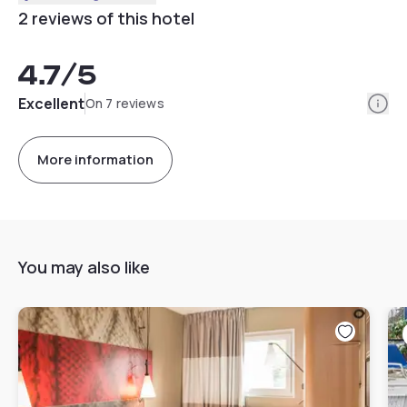
2 reviews of this hotel
4.7
/5
Info
Excellent
On 7 reviews
More information
You may also like