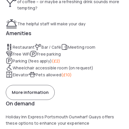
of coffee – or maybe a refreshing drink sounds more
walk away. The nearest rail station is 5 minutes’ walk from
tempting?
the hotel.
The helpful staff will make your day
Amenities
Restaurant
Bar / Café
Meeting room
Free WiFi
Free parking
Parking (fees apply)
(
£2
)
Wheelchair accessible room (on request)
Elevator
Pets allowed
(
£10
)
More information
On demand
Holiday Inn Express Portsmouth Gunwharf Quays offers
these options to enhance your experience