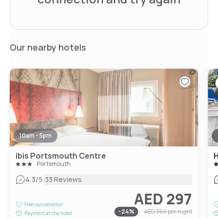
Our nearby hotels
10am - 5pm
ibis Portsmouth Centre
H
Portsmouth
|
4.3
/5
33 Reviews
AED 297
Free cancellation
-
24
%
AED 386
per night
Payment at the hotel