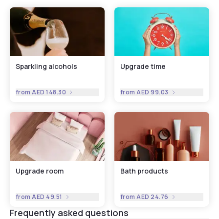
Sparkling alcohols
Upgrade time
from
AED 148.30
from
AED 99.03
Upgrade room
Bath products
from
AED 49.51
from
AED 24.76
Frequently asked questions