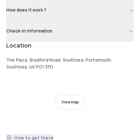
How does it work ?
Check-in information
Location
The Plaza, Bradford Road, Southsea, Portsmouth,
Southsea, UK PO1 3FD
View map
How to get there