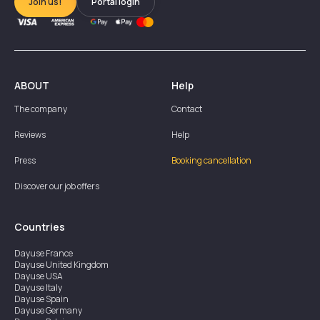
Join us!
Portal login
ABOUT
Help
The company
Contact
Reviews
Help
Press
Booking cancellation
Discover our job offers
Countries
Dayuse
France
Dayuse
United Kingdom
Dayuse
USA
Dayuse
Italy
Dayuse
Spain
Dayuse
Germany