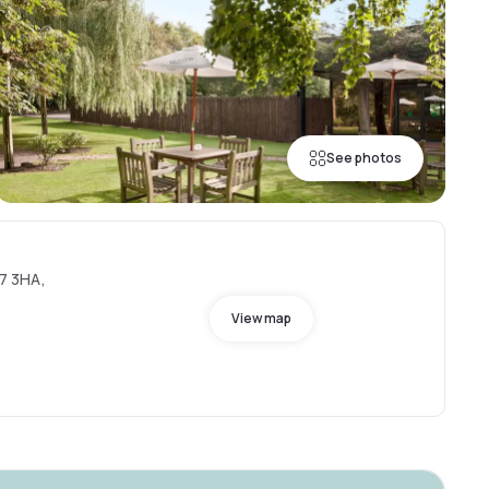
See photos
7 3HA,
View map