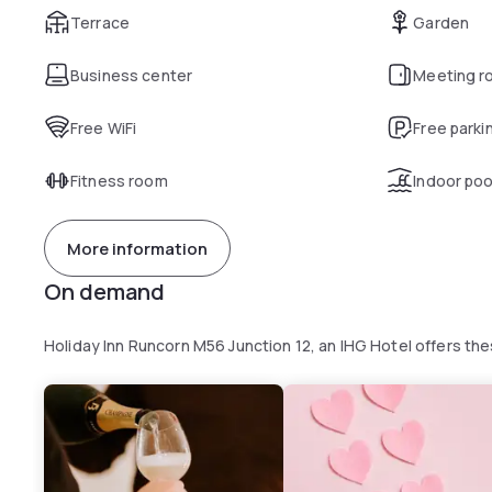
Terrace
Garden
Business center
Meeting r
Free WiFi
Free parki
Fitness room
Indoor poo
More information
On demand
Holiday Inn Runcorn M56 Junction 12, an IHG Hotel offers t