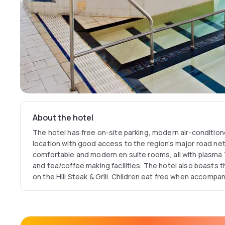
About the hotel
The hotel has free on-site parking, modern air-conditio
location with good access to the region’s major road ne
comfortable and modern en suite rooms, all with plasma 
and tea/coffee making facilities. The hotel also boasts
on the Hill Steak & Grill. Children eat free when accompan
You Fit leisure club has a fully-equipped gymnasium, a s
bath and a steam room.