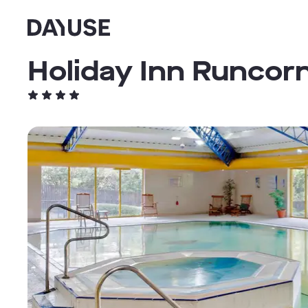
Dayuse
Holiday Inn Runcorn