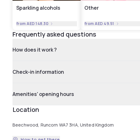
Sparkling alcohols
Other
from
AED 148.30
from
AED 49.51
Frequently asked questions
How does it work ?
Check-in information
Amenities' opening hours
Location
Beechwood, Runcorn WA7 3HA, United Kingdom
How to get there