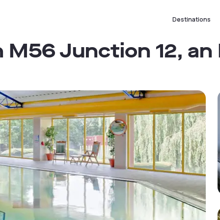
Destinations
 M56 Junction 12, an 