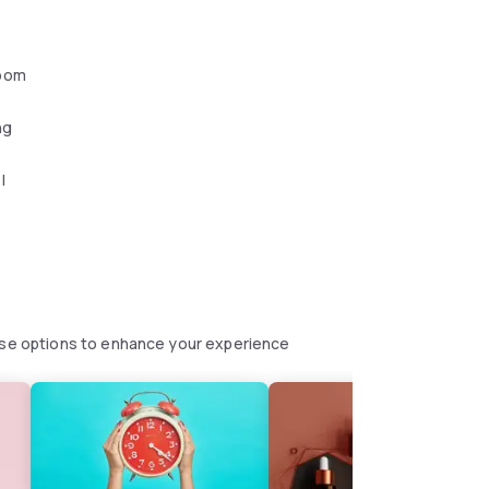
oom
ng
l
hese options to enhance your experience