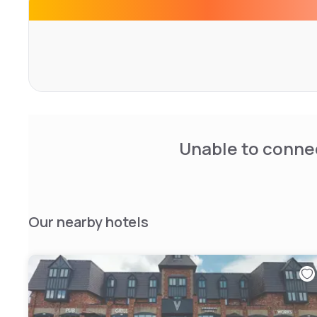
Unable to connec
Our nearby hotels