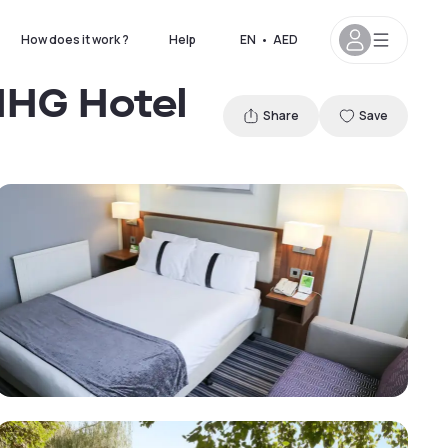
How does it work ?
Help
EN
•
AED
IHG Hotel
Share
Save