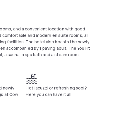
 rooms, and a convenient location with good
3 comfortable and modern en suite rooms, all
g facilities. The hotel also boasts the newly
when accompanied by 1 paying adult. The You Fit
l, a sauna, a spa bath and a steam room.
nd newly
Hot jacuzzi or refreshing pool?
gs at Cow
Here you can have it all!