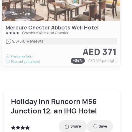
10am - 4pm
Mercure Chester Abbots Well Hotel
Cheshire West and Chester
|
4.5
/5
6 Reviews
AED 371
Free cancellation
-
34
%
AED 557
per night
Payment at the hotel
Holiday Inn Runcorn M56
Junction 12, an IHG Hotel
Share
Save