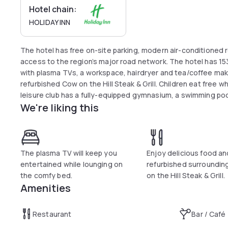
Hotel chain:
HOLIDAY INN
The hotel has free on-site parking, modern air-conditioned
access to the region’s major road network. The hotel has 15
with plasma TVs, a workspace, hairdryer and tea/coffee makin
refurbished Cow on the Hill Steak & Grill. Children eat free 
leisure club has a fully-equipped gymnasium, a swimming poo
We're liking this
The plasma TV will keep you
Enjoy delicious food a
entertained while lounging on
refurbished surroundin
the comfy bed.
on the Hill Steak & Grill.
Amenities
Restaurant
Bar / Café