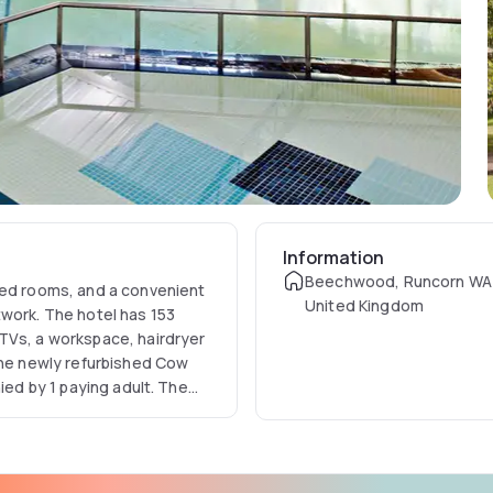
Information
Beechwood, Runcorn WA
ned rooms, and a convenient
United Kingdom
twork. The hotel has 153
TVs, a workspace, hairdryer
 the newly refurbished Cow
ied by 1 paying adult. The
wimming pool, a sauna, a spa