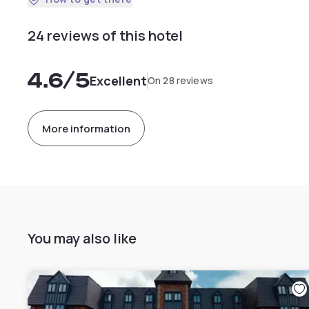
24 reviews of this hotel
4.6
/5
Excellent
On 28 reviews
More information
You may also like