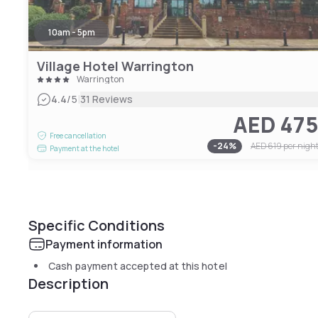
10am - 5pm
Village Hotel Warrington
Warrington
|
4.4
/5
31 Reviews
AED 47
Free cancellation
-
24
%
AED 619
per nigh
Payment at the hotel
Specific Conditions
Payment information
Cash payment accepted at this hotel
Description