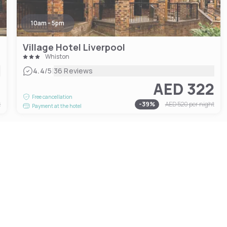
10am - 5pm
Village Hotel Liverpool
Whiston
|
4.4
/5
36 Reviews
5
AED 322
Free cancellation
t
-
39
%
AED 520
per night
Payment at the hotel