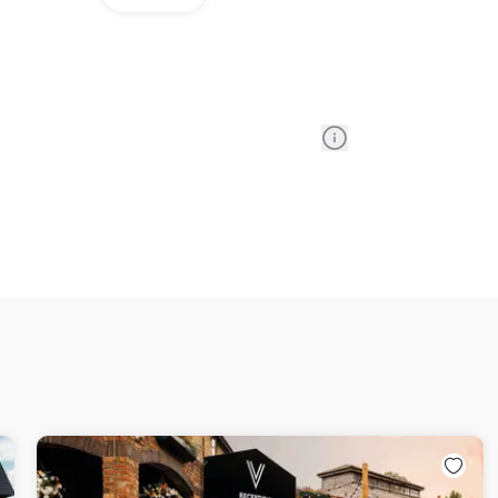
Information