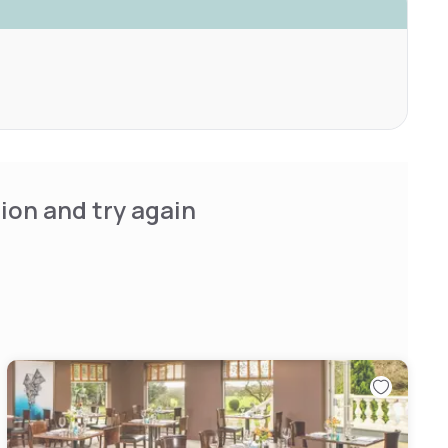
ion and try again