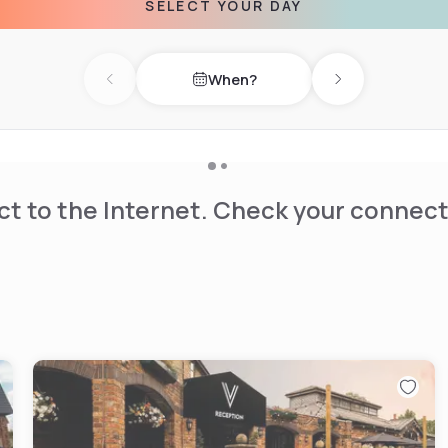
SELECT YOUR DAY
When?
Previous day
Next day
t to the Internet. Check your connect