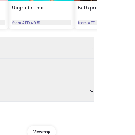
Upgrade time
Bath products
from
AED 49.51
from
AED 24.76
View map