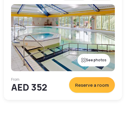
See photos
From
AED 352
Reserve a room