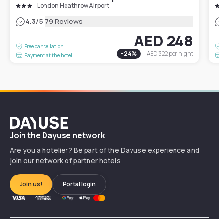
London Heathrow Airport
|
4.3
/5
79 Reviews
AED 248
Free cancellation
-
24
%
AED 322
per night
Payment at the hotel
Dayuse
Join the Dayuse network
Are you a hotelier? Be part of the Dayuse experience and
join our network of partner hotels
Join us!
Portal login