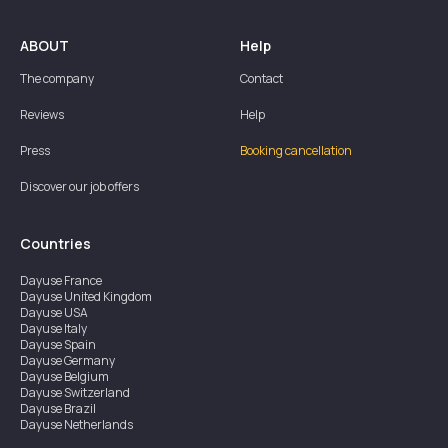
ABOUT
Help
The company
Contact
Reviews
Help
Press
Booking cancellation
Discover our job offers
Countries
Dayuse
France
Dayuse
United Kingdom
Dayuse
USA
Dayuse
Italy
Dayuse
Spain
Dayuse
Germany
Dayuse
Belgium
Dayuse
Switzerland
Dayuse
Brazil
Dayuse
Netherlands
Dayuse
Austria