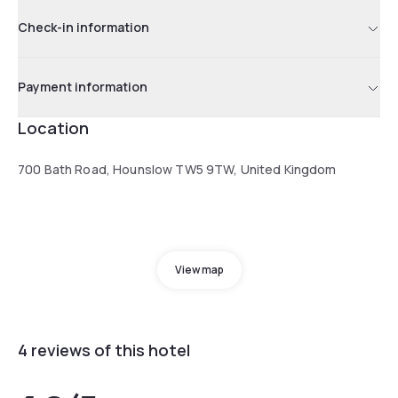
Check-in information
Payment information
Location
700 Bath Road, Hounslow TW5 9TW, United Kingdom
View map
4 reviews of this hotel