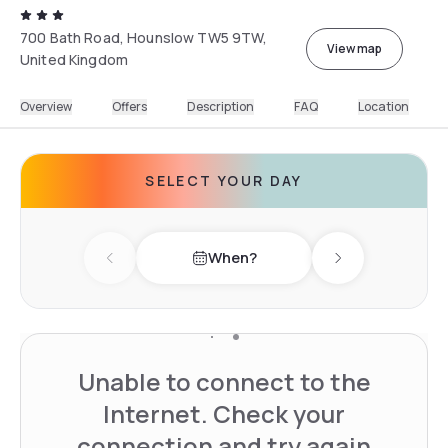
700 Bath Road, Hounslow TW5 9TW,
View map
United Kingdom
Overview
Offers
Description
FAQ
Location
SELECT YOUR DAY
When?
Previous day
Next day
Unable to connect to the
Internet. Check your
connection and try again