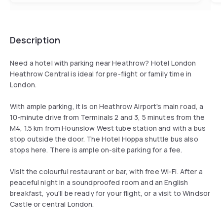
Description
Need a hotel with parking near Heathrow? Hotel London
Heathrow Central is ideal for pre-flight or family time in
London.
With ample parking, it is on Heathrow Airport's main road, a
10-minute drive from Terminals 2 and 3, 5 minutes from the
M4, 1.5 km from Hounslow West tube station and with a bus
stop outside the door. The Hotel Hoppa shuttle bus also
stops here. There is ample on-site parking for a fee.
Visit the colourful restaurant or bar, with free Wi-Fi. After a
peaceful night in a soundproofed room and an English
breakfast, you'll be ready for your flight, or a visit to Windsor
Castle or central London.