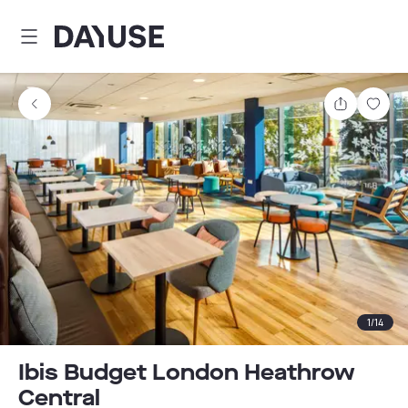
Dayuse
Share
Sav
1
/
14
Ibis Budget London Heathrow
Central