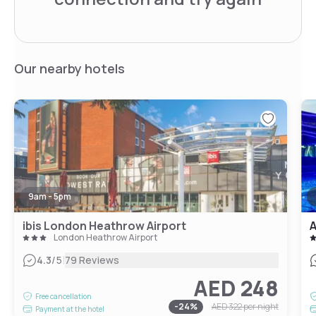
Our nearby hotels
9am - 5pm
ibis London Heathrow Airport
A
London Heathrow Airport
|
4.3
/5
79 Reviews
AED 248
Free cancellation
-
24
%
AED 322
per night
Payment at the hotel