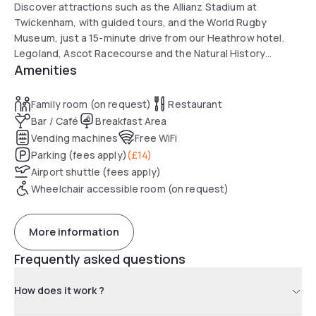
Discover attractions such as the Allianz Stadium at
Twickenham, with guided tours, and the World Rugby
Museum, just a 15-minute drive from our Heathrow hotel.
Legoland, Ascot Racecourse and the Natural History
Amenities
Museum are less than 25km away. The famous historic sites
of Windsor Castle and Hampton Court Palace are a 25-
minute drive away.
Family room (on request)
Restaurant
The Royal Botanic Gardens at Kew are even closer. Take the
Bar / Café
Breakfast Area
Underground to central London to visit the Tate Modern,
Vending machines
Free WiFi
the London Eye, and more.
Parking (fees apply)
(
£14
)
Airport shuttle (fees apply)
Wheelchair accessible room (on request)
More information
Frequently asked questions
How does it work ?