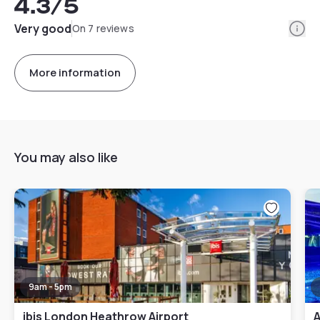
4.3
/5
Info
Very good
On 7 reviews
More information
You may also like
9am - 5pm
ibis London Heathrow Airport
A