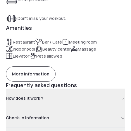
Don't miss your workout.
Amenities
Restaurant
Bar / Café
Meeting room
Indoor pool
Beauty center
Massage
Elevator
Pets allowed
More information
Frequently asked questions
How does it work ?
Check-in information