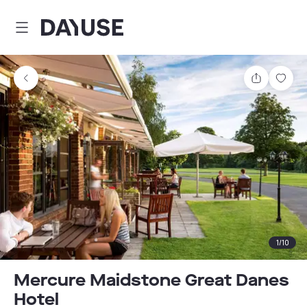
Dayuse
Share
Sav
1
/
10
Mercure Maidstone Great Danes
Hotel