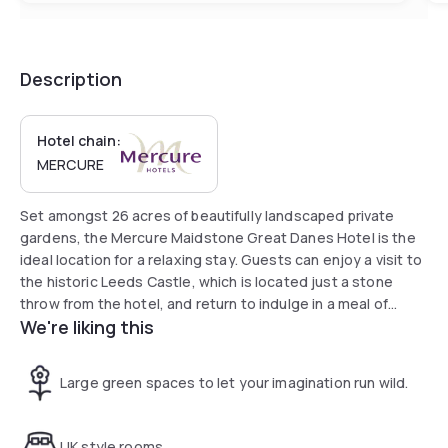
Description
Hotel chain:
MERCURE
Set amongst 26 acres of beautifully landscaped private
gardens, the Mercure Maidstone Great Danes Hotel is the
ideal location for a relaxing stay. Guests can enjoy a visit to
the historic Leeds Castle, which is located just a stone
throw from the hotel, and return to indulge in a meal of
We're liking this
internationally inspired cuisine in The Arts Brasserie. Those
looking to unwind can find solace in the Feel Good Health
Club.
Large green spaces to let your imagination run wild.
UK style rooms.