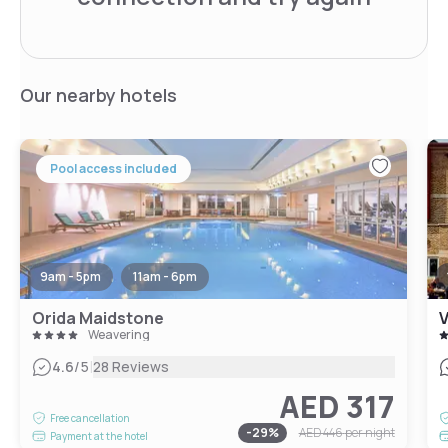
Our nearby hotels
Pool access included
9am - 5pm
11am - 6pm
Orida Maidstone
V
Weavering
|
4.6
/5
28 Reviews
AED 317
Free cancellation
-
29
%
AED 446
per night
Payment at the hotel