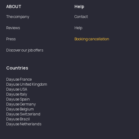
ABOUT
Help
The company
Contact
Reviews
Help
Press
Booking cancellation
Discover our job offers
Countries
Dayuse
France
Dayuse
United Kingdom
Dayuse
USA
Dayuse
Italy
Dayuse
Spain
Dayuse
Germany
Dayuse
Belgium
Dayuse
Switzerland
Dayuse
Brazil
Dayuse
Netherlands
Dayuse
Austria
Dayuse
Australia
Dayuse
Ireland