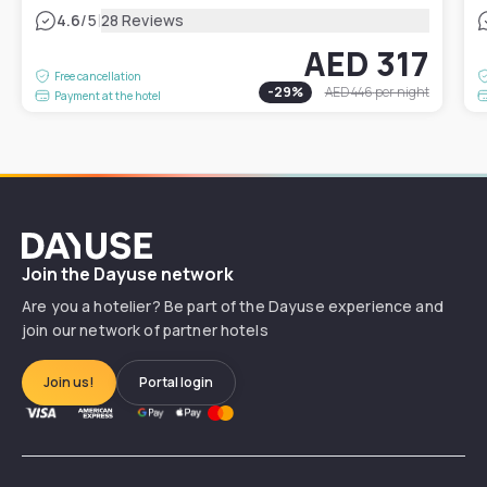
|
4.6
/5
28 Reviews
AED 317
Free cancellation
-
29
%
AED 446
per night
Payment at the hotel
Dayuse
Join the Dayuse network
Are you a hotelier? Be part of the Dayuse experience and
join our network of partner hotels
Join us!
Portal login