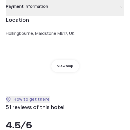
Payment information
Location
Hollingbourne, Maidstone ME17, UK
View map
How to get there
51 reviews of this hotel
4.5
/5