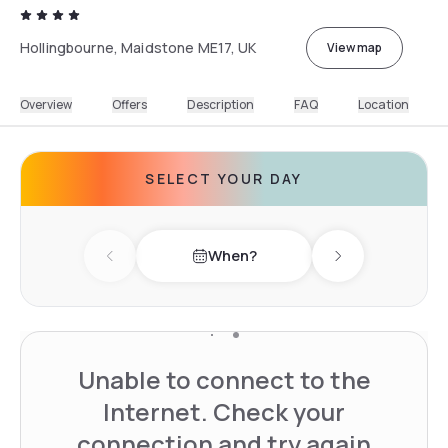
Hollingbourne, Maidstone ME17, UK
View map
Overview
Offers
Description
FAQ
Location
SELECT YOUR DAY
When?
Previous day
Next day
Unable to connect to the
Internet. Check your
connection and try again