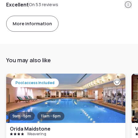
Info
Excellent
On 53 reviews
More information
You may also like
Pool access included
9am - 5pm
11am - 6pm
Orida Maidstone
V
Weavering