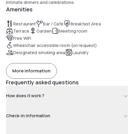
intimate dinners and celebrations.
Amenities
Restaurant
Bar / Café
Breakfast Area
Terrace
Garden
Meeting room
Free WiFi
Wheelchair accessible room (on request)
Designated smoking area
Laundry
More information
Frequently asked questions
How does it work ?
Check-in information