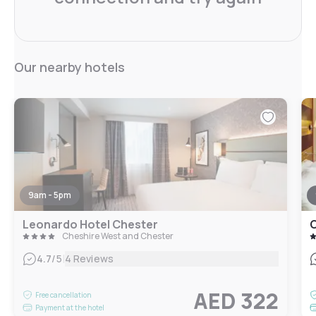
Our nearby hotels
9am - 5pm
Leonardo Hotel Chester
C
Cheshire West and Chester
|
4.7
/5
4 Reviews
AED 322
Free cancellation
Payment at the hotel