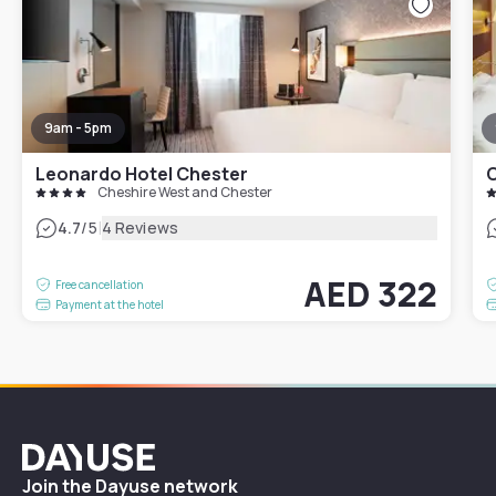
9am - 5pm
Leonardo Hotel Chester
C
Cheshire West and Chester
|
4.7
/5
4 Reviews
AED 322
Free cancellation
Payment at the hotel
Dayuse
Join the Dayuse network