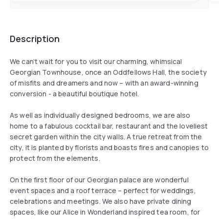
Description
We can’t wait for you to visit our charming, whimsical
Georgian Townhouse, once an Oddfellows Hall, the society
of misfits and dreamers and now – with an award-winning
conversion - a beautiful boutique hotel.
As well as individually designed bedrooms, we are also
home to a fabulous cocktail bar, restaurant and the loveliest
secret garden within the city walls. A true retreat from the
city, it is planted by florists and boasts fires and canopies to
protect from the elements.
On the first floor of our Georgian palace are wonderful
event spaces and a roof terrace – perfect for weddings,
celebrations and meetings. We also have private dining
spaces, like our Alice in Wonderland inspired tea room, for