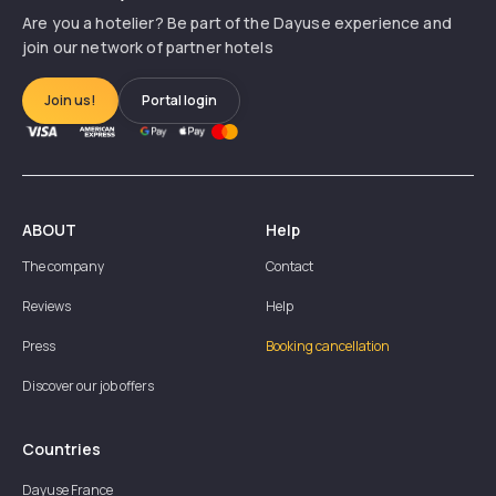
Are you a hotelier? Be part of the Dayuse experience and
join our network of partner hotels
Join us!
Portal login
ABOUT
Help
The company
Contact
Reviews
Help
Press
Booking cancellation
Discover our job offers
Countries
Dayuse
France