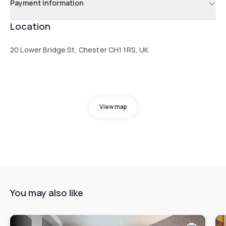
Payment information
Location
20 Lower Bridge St, Chester CH1 1RS, UK
View map
You may also like