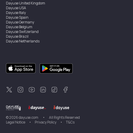
Dayuse
United Kingdom
Dayuse
USA
Dayuse
Italy
Dayuse
Spain
Dayuse
Germany
Dayuse
Belgium
Dayuse
Switzerland
Dayuse
Brazil
Dayuse
Netherlands
Dayuse
Austria
Dayuse
Australia
Dayuse
Ireland
Dayuse
Hong Kong
Dayuse
Canada
Dayuse
Singapore
Dayuse
Sweden
Dayuse
Thailand
Dayuse
Portugal
Dayuse
Korea
Dayuse
New Zealand
Dayuse
Türkiye
©
2026
dayuse.com
•
All Rights Reserved
Legal Notice
•
Privacy Policy
•
T&Cs