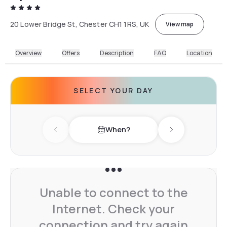
20 Lower Bridge St, Chester CH1 1RS, UK
View map
Overview
Offers
Description
FAQ
Location
SELECT YOUR DAY
When?
Previous day
Next day
Unable to connect to the
Internet. Check your
connection and try again