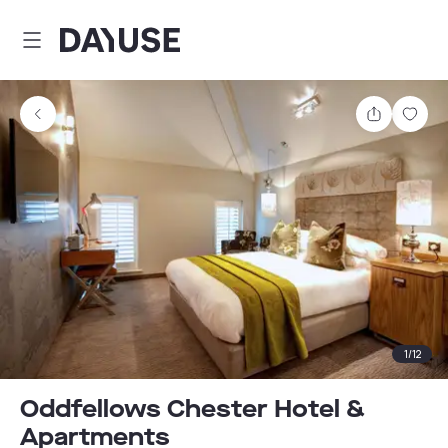
Dayuse
Share
Sav
1
/
12
Oddfellows Chester Hotel &
Apartments