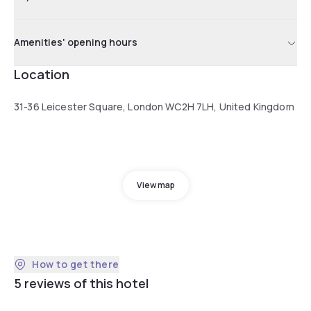
Amenities' opening hours
Location
31-36 Leicester Square, London WC2H 7LH, United Kingdom
View map
How to get there
5 reviews of this hotel