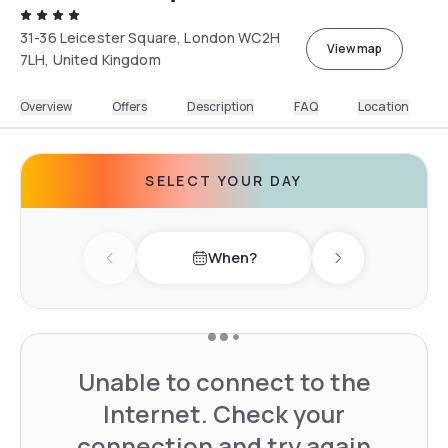
31-36 Leicester Square, London WC2H
View map
7LH, United Kingdom
Overview
Offers
Description
FAQ
Location
SELECT YOUR DAY
When?
Previous day
Next day
Unable to connect to the
Internet. Check your
connection and try again