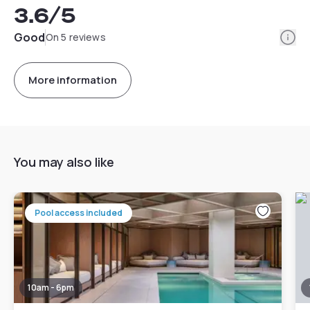
3.6
/5
Info
Good
On 5 reviews
More information
You may also like
Pool access included
10am - 6pm