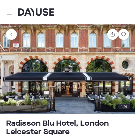
Dayuse
Share
Sav
1
/
29
Radisson Blu Hotel, London
Leicester Square