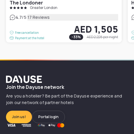
The Londoner
Greater London
|
4.7
/5
17 Reviews
AED 1,505
Free cancellation
-
33
%
AED 2,228
per night
Payment at the hotel
Dayuse
Join the Dayuse network
Are you a hotelier? Be part of the Dayuse experience and
join our network of partner hotels
Join us!
Portal login