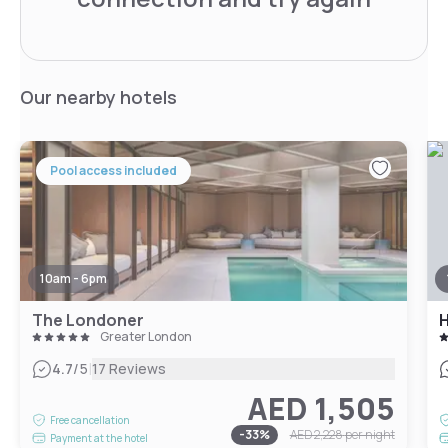
Our nearby hotels
Pool access included
10am - 6pm
The Londoner
Greater London
|
4.7
/5
17 Reviews
AED 1,505
Free cancellation
-
33
%
AED 2,228
per night
Payment at the hotel