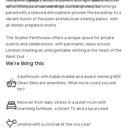
up to 150mbps on an unlimited number of devices.
effortlessly cool surroundings. Contemporary furnishings
paired with a relaxed atmosphere provide the backdrop to a
vibrant fusion of Peruvian and Mexican sharing plates, with
all dishes prepared onsite.
The Skyline Penthouse offers a unique space for private
events and celebrations, with panoramic views across
London creating an unforgettable setting in the heart of the
West End.
We're liking this
A bathroom with Italian marble and award-winning REN
Clean Skincare amenities. What more could you ask
for?
Recover from daily stress in a lavish room with
charming furniture, a Smart TV and a luxury bed
Unwind with a cocktail at the cosy bar!