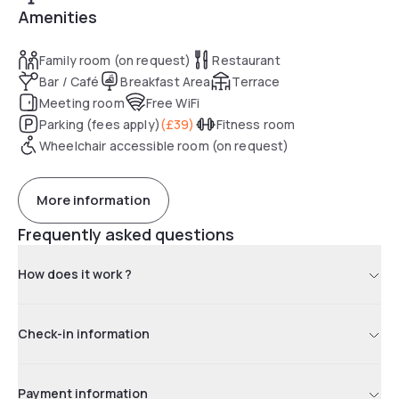
Amenities
Family room (on request)
Restaurant
Bar / Café
Breakfast Area
Terrace
Meeting room
Free WiFi
Parking (fees apply)
(
£39
)
Fitness room
Wheelchair accessible room (on request)
More information
Frequently asked questions
How does it work ?
Check-in information
Payment information