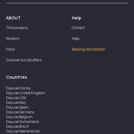
ABOUT
Help
The company
Contact
Reviews
Help
Press
Booking cancellation
Discover our job offers
Countries
Dayuse
France
Dayuse
United Kingdom
Dayuse
USA
Dayuse
Italy
Dayuse
Spain
Dayuse
Germany
Dayuse
Belgium
Dayuse
Switzerland
Dayuse
Brazil
Dayuse
Netherlands