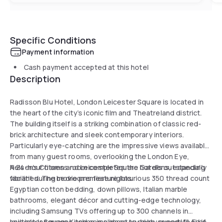
Specific Conditions
Payment information
Cash payment accepted at this hotel
Description
Radisson Blu Hotel, London Leicester Square is located in
the heart of the city’s iconic film and Theatreland district.
The building itself is a striking combination of classic red-
brick architecture and sleek contemporary interiors.
Particularly eye-catching are the impressive views available
from many guest rooms, overlooking the London Eye,
Nelson’s Column and Leicester Square Gardens, especially
A 24-hour fitness room completes the hotel’s outstanding
vibrant during movie premiere nights.
facilities. The bedrooms feature luxurious 350 thread count
Egyptian cotton bedding, down pillows, Italian marble
bathrooms, elegant décor and cutting-edge technology,
including Samsung TVs offering up to 300 channels in
multiple languages and complimentary high-speed Wi-Fi of
Leicester Square Kitchen is a place to enjoy superb food in