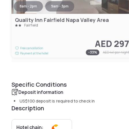
8am - 2pm
9am - 3pm
Quality Inn Fairfield Napa Valley Area
Fairfield
AED 29
Free cancellation
-
33
%
AED 441
per nigh
Payment at the hotel
Specific Conditions
Deposit information
US$100
deposit is required to check in
Description
Hotel chain: