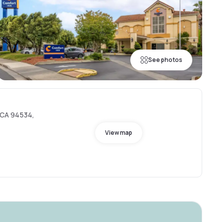
See photos
, CA 94534,
View map