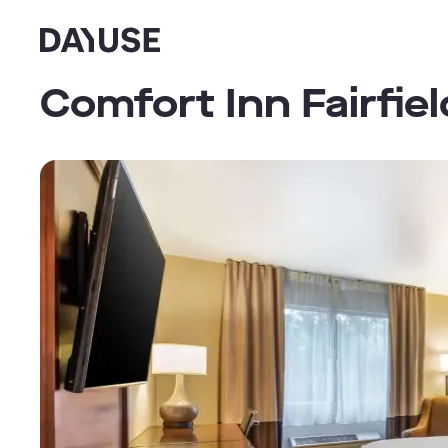
Dayuse
Comfort Inn Fairfie