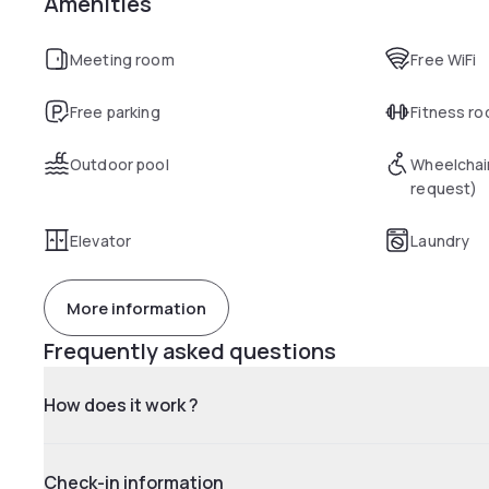
Amenities
Meeting room
Free WiFi
Free parking
Fitness r
Outdoor pool
Wheelchai
request)
Elevator
Laundry
More information
Frequently asked questions
How does it work ?
Check-in information