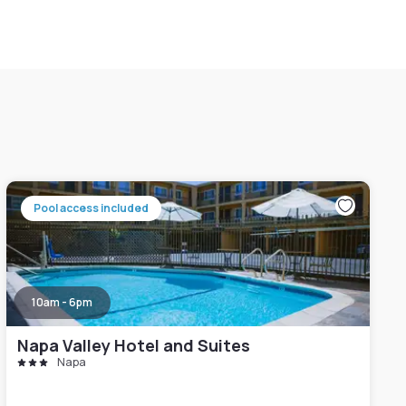
Pool access included
10am - 6pm
Napa Valley Hotel and Suites
Napa