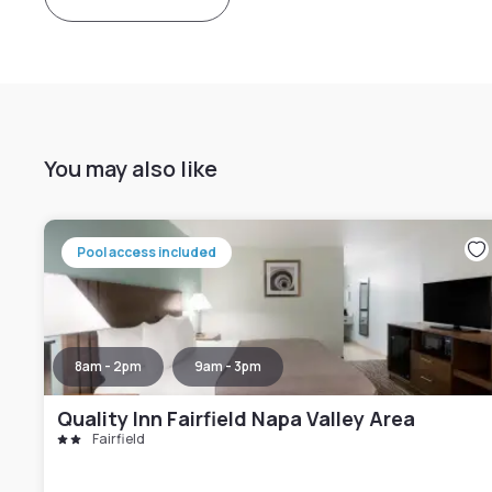
You may also like
Pool access included
8am - 2pm
9am - 3pm
Quality Inn Fairfield Napa Valley Area
Fairfield