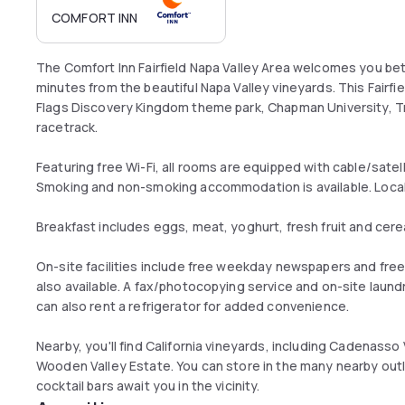
COMFORT INN
The Comfort Inn Fairfield Napa Valley Area welcomes you b
minutes from the beautiful Napa Valley vineyards. This Fairfield
Flags Discovery Kingdom theme park, Chapman University, Tr
racetrack.
Featuring free Wi-Fi, all rooms are equipped with cable/satel
Smoking and non-smoking accommodation is available. Local 
Breakfast includes eggs, meat, yoghurt, fresh fruit and cere
On-site facilities include free weekday newspapers and fre
also available. A fax/photocopying service and on-site laundr
can also rent a refrigerator for added convenience.
Nearby, you'll find California vineyards, including Cadenas
Wooden Valley Estate. You can store in the many nearby outl
cocktail bars await you in the vicinity.