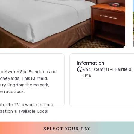
Information
4441 Central Pl, Fairfield
u between San Francisco and
USA
ineyards. This Fairfield,
covery Kingdom theme park,
on racetrack.
atellite TV, a work desk and
ion is available. Local
SELECT YOUR DAY
ereals.