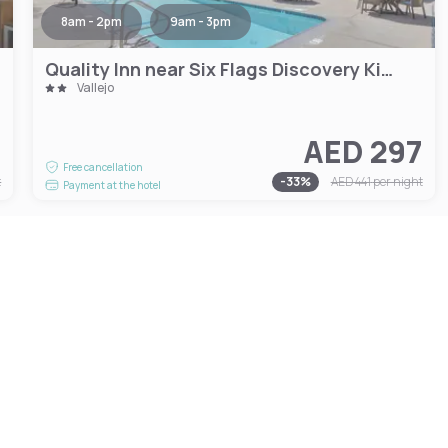
8am - 2pm
9am - 3pm
Quality Inn near Six Flags Discovery Kingdom-Napa Valley
Vallejo
7
AED 297
Free cancellation
t
-
33
%
AED 441
per night
Payment at the hotel