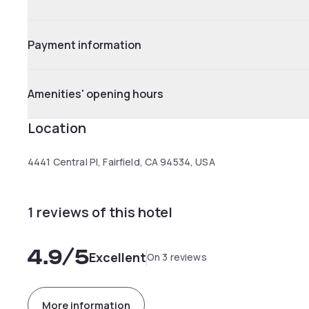
Payment information
Amenities' opening hours
Location
4441 Central Pl, Fairfield, CA 94534, USA
1 reviews of this hotel
4.9
/5
Excellent
On 3 reviews
More information