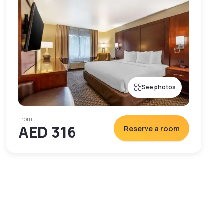
See photos
From
AED 316
Reserve a room