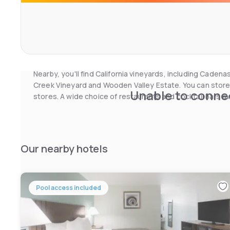
On-site facilities include free weekday newspapers and 
heated outdoor pool are also available. A fax/photocopy
laundry are also available for your convenience. You can a
added convenience.
Nearby, you'll find California vineyards, including Cad
Creek Vineyard and Wooden Valley Estate. You can store
Unable to connec
stores. A wide choice of restaurants and cocktail bars awa
Our nearby hotels
Pool access included