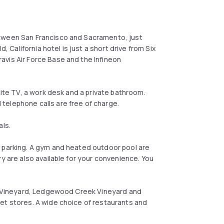
etween San Francisco and Sacramento, just
, California hotel is just a short drive from Six
avis Air Force Base and the Infineon
lite TV, a work desk and a private bathroom.
telephone calls are free of charge.
als.
e parking. A gym and heated outdoor pool are
y are also available for your convenience. You
so Vineyard, Ledgewood Creek Vineyard and
et stores. A wide choice of restaurants and