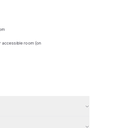
oom
r accessible room (on