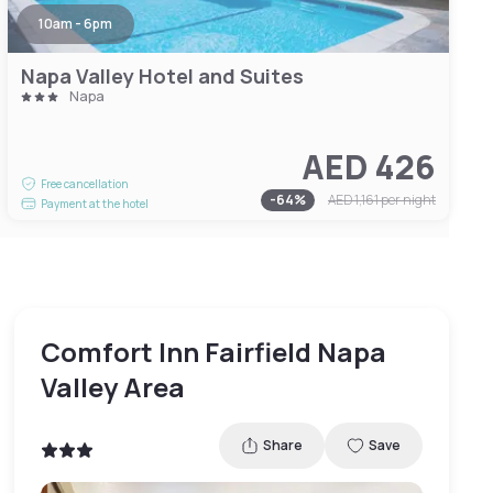
10am - 6pm
Napa Valley Hotel and Suites
Napa
AED 426
Free cancellation
-
64
%
AED 1,161
per night
Payment at the hotel
Comfort Inn Fairfield Napa
Valley Area
Share
Save