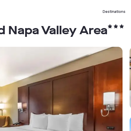
Destinations
ld Napa Valley Area