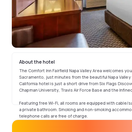
About the hotel
The Comfort Inn Fairfield Napa Valley Area welcomes yo
Sacramento, just minutes from the beautiful Napa Valley v
California hotel is just a short drive from Six Flags Dis
Chapman University, Travis Air Force Base and the Infine
Featuring free Wi-Fi, all rooms are equipped with cable/s
a private bathroom. Smoking and non-smoking accommodat
telephone calls are free of charge.
Breakfast includes eggs, meat, yoghurt, fresh fruit and c