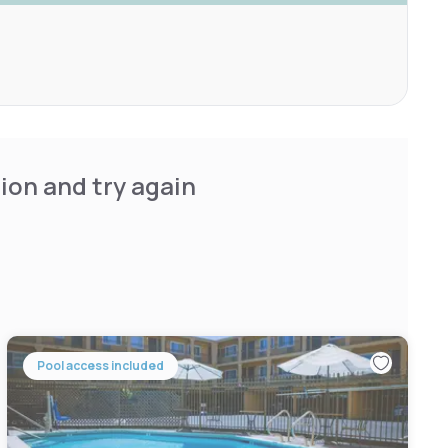
ion and try again
Pool access included