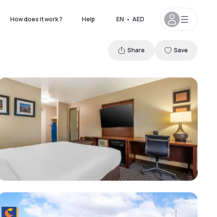
How does it work ?
Help
EN
•
AED
Share
Save