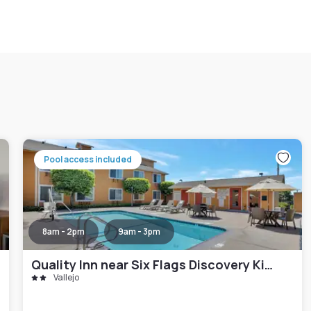
Pool access included
8am - 2pm
9am - 3pm
Quality Inn near Six Flags Discovery Kingdom-Napa Valley
Vallejo