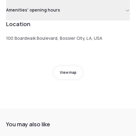
Amenities' opening hours
Location
100 Boardwalk Boulevard, Bossier City, LA, USA
View map
You may also like