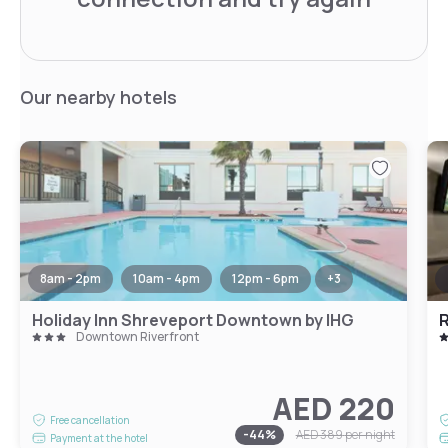
Our nearby hotels
8am - 2pm
10am - 4pm
12pm - 6pm
+
3
Holiday Inn Shreveport Downtown by IHG
R
Downtown Riverfront
AED 220
Free cancellation
-
44
%
AED 389
per night
Payment at the hotel