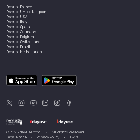
Dayuse
France
Dayuse
United Kingdom
Dayuse
USA
Dayuse
Italy
Dayuse
Spain
Dayuse
Germany
Dayuse
Belgium
Dayuse
Switzerland
Dayuse
Brazil
Dayuse
Netherlands
Dayuse
Austria
Dayuse
Australia
Dayuse
Ireland
Dayuse
Hong Kong
Dayuse
Canada
Dayuse
Singapore
Dayuse
Sweden
Dayuse
Thailand
Dayuse
Portugal
Dayuse
Korea
Dayuse
New Zealand
Dayuse
Türkiye
©
2026
dayuse.com
•
All Rights Reserved
Legal Notice
•
Privacy Policy
•
T&Cs