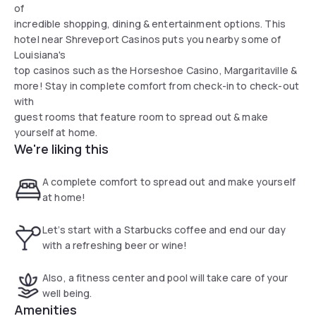
of
incredible shopping, dining & entertainment options. This
hotel near Shreveport Casinos puts you nearby some of
Louisiana's
top casinos such as the Horseshoe Casino, Margaritaville &
more! Stay in complete comfort from check-in to check-out
with
guest rooms that feature room to spread out & make
yourself at home.
We're liking this
A complete comfort to spread out and make yourself
at home!
Let’s start with a Starbucks coffee and end our day
with a refreshing beer or wine!
Also, a fitness center and pool will take care of your
well being.
Amenities