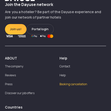
Join the Dayuse network
Are you a hotelier? Be part of the Dayuse experience and
join our network of partner hotels
Join us!
Portal login
ABOUT
Help
The company
Contact
Reviews
Help
Press
Booking cancellation
Discover our job offers
Countries