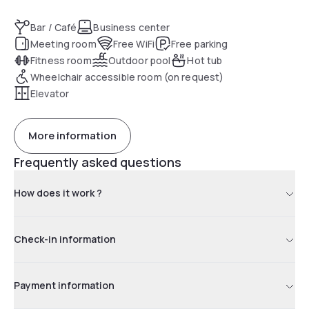
Bar / Café
Business center
Meeting room
Free WiFi
Free parking
Fitness room
Outdoor pool
Hot tub
Wheelchair accessible room (on request)
Elevator
More information
Frequently asked questions
How does it work ?
Check-in information
Payment information