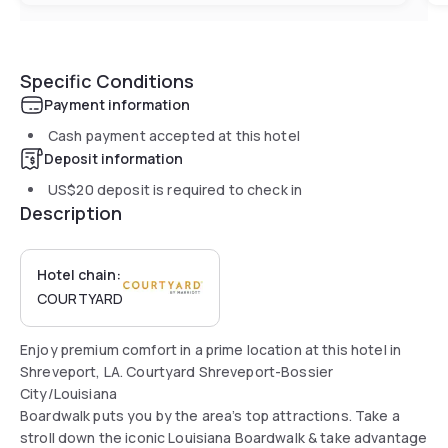
Specific Conditions
Payment information
Cash payment accepted at this hotel
Deposit information
US$20
deposit is required to check in
Description
Hotel chain:
COURTYARD
Enjoy premium comfort in a prime location at this hotel in
Shreveport, LA. Courtyard Shreveport-Bossier
City/Louisiana
Boardwalk puts you by the area’s top attractions. Take a
stroll down the iconic Louisiana Boardwalk & take advantage