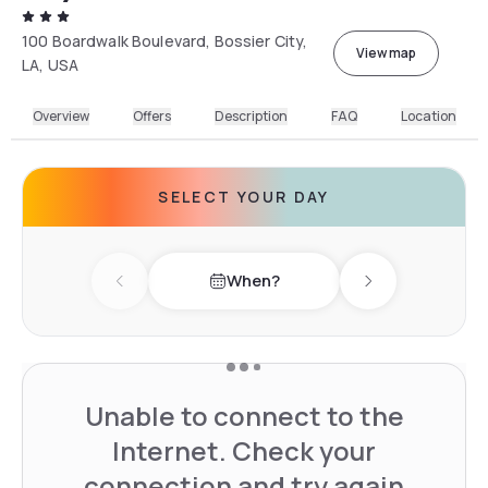
100 Boardwalk Boulevard, Bossier City,
View map
LA, USA
Overview
Offers
Description
FAQ
Location
SELECT YOUR DAY
When?
Previous day
Next day
Unable to connect to the
Internet. Check your
connection and try again