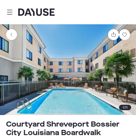
Dayuse
Share
Sav
1
/
11
Courtyard Shreveport Bossier
City Louisiana Boardwalk