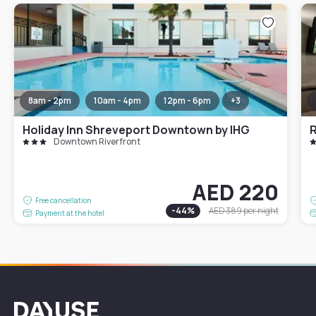
8am - 2pm
10am - 4pm
12pm - 6pm
+
3
Holiday Inn Shreveport Downtown by IHG
R
Downtown Riverfront
AED 220
Free cancellation
-
44
%
AED 389
per night
Payment at the hotel
Dayuse