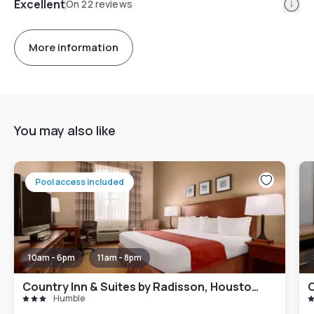
Info
Excellent
On 22 reviews
More information
You may also like
Pool access included
10am - 6pm
11am - 8pm
Country Inn & Suites by Radisson, Houston Intercontinental Airport East, TX
C
Humble