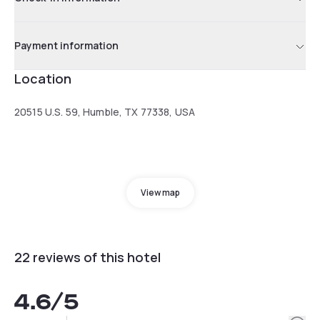
Payment information
Location
20515 U.S. 59, Humble, TX 77338, USA
View map
22 reviews of this hotel
4.6
/5