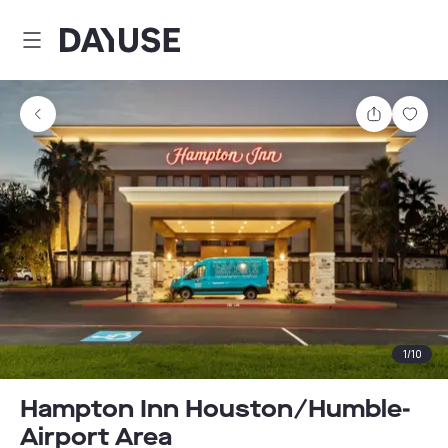
Dayuse
Share
Sav
1
/
10
Hampton Inn Houston/Humble-
Airport Area