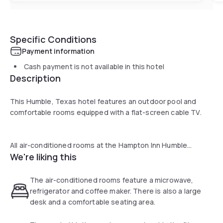
Specific Conditions
Payment information
Cash payment is not available in this hotel
Description
This Humble, Texas hotel features an outdoor pool and
comfortable rooms equipped with a flat-screen cable TV.
All air-conditioned rooms at the Hampton Inn Humble
We're liking this
provide a convenient microwave, refrigerator and coffee
maker. A large work desk and comfortable seating area are
also included in every room.
The air-conditioned rooms feature a microwave,
refrigerator and coffee maker. There is also a large
desk and a comfortable seating area.
Guests can enjoy a daily breakfast or exercise in the hotel’s
gym. This hotel also offers a business center and on-site