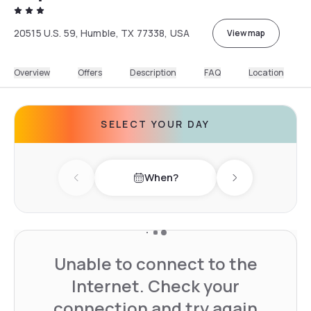
20515 U.S. 59, Humble, TX 77338, USA
View map
Overview
Offers
Description
FAQ
Location
SELECT YOUR DAY
When?
Previous day
Next day
Unable to connect to the
Internet. Check your
connection and try again