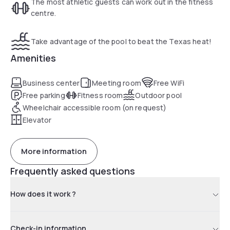
The most athletic guests can work out in the fitness
laundry facilities.
centre.
Take advantage of the pool to beat the Texas heat!
The Humble Hampton Inn is less than one kilometer from
Deerbrook Mall and Kingwood Cove Golf Club is 5.5 km away.
Amenities
Mercer Arboretum and Botanical Gardens is a 15-minute
drive from the hotel.
Business center
Meeting room
Free WiFi
Free parking
Fitness room
Outdoor pool
Wheelchair accessible room (on request)
Elevator
More information
Frequently asked questions
How does it work ?
Check-in information