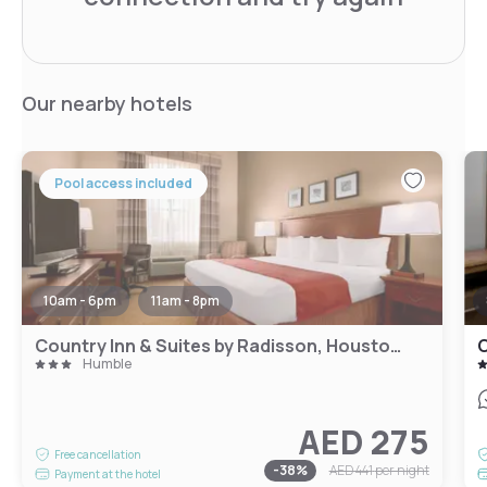
Our nearby hotels
Pool access included
10am - 6pm
11am - 8pm
Country Inn & Suites by Radisson, Houston Intercontinental Airport East, TX
C
Humble
AED 275
Free cancellation
-
38
%
AED 441
per night
Payment at the hotel