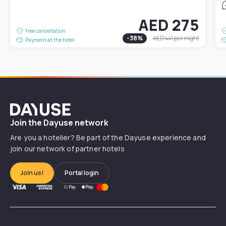
AED 275
Free cancellation
-
38
%
AED 441
per night
Payment at the hotel
Dayuse
Join the Dayuse network
Are you a hotelier? Be part of the Dayuse experience and
join our network of partner hotels
Join us!
Portal login