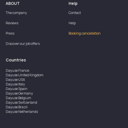
ABOUT
Help
The company
Contact
Reviews
Help
Press
Booking cancellation
Discover our job offers
Countries
Dayuse
France
Dayuse
United Kingdom
Dayuse
USA
Dayuse
Italy
Dayuse
Spain
Dayuse
Germany
Dayuse
Belgium
Dayuse
Switzerland
Dayuse
Brazil
Dayuse
Netherlands
Dayuse
Austria
Dayuse
Australia
Dayuse
Ireland