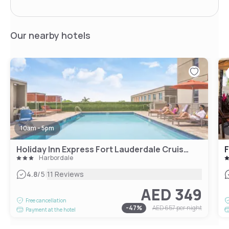
Our nearby hotels
10am - 5pm
Holiday Inn Express Fort Lauderdale Cruise Airport
Harbordale
|
4.8
/5
11 Reviews
AED 349
Free cancellation
-
47
%
AED 657
per night
Payment at the hotel