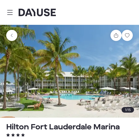
Dayuse
Share
Sav
1
/
15
Hilton Fort Lauderdale Marina