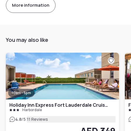
More information
You may also like
10am - 5pm
Holiday Inn Express Fort Lauderdale Cruise Airport
Harbordale
|
4.8
/5
11 Reviews
AED 349