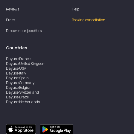
Reviews
Help
Press
Booking cancellation
Discover our job offers
Countries
Dayuse
France
Dayuse
United Kingdom
Dayuse
USA
Dayuse
Italy
Dayuse
Spain
Dayuse
Germany
Dayuse
Belgium
Dayuse
Switzerland
Dayuse
Brazil
Dayuse
Netherlands
Dayuse
Austria
Dayuse
Australia
Dayuse
Ireland
Dayuse
Hong Kong
Dayuse
Canada
Dayuse
Singapore