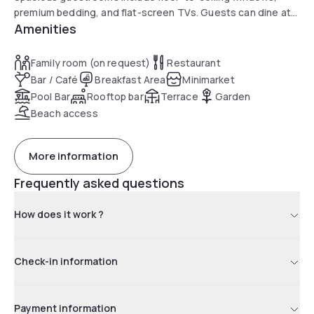
premium bedding, and flat-screen TVs. Guests can dine at
Amenities
the waterfront Olive & Sea restaurant or enjoy drinks at the
poolside or lobby bar. The Broward County Convention
Center is only a short walk away.
Family room (on request)
Restaurant
Bar / Café
Breakfast Area
Minimarket
Pool Bar
Rooftop bar
Terrace
Garden
Beach access
More information
Frequently asked questions
How does it work ?
Check-in information
Payment information