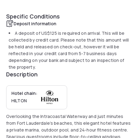
Specific Conditions
Deposit information
A deposit of
US$125
is required on arrival. This will be
collected by credit card. Please note that this amount will
be held and released on check-out, however it will be
reflected in your credit card from 5-7 business days
depending on your bank and subject to an inspection of
the property.
Description
Hotel chain:
HILTON
Overlooking the Intracoastal Waterway and just minutes
from Fort Lauderdale’s beaches, this elegant hotel features
a private marina, outdoor pool, and 24-hour fitness centre.
Spacious guestrooms include floor-to-ceiling windows,