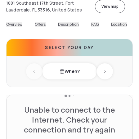
1881 Southeast 17th Street, Fort
View map
Lauderdale, FL 33316, United States
Overview
Offers
Description
FAQ
Location
SELECT YOUR DAY
When?
Previous day
Next day
Unable to connect to the
Internet. Check your
connection and try again