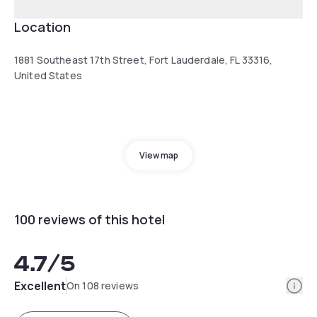
Location
1881 Southeast 17th Street, Fort Lauderdale, FL 33316,
United States
View map
100 reviews of this hotel
4.7
/5
Info
Excellent
On 108 reviews