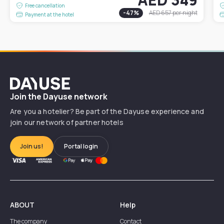
Free cancellation
-
47
%
AED 657
per night
Payment at the hotel
Dayuse
Join the Dayuse network
Are you a hotelier? Be part of the Dayuse experience and
join our network of partner hotels
Join us!
Portal login
ABOUT
Help
The company
Contact