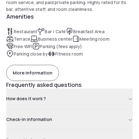
room service, and paid private parking. Highly rated for its
bar, attentive staff, and room cleanliness.
Amenities
Restaurant
Bar / Café
Breakfast Area
Terrace
Business center
Meeting room
Free WiFi
Parking (fees apply)
Parking close by
Fitness room
More information
Frequently asked questions
How does it work ?
Check-in information