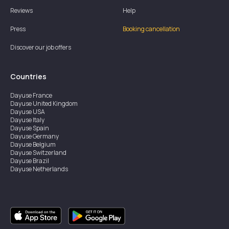
Reviews
Help
Press
Booking cancellation
Discover our job offers
Countries
Dayuse
France
Dayuse
United Kingdom
Dayuse
USA
Dayuse
Italy
Dayuse
Spain
Dayuse
Germany
Dayuse
Belgium
Dayuse
Switzerland
Dayuse
Brazil
Dayuse
Netherlands
Dayuse
Austria
Dayuse
Australia
Dayuse
Ireland
Dayuse
Hong Kong
Dayuse
Canada
Dayuse
Singapore
Dayuse
Sweden