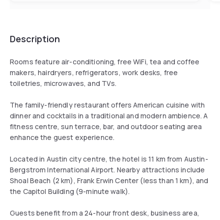
Description
Rooms feature air-conditioning, free WiFi, tea and coffee
makers, hairdryers, refrigerators, work desks, free
toiletries, microwaves, and TVs.
The family-friendly restaurant offers American cuisine with
dinner and cocktails in a traditional and modern ambience. A
fitness centre, sun terrace, bar, and outdoor seating area
enhance the guest experience.
Located in Austin city centre, the hotel is 11 km from Austin-
Bergstrom International Airport. Nearby attractions include
Shoal Beach (2 km), Frank Erwin Center (less than 1 km), and
the Capitol Building (9-minute walk).
Guests benefit from a 24-hour front desk, business area,