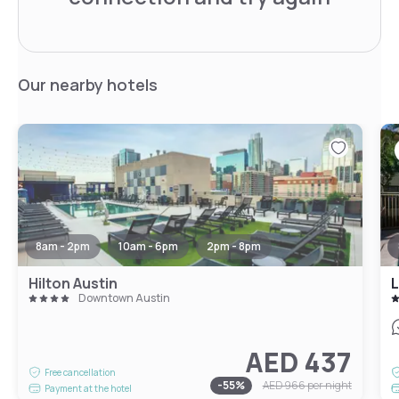
Our nearby hotels
8am - 2pm
10am - 6pm
2pm - 8pm
Hilton Austin
L
Downtown Austin
AED 437
Free cancellation
-
55
%
AED 966
per night
Payment at the hotel