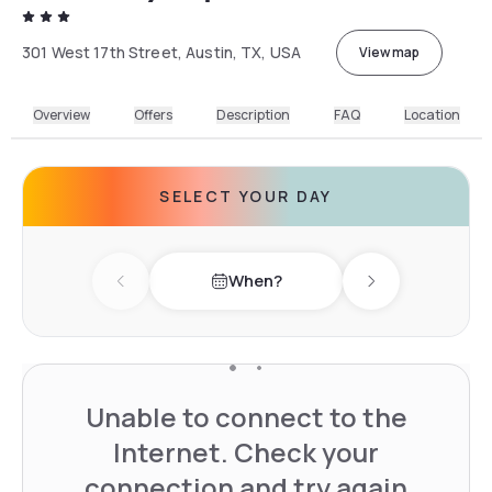
301 West 17th Street, Austin, TX, USA
View map
Overview
Offers
Description
FAQ
Location
SELECT YOUR DAY
When?
Previous day
Next day
Unable to connect to the
Internet. Check your
connection and try again