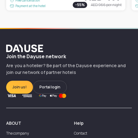
Free cancellation
-
55
%
AED 966
per night
Payment at the hotel
Dayuse
Join the Dayuse network
Are you a hotelier? Be part of the Dayuse experience and
join our network of partner hotels
Join us!
Portal login
ABOUT
Help
The company
Contact