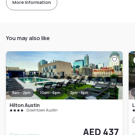
More information
You may also like
8am - 2pm
10am - 6pm
2pm - 8pm
Hilton Austin
L
Downtown Austin
AED 437