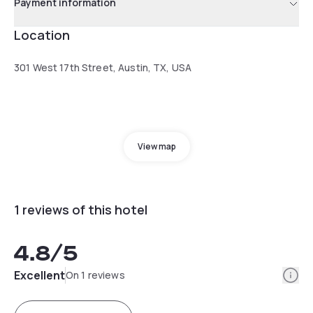
Payment information
Location
301 West 17th Street, Austin, TX, USA
View map
1 reviews of this hotel
4.8
/5
Info
Excellent
On 1 reviews