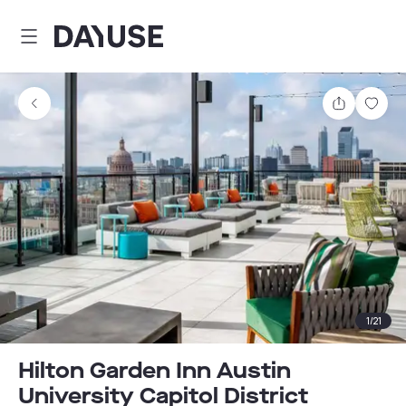
Dayuse
Share
Sav
1
/
21
Hilton Garden Inn Austin
University Capitol District