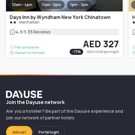
10am - 4pm
11am - 5pm
1pm - 7pm
Days Inn by Wyndham New York Chinatown
H
Manhattan
|
4.3
/5
33 Reviews
AED 327
Free cancellation
-
71
%
AED 1,098
per night
Payment at the hotel
Dayuse
Join the Dayuse network
Are you a hotelier? Be part of the Dayuse experience and
join our network of partner hotels
Join us!
Portal login