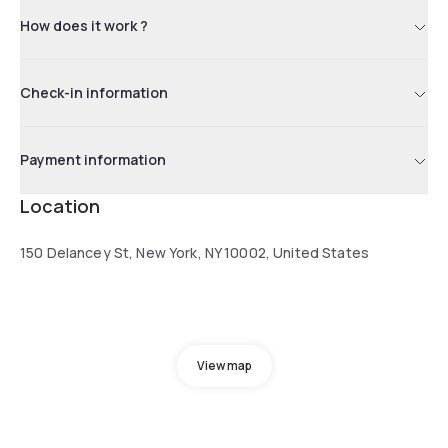
How does it work ?
Check-in information
Payment information
Location
150 Delancey St, New York, NY 10002, United States
View map