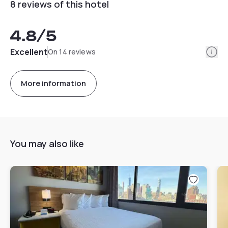
8 reviews of this hotel
4.8
/5
Info
Excellent
On 14 reviews
More information
You may also like