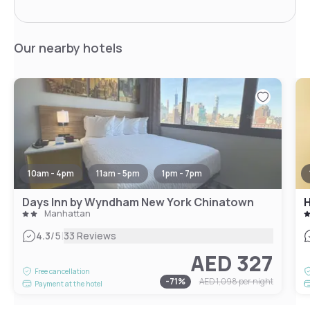
Our nearby hotels
10am - 4pm
11am - 5pm
1pm - 7pm
Days Inn by Wyndham New York Chinatown
H
Manhattan
|
4.3
/5
33 Reviews
AED 327
Free cancellation
-
71
%
AED 1,098
per night
Payment at the hotel