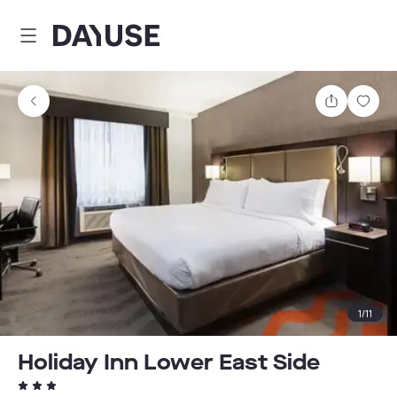
Dayuse
Share
Sav
1
/
11
Holiday Inn Lower East Side