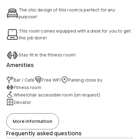
Museum is within a 5-minute walk of the property. Lower
East Side is a great choice for travelers interested in
The chic design of this room is perfect for any
nightlife, walking and restaurants.
purpose!
Free Wi-Fi and on-site dining are provided. Each room
includes a 32-inch flat-screen TV with cable as well as a
This room comes equipped with a desk for you to get
work desk and coffee maker. The on-site business center
the job done!
provides computers and printers as well as fax and
photocopy services.Guests can exercise in the fitness
Stay fit in the fitness room!
center with cardio equipment and weights at Lower East
Side Holiday Inn.
Amenities
Bar / Café
Free WiFi
Parking close by
Fitness room
Wheelchair accessible room (on request)
Elevator
More information
Frequently asked questions