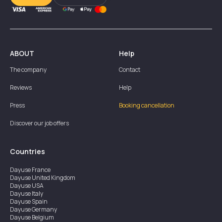
ABOUT
Help
The company
Contact
Reviews
Help
Press
Booking cancellation
Discover our job offers
Countries
Dayuse
France
Dayuse
United Kingdom
Dayuse
USA
Dayuse
Italy
Dayuse
Spain
Dayuse
Germany
Dayuse
Belgium