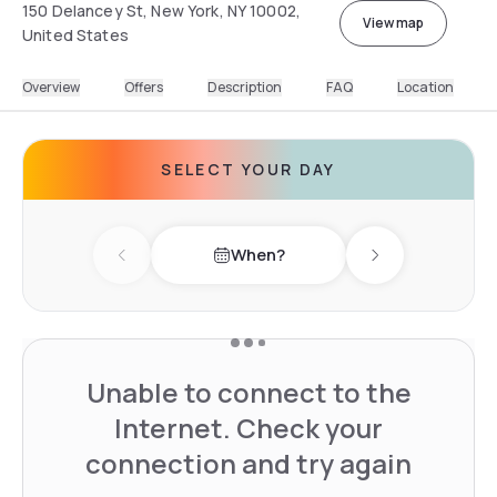
150 Delancey St, New York, NY 10002,
View map
United States
Overview
Offers
Description
FAQ
Location
SELECT YOUR DAY
When?
Previous day
Next day
Unable to connect to the
Internet. Check your
connection and try again