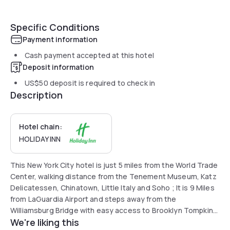
Specific Conditions
Payment information
Cash payment accepted at this hotel
Deposit information
US$50
deposit is required to check in
Description
Hotel chain:
HOLIDAY INN
This New York City hotel is just 5 miles from the World Trade
Center, walking distance from the Tenement Museum, Katz
Delicatessen, Chinatown, Little Italy and Soho ; It is 9 Miles
from LaGuardia Airport and steps away from the
Williamsburg Bridge with easy access to Brooklyn Tompkins
We're liking this
Square Park is less than a mile from the hotel. Tenement