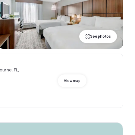
See photos
ourne, FL,
View map