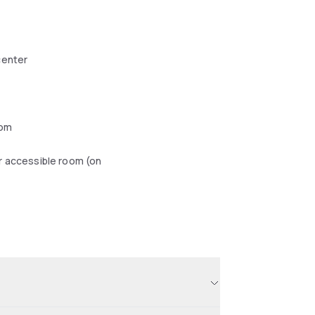
center
oom
r accessible room (on