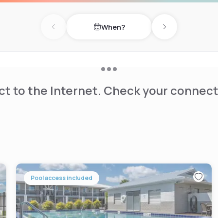
When?
Previous day
Next day
t to the Internet. Check your connect
Pool access included