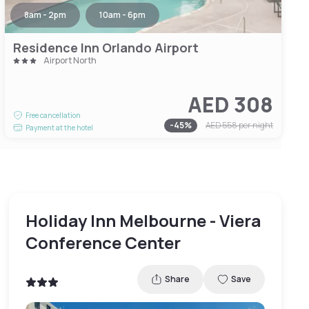
8am - 2pm
10am - 6pm
Residence Inn Orlando Airport
Airport North
AED 308
Free cancellation
-
45
%
AED 558
per night
Payment at the hotel
Holiday Inn Melbourne - Viera
Conference Center
Share
Save