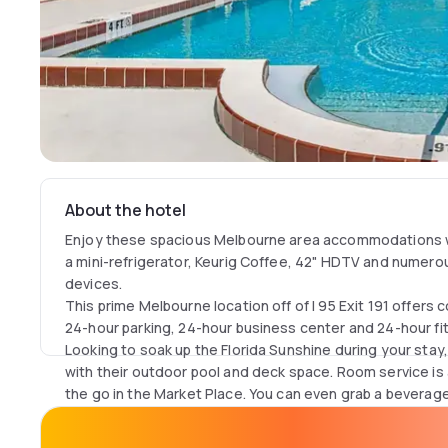
About the hotel
Enjoy these spacious Melbourne area accommodations wi
a mini-refrigerator, Keurig Coffee, 42" HDTV and numerou
devices.
This prime Melbourne location off of I 95 Exit 191 offers
24-hour parking, 24-hour business center and 24-hour fi
Looking to soak up the Florida Sunshine during your sta
with their outdoor pool and deck space. Room service is 
the go in the Market Place. You can even grab a beverag
sports in H Street Grille lobby bar.