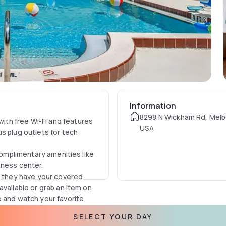
Information
8298 N Wickham Rd, Melb
th free Wi-Fi and features
USA
s plug outlets for tech
 complimentary amenities like
tness center.
y, they have your covered
available or grab an item on
e and watch your favorite
SELECT YOUR DAY