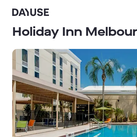
Dayuse
Holiday Inn Melbour