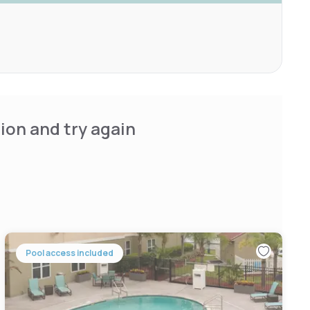
ion and try again
Pool access included