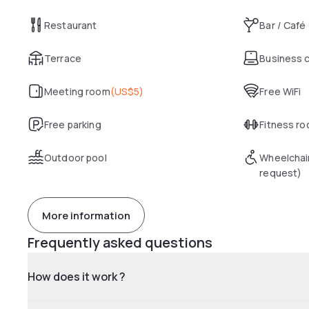
Restaurant
Bar / Café
Terrace
Business 
Meeting room
(
US$5
)
Free WiFi
Free parking
Fitness r
Outdoor pool
Wheelchai
request)
More information
Frequently asked questions
How does it work ?