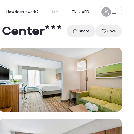
How does it work ?
Help
EN
•
AED
e Center
Share
Save