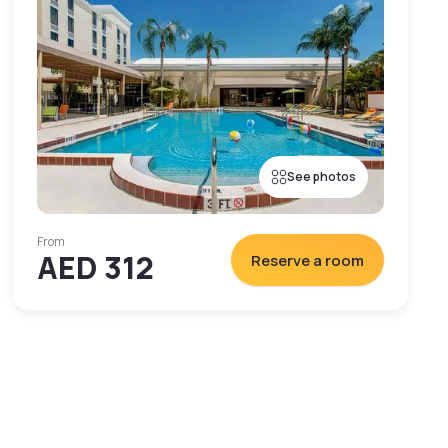
See photos
From
AED 312
Reserve a room