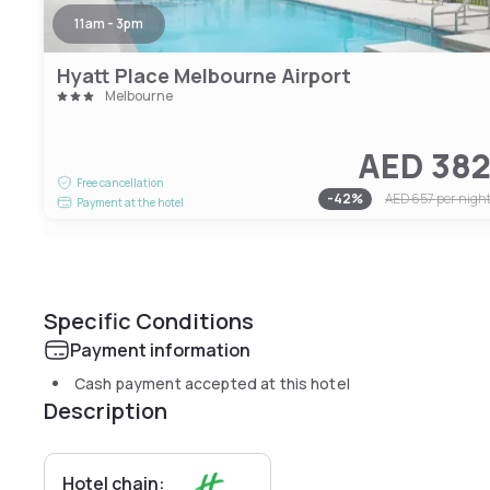
11am - 3pm
Hyatt Place Melbourne Airport
Melbourne
AED 38
Free cancellation
-
42
%
AED 657
per nigh
Payment at the hotel
Specific Conditions
Payment information
Cash payment accepted at this hotel
Description
Hotel chain: