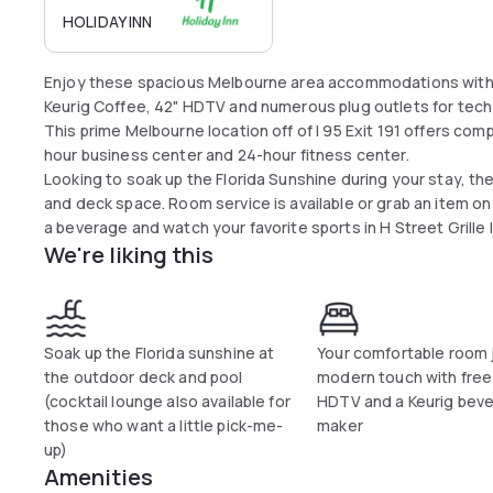
HOLIDAY INN
Enjoy these spacious Melbourne area accommodations with fr
Keurig Coffee, 42" HDTV and numerous plug outlets for tech
This prime Melbourne location off of I 95 Exit 191 offers com
hour business center and 24-hour fitness center.
Looking to soak up the Florida Sunshine during your stay, th
and deck space. Room service is available or grab an item on
a beverage and watch your favorite sports in H Street Grille 
We're liking this
Soak up the Florida sunshine at
Your comfortable room 
the outdoor deck and pool
modern touch with free 
(cocktail lounge also available for
HDTV and a Keurig bev
those who want a little pick-me-
maker
up)
Amenities