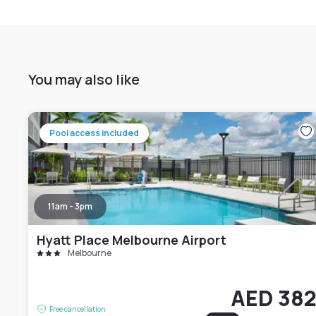
You may also like
Pool access included
11am - 3pm
Hyatt Place Melbourne Airport
Melbourne
AED 38
Free cancellation