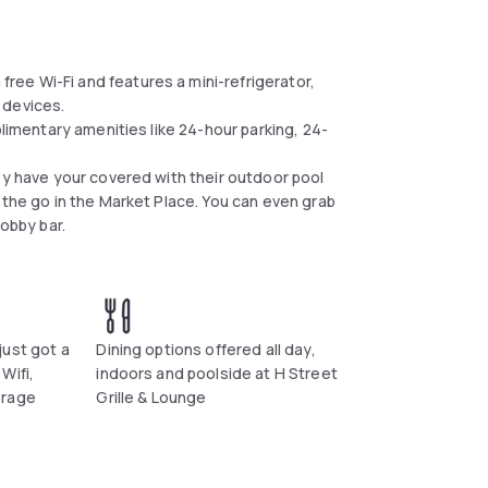
ee Wi-Fi and features a mini-refrigerator,
 devices.
plimentary amenities like 24-hour parking, 24-
ey have your covered with their outdoor pool
 the go in the Market Place. You can even grab
lobby bar.
just got a
Dining options offered all day,
Wifi,
indoors and poolside at H Street
erage
Grille & Lounge