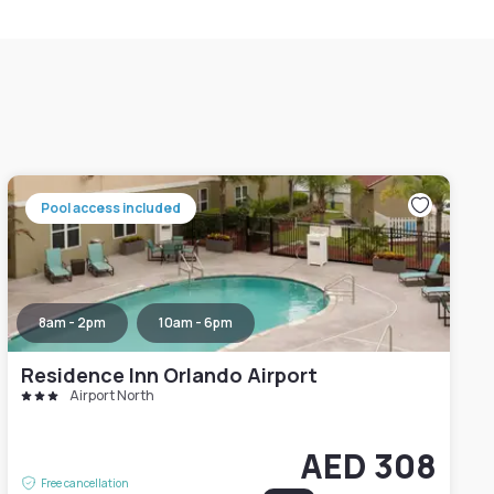
Pool access included
8am - 2pm
10am - 6pm
Residence Inn Orlando Airport
Airport North
AED 308
Free cancellation