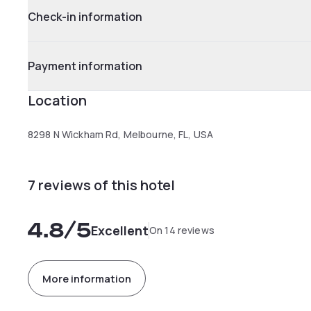
Check-in information
Payment information
Location
8298 N Wickham Rd, Melbourne, FL, USA
7 reviews of this hotel
4.8
/5
Excellent
On 14 reviews
More information