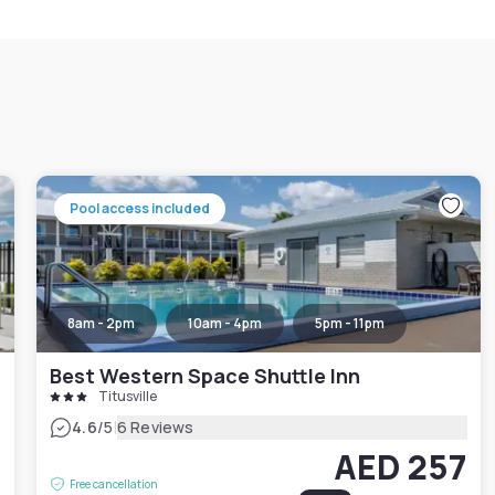
Pool access included
8am - 2pm
10am - 4pm
5pm - 11pm
Best Western Space Shuttle Inn
Titusville
|
4.6
/5
6 Reviews
2
AED 257
Free cancellation