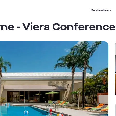
Destinations
ne - Viera Conferenc