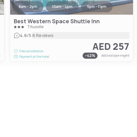
8am - 2pm
10am - 4pm
5pm - 11pm
Best Western Space Shuttle Inn
Titusville
|
4.6
/5
6 Reviews
2
AED 257
Free cancellation
t
-
42
%
AED 441
per night
Payment at the hotel