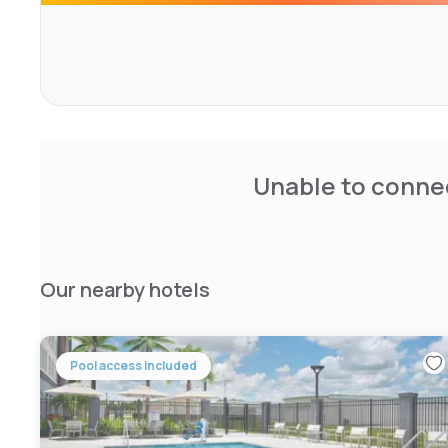
Unable to connec
Our nearby hotels
Pool access included