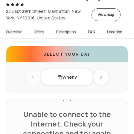
22 East 29th Street, Manhattan, New
View map
York, NY 10016, United States
Overview
Offers
Description
FAQ
Location
SELECT YOUR DAY
When?
Previous day
Next day
Unable to connect to the
Internet. Check your
connection and try again