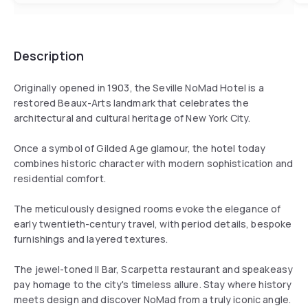
Description
Originally opened in 1903, the Seville NoMad Hotel is a
restored Beaux-Arts landmark that celebrates the
architectural and cultural heritage of New York City.
Once a symbol of Gilded Age glamour, the hotel today
combines historic character with modern sophistication and
residential comfort.
The meticulously designed rooms evoke the elegance of
early twentieth-century travel, with period details, bespoke
furnishings and layered textures.
The jewel-toned Il Bar, Scarpetta restaurant and speakeasy
pay homage to the city's timeless allure. Stay where history
meets design and discover NoMad from a truly iconic angle.