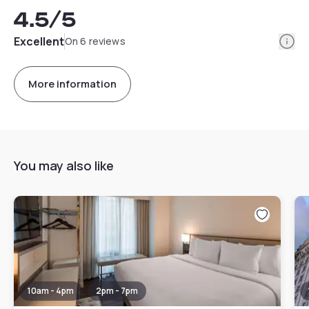
4.5
/5
Info
Excellent
On 6 reviews
More information
You may also like
10am - 4pm
2pm - 7pm