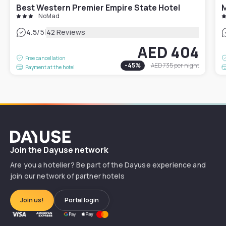
Best Western Premier Empire State Hotel
M
NoMad
|
4.5
/5
42 Reviews
AED 404
Free cancellation
-
45
%
AED 735
per night
Payment at the hotel
Dayuse
Join the Dayuse network
Are you a hotelier? Be part of the Dayuse experience and
join our network of partner hotels
Join us!
Portal login