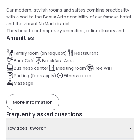
Our modern, stylish rooms and suites combine practicality
with a nod to the Beaux Arts sensibility of our famous hotel
and the vibrant NoMad district.
They boast contemporary amenities, refined luxury and
Amenities
stunning city views.
Family room (on request)
Restaurant
Bar / Café
Breakfast Area
Business center
Meeting room
Free WiFi
Parking (fees apply)
Fitness room
Massage
More information
Frequently asked questions
How does it work ?