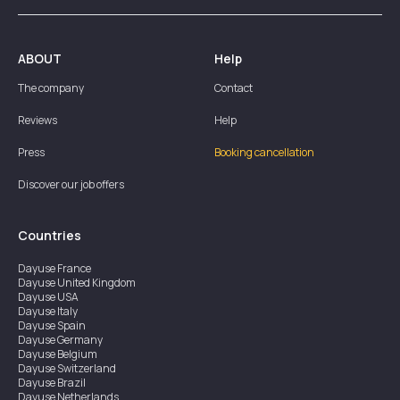
ABOUT
Help
The company
Contact
Reviews
Help
Press
Booking cancellation
Discover our job offers
Countries
Dayuse
France
Dayuse
United Kingdom
Dayuse
USA
Dayuse
Italy
Dayuse
Spain
Dayuse
Germany
Dayuse
Belgium
Dayuse
Switzerland
Dayuse
Brazil
Dayuse
Netherlands