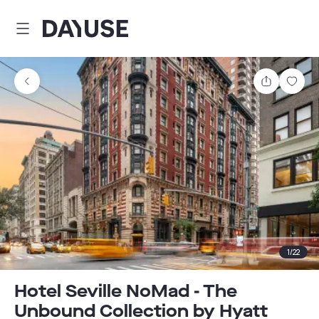
Dayuse
Share
Sav
1
/
22
Hotel Seville NoMad - The
Unbound Collection by Hyatt