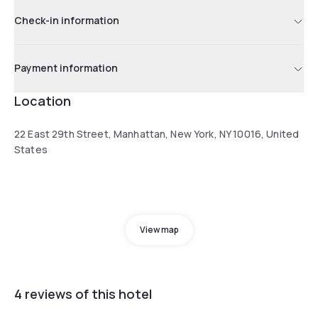
Check-in information
Payment information
Location
22 East 29th Street, Manhattan, New York, NY 10016, United
States
View map
4 reviews of this hotel