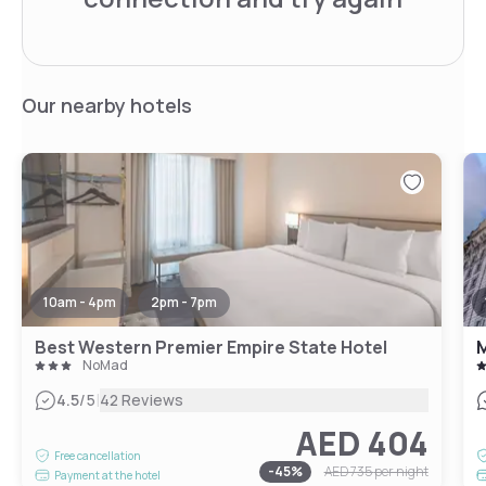
Our nearby hotels
10am - 4pm
2pm - 7pm
Best Western Premier Empire State Hotel
M
NoMad
|
4.5
/5
42 Reviews
AED 404
Free cancellation
-
45
%
AED 735
per night
Payment at the hotel