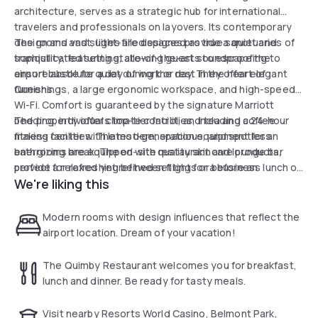
architecture, serves as a strategic hub for international
travelers and professionals on layovers. Its contemporary
design and vast, light-filled spaces provide a quiet and
The rooms and suites are designed as true sanctuaries of
sophisticated setting, allowing guests to escape the
tranquility, featuring state-of-the-art soundproofing to
airport bustle for a day of work or rest in the heart of
ensure absolute quiet during the day. They offer elegant
Queens.
furnishings, a large ergonomic workspace, and high-speed
Wi-Fi. Comfort is guaranteed by the signature Marriott
bedding, individual climate control, and tea and coffee
The property offers top-tier facilities, including a 24-hour
making facilities. The modern, spacious, and spotless
fitness center with latest-generation equipment for an
bathrooms are equipped with quality skincare products,
energizing break. The on-site restaurant and lounge bar
perfect for refreshing between flights or before an
provide a relaxed yet refined setting for a business lunch or
We're liking this
important meeting.
a moment of relaxation. With its comprehensive business
center and attentive concierge service, the hotel stands
out as a premium solution combining logistical efficiency
Modern rooms with design influences that reflect the
with residential comfort for a successful daytime stay at
airport location. Dream of your vacation!
New York's gateway.
The Quimby Restaurant welcomes you for breakfast,
lunch and dinner. Be ready for tasty meals.
Visit nearby Resorts World Casino, Belmont Park,