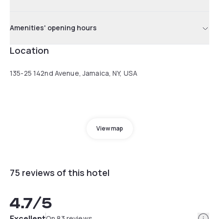
Amenities' opening hours
Location
135-25 142nd Avenue, Jamaica, NY, USA
View map
75 reviews of this hotel
4.7
/5
Info
Excellent
On 83 reviews