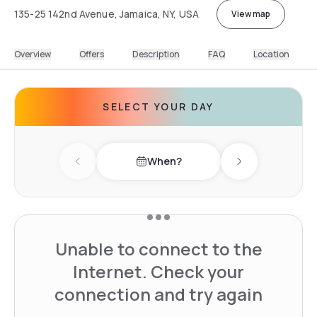
135-25 142nd Avenue, Jamaica, NY, USA
View map
Overview
Offers
Description
FAQ
Location
SELECT YOUR DAY
When?
Previous day
Next day
Unable to connect to the
Internet. Check your
connection and try again