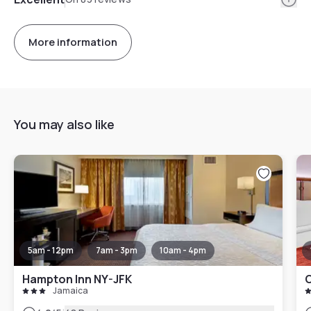
More information
You may also like
5am - 12pm
7am - 3pm
10am - 4pm
Hampton Inn NY-JFK
C
Jamaica