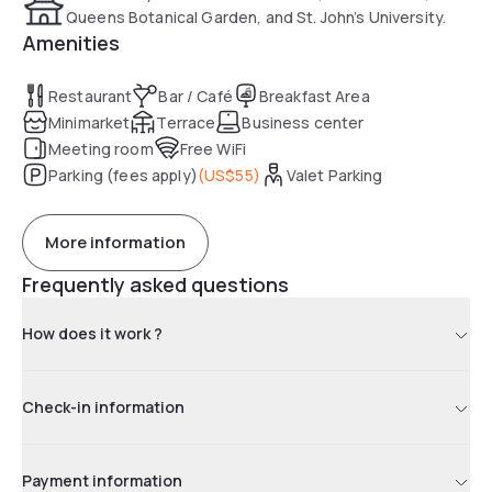
Queens Botanical Garden, and St. John’s University.
Amenities
Restaurant
Bar / Café
Breakfast Area
Minimarket
Terrace
Business center
Meeting room
Free WiFi
Parking (fees apply)
(
US$55
)
Valet Parking
More information
Frequently asked questions
How does it work ?
Check-in information
Payment information