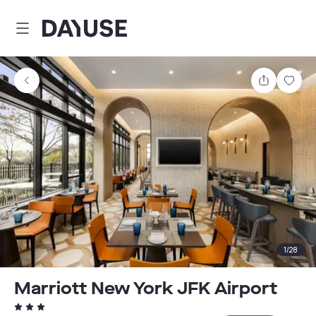
Dayuse
Share
Sav
1
/
28
Marriott New York JFK Airport