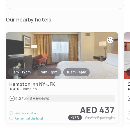
Our nearby hotels
5am - 12pm
7am - 3pm
10am - 4pm
Hampton Inn NY-JFK
C
Jamaica
|
4.2
/5
48 Reviews
AED 437
Free cancellation
-
57
%
AED 1,014
per night
Payment at the hotel