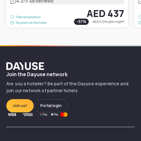
|
4.2
/5
48 Reviews
AED 437
Free cancellation
-
57
%
AED 1,014
per night
Payment at the hotel
Dayuse
Join the Dayuse network
Are you a hotelier? Be part of the Dayuse experience and
join our network of partner hotels
Join us!
Portal login