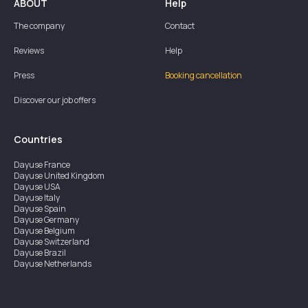
ABOUT
Help
The company
Contact
Reviews
Help
Press
Booking cancellation
Discover our job offers
Countries
Dayuse
France
Dayuse
United Kingdom
Dayuse
USA
Dayuse
Italy
Dayuse
Spain
Dayuse
Germany
Dayuse
Belgium
Dayuse
Switzerland
Dayuse
Brazil
Dayuse
Netherlands
Dayuse
Austria
Dayuse
Australia
Dayuse
Ireland
Dayuse
Hong Kong