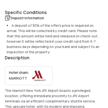
Specific Conditions
Deposit information
A deposit of 30% of the offer's price is required on
arrival. This will be collected by credit card. Please note
that this amount will be held and released on check-out,
however it will be reflected in your credit card from 5-7
business days depending on your bank and subject to an
inspection of the property.
Description
Hotel chain:
MARRIOTT
The Marriott New York JFK Airport boasts a privileged
location, offering immediate proximity to JFK Airport
terminals via an efficient complimentary shuttle service.
This upscale hotel, with its modern and imposing