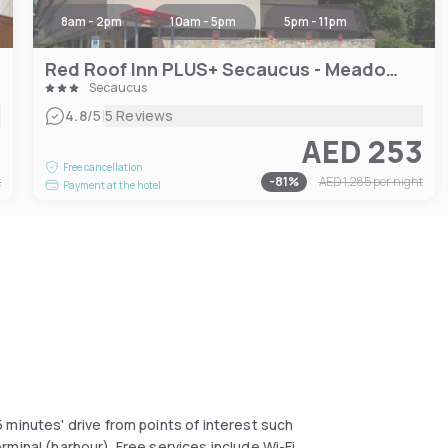
8am - 2pm
10am - 5pm
5pm - 11pm
Red Roof Inn PLUS+ Secaucus - Meadowlands
Secaucus
|
4.8
/5
5 Reviews
7
AED 253
Free cancellation
t
-
81
%
AED 1,285
per night
Payment at the hotel
 minutes' drive from points of interest such
minal (harbour). Free services include Wi-Fi