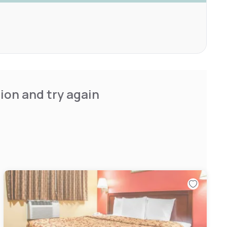
ion and try again