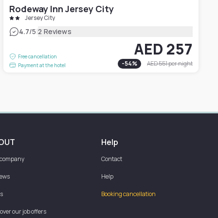
Rodeway Inn Jersey City
Jersey City
|
4.7
/5
2 Reviews
AED 257
Free cancellation
-
54
%
AED 551
per night
Payment at the hotel
OUT
Help
 company
Contact
iews
Help
s
Booking cancellation
over our job offers