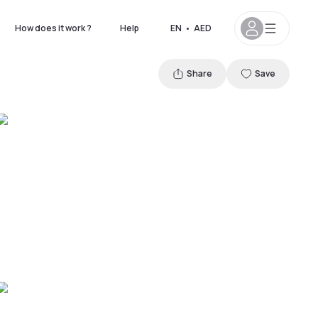
How does it work ?
Help
EN
•
AED
Share
Save