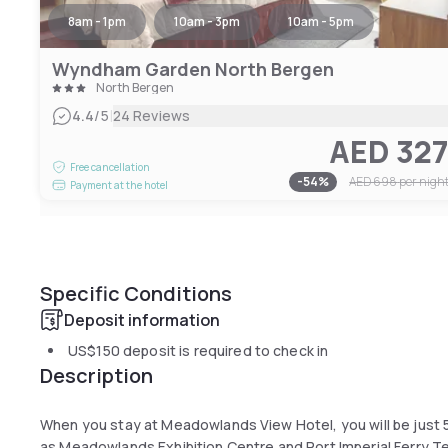
8am - 1pm
10am - 3pm
10am - 5pm
Wyndham Garden North Bergen
North Bergen
|
4.4
/5
24 Reviews
AED 32
Free cancellation
-
54
%
AED 698
per nigh
Payment at the hotel
Specific Conditions
Deposit information
US$150
deposit is required to check in
Description
When you stay at Meadowlands View Hotel, you will be just 5
as Meadowlands Exhibition Centre and Port Imperial Ferry Ter