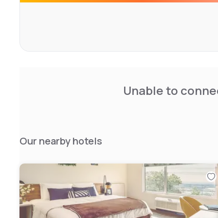
Unable to connec
Our nearby hotels