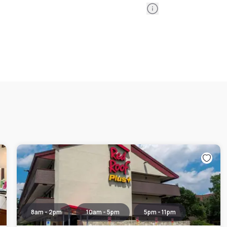
Information
8am - 2pm
10am - 5pm
5pm - 11pm