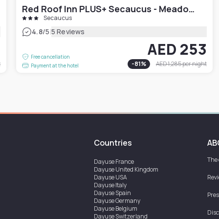
Red Roof Inn PLUS+ Secaucus - Meadowlands
Secaucus
|
4.8
/5
5 Reviews
7
AED 253
Free cancellation
t
-
81
%
AED 1,285
per night
Payment at the hotel
Countries
AB
The
Dayuse
France
Dayuse
United Kingdom
Dayuse
USA
Rev
Dayuse
Italy
Dayuse
Spain
Pres
Dayuse
Germany
Dayuse
Belgium
Disc
Dayuse
Switzerland