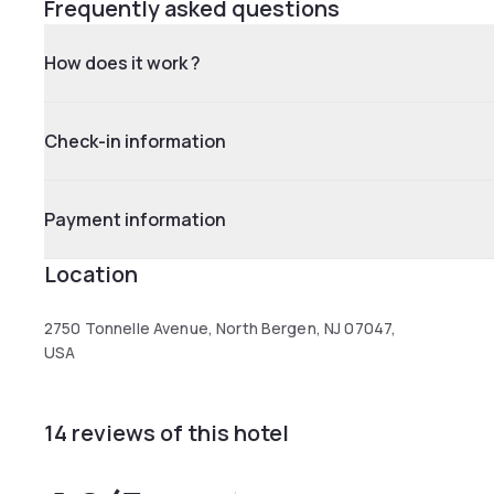
Frequently asked questions
How does it work ?
Check-in information
Payment information
Location
2750 Tonnelle Avenue, North Bergen, NJ 07047,
USA
14 reviews of this hotel