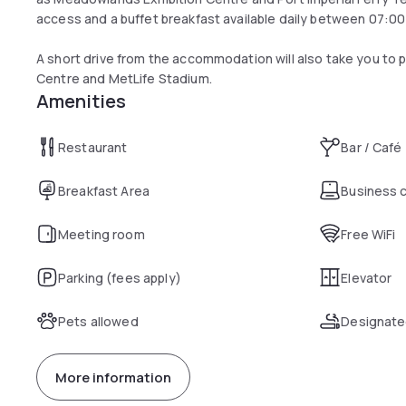
access and a buffet breakfast available daily between 07:00
A short drive from the accommodation will also take you to
Centre and MetLife Stadium.
Amenities
Restaurant
Bar / Café
Breakfast Area
Business 
Meeting room
Free WiFi
Parking (fees apply)
Elevator
Pets allowed
Designate
More information