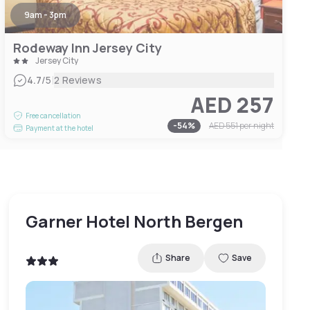
9am - 3pm
Rodeway Inn Jersey City
Jersey City
|
4.7
/5
2 Reviews
AED 257
Free cancellation
-
54
%
AED 551
per night
Payment at the hotel
Garner Hotel North Bergen
Share
Save