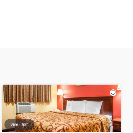
9am - 3pm