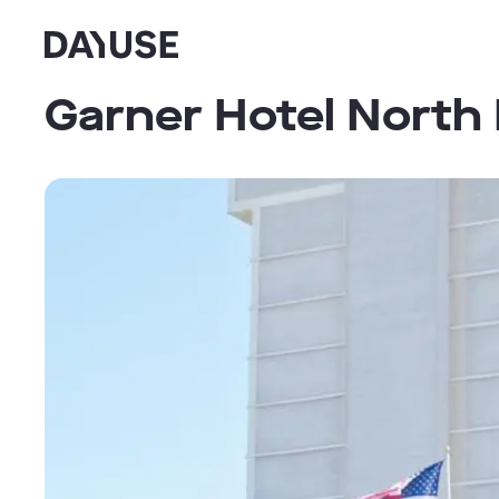
Dayuse
Garner Hotel North