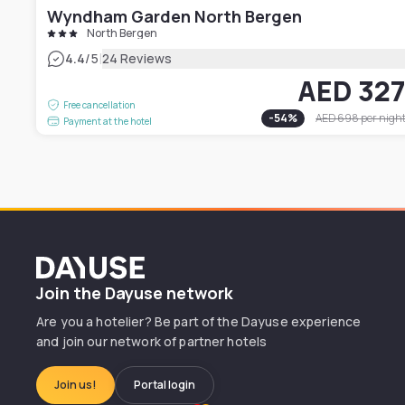
Wyndham Garden North Bergen
North Bergen
|
4.4
/5
24 Reviews
AED 32
Free cancellation
-
54
%
AED 698
per nigh
Payment at the hotel
Dayuse
Join the Dayuse network
Are you a hotelier? Be part of the Dayuse experience
and join our network of partner hotels
Join us!
Portal login