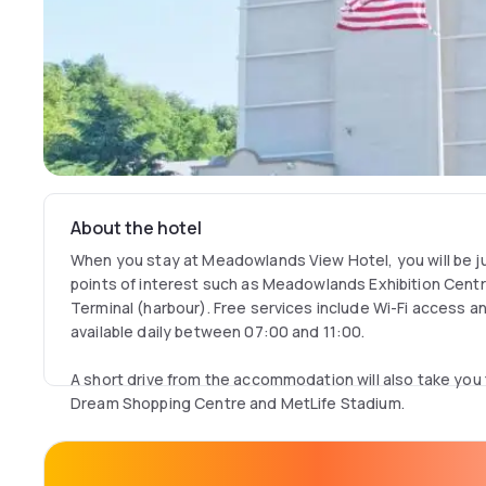
About the hotel
When you stay at Meadowlands View Hotel, you will be ju
points of interest such as Meadowlands Exhibition Centre
Terminal (harbour). Free services include Wi-Fi access a
available daily between 07:00 and 11:00.
A short drive from the accommodation will also take you
Dream Shopping Centre and MetLife Stadium.