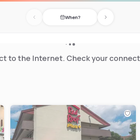
When?
Previous day
Next day
t to the Internet. Check your connect