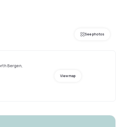
See photos
orth Bergen,
View map