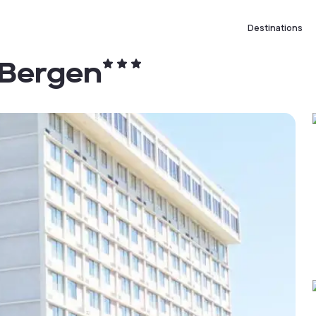
Destinations
 Bergen