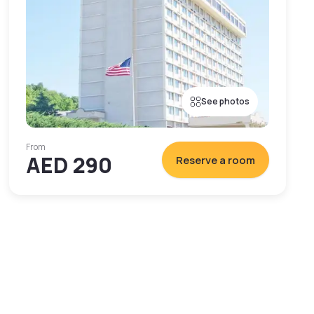
See photos
From
AED 290
Reserve a room