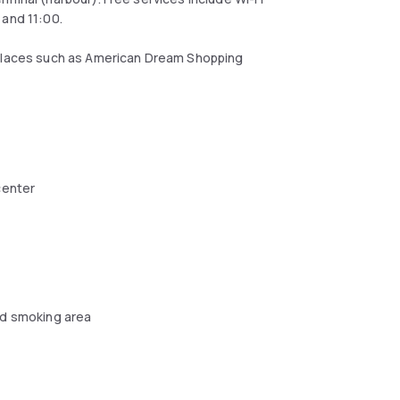
 and 11:00.
 places such as American Dream Shopping
center
d smoking area