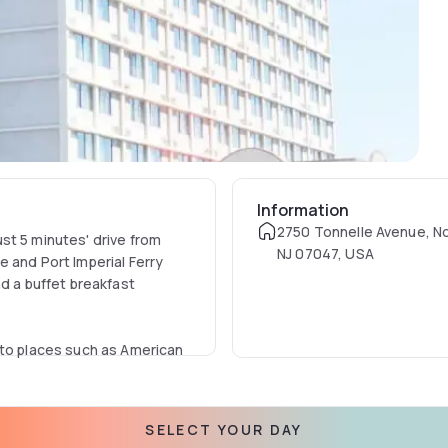
Information
2750 Tonnelle Avenue, N
st 5 minutes' drive from
NJ 07047, USA
 and Port Imperial Ferry
nd a buffet breakfast
 to places such as American
SELECT YOUR DAY