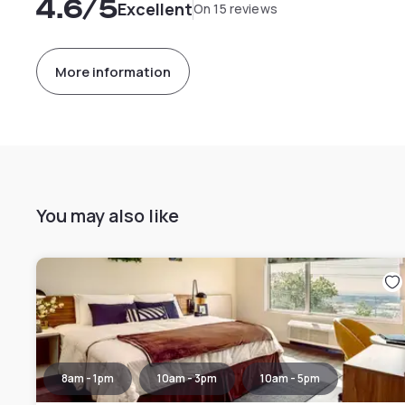
4.6
/5
Excellent
On 15 reviews
More information
You may also like
8am - 1pm
10am - 3pm
10am - 5pm