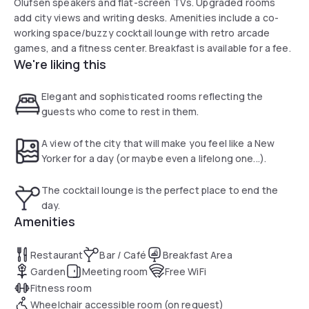
Olufsen speakers and flat-screen TVs. Upgraded rooms
add city views and writing desks. Amenities include a co-
working space/buzzy cocktail lounge with retro arcade
games, and a fitness center. Breakfast is available for a fee.
We're liking this
Elegant and sophisticated rooms reflecting the
guests who come to rest in them.
A view of the city that will make you feel like a New
Yorker for a day (or maybe even a lifelong one...).
The cocktail lounge is the perfect place to end the
day.
Amenities
Restaurant
Bar / Café
Breakfast Area
Garden
Meeting room
Free WiFi
Fitness room
Wheelchair accessible room (on request)