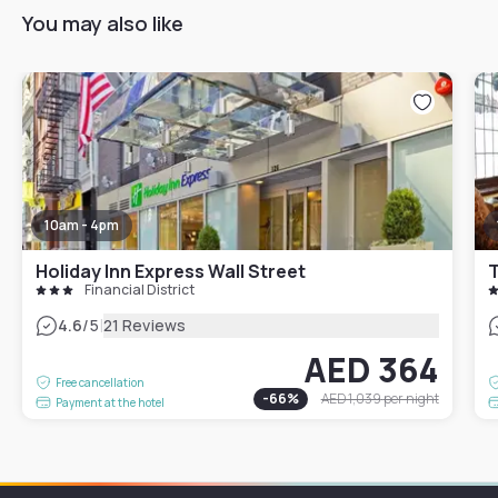
You may also like
10am - 4pm
Holiday Inn Express Wall Street
T
Financial District
|
4.6
/5
21 Reviews
AED 364
Free cancellation
-
66
%
AED 1,039
per night
Payment at the hotel