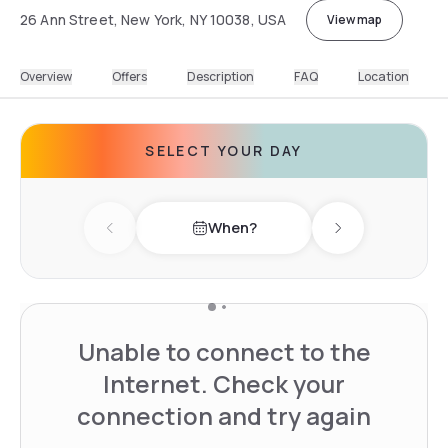
26 Ann Street, New York, NY 10038, USA
View map
Overview
Offers
Description
FAQ
Location
SELECT YOUR DAY
When?
Previous day
Next day
Unable to connect to the
Internet. Check your
connection and try again