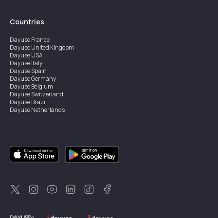
Countries
Dayuse
France
Dayuse
United Kingdom
Dayuse
USA
Dayuse
Italy
Dayuse
Spain
Dayuse
Germany
Dayuse
Belgium
Dayuse
Switzerland
Dayuse
Brazil
Dayuse
Netherlands
Dayuse
Austria
Dayuse
Australia
Dayuse
Ireland
Dayuse
Hong Kong
Dayuse
Canada
Dayuse
Singapore
Dayuse
Sweden
Dayuse
Thailand
Dayuse
Portugal
Dayuse
Korea
Dayuse
New Zealand
Dayuse
Türkiye