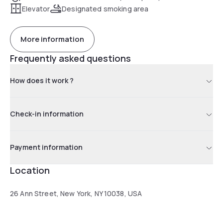
Elevator
Designated smoking area
More information
Frequently asked questions
How does it work ?
Check-in information
Payment information
Location
26 Ann Street, New York, NY 10038, USA