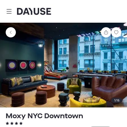
Dayuse
Share
Sav
1
/
16
Moxy NYC Downtown