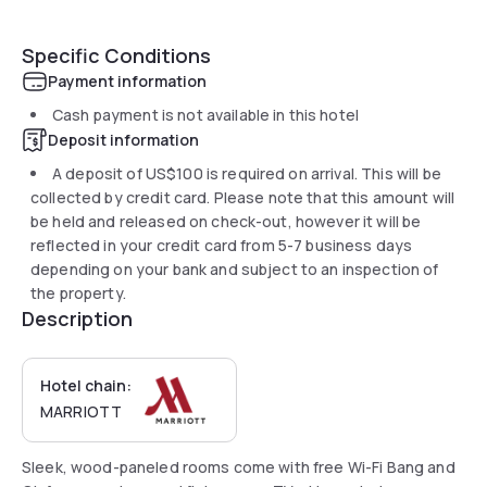
Specific Conditions
Payment information
Cash payment is not available in this hotel
Deposit information
A deposit of
US$100
is required on arrival. This will be
collected by credit card. Please note that this amount will
be held and released on check-out, however it will be
reflected in your credit card from 5-7 business days
depending on your bank and subject to an inspection of
the property.
Description
Hotel chain:
MARRIOTT
Sleek, wood-paneled rooms come with free Wi-Fi Bang and