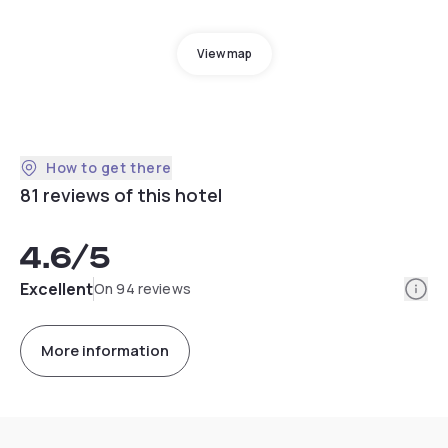
View map
How to get there
81 reviews of this hotel
4.6
/5
Info
Excellent
On 94 reviews
More information