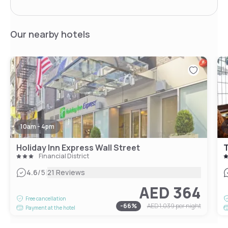
Our nearby hotels
10am - 4pm
Holiday Inn Express Wall Street
T
Financial District
|
4.6
/5
21 Reviews
AED 364
Free cancellation
-
66
%
AED 1,039
per night
Payment at the hotel