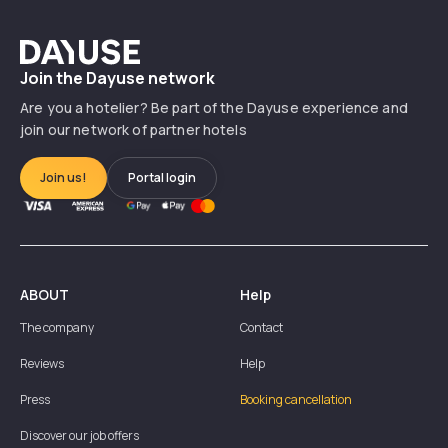
Dayuse
Join the Dayuse network
Are you a hotelier? Be part of the Dayuse experience and
join our network of partner hotels
Join us!
Portal login
ABOUT
Help
The company
Contact
Reviews
Help
Press
Booking cancellation
Discover our job offers