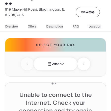
919 Maple Hill Road, Bloomington, IL
View map
61705, USA
Overview
Offers
Description
FAQ
Location
SELECT YOUR DAY
When?
Previous day
Next day
Unable to connect to the
Internet. Check your
connection and try again