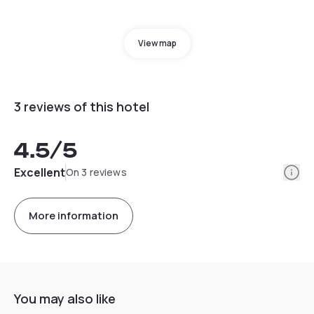
View map
3 reviews of this hotel
4.5
/5
Info
Excellent
On 3 reviews
More information
You may also like