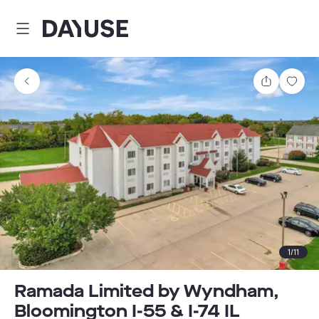
Dayuse
Share
Sav
1
/
11
Ramada Limited by Wyndham,
Bloomington I-55 & I-74 IL