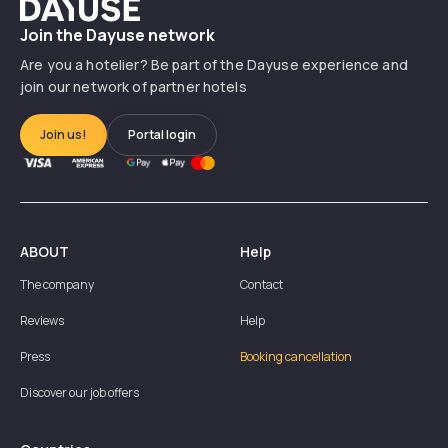
Dayuse
Join the Dayuse network
Are you a hotelier? Be part of the Dayuse experience and
join our network of partner hotels
Join us!
Portal login
ABOUT
Help
The company
Contact
Reviews
Help
Press
Booking cancellation
Discover our job offers