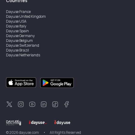
Countries
Dayuse
France
Dayuse
United Kingdom
Dayuse
USA
Dayuse
Italy
Dayuse
Spain
Dayuse
Germany
Dayuse
Belgium
Dayuse
Switzerland
Dayuse
Brazil
Dayuse
Netherlands
Dayuse
Austria
Dayuse
Australia
Dayuse
Ireland
Dayuse
Hong Kong
Dayuse
Canada
Dayuse
Singapore
Dayuse
Sweden
Dayuse
Thailand
Dayuse
Portugal
Dayuse
Korea
Dayuse
New Zealand
Dayuse
Türkiye
©
2026
dayuse.com
•
All Rights Reserved