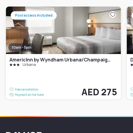
Pool access included
10am - 5pm
AmericInn by Wyndham Urbana/Champaign University Area
Urbana
AED 275
Free cancellation
Payment at the hotel