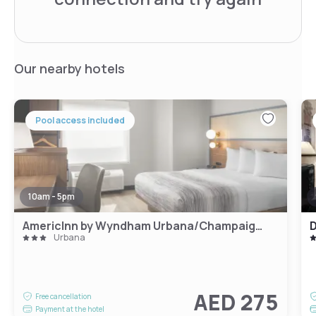
Our nearby hotels
Pool access included
10am - 5pm
AmericInn by Wyndham Urbana/Champaign University Area
Urbana
AED 275
Free cancellation
Payment at the hotel