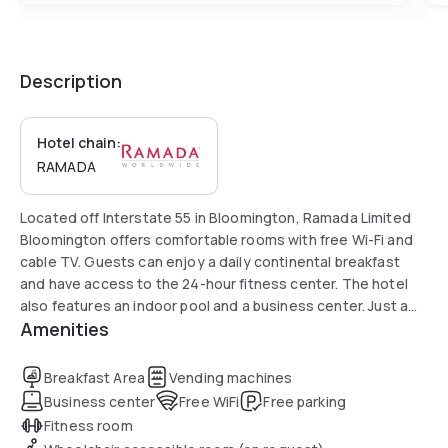
Description
Hotel chain:
RAMADA
Located off Interstate 55 in Bloomington, Ramada Limited
Bloomington offers comfortable rooms with free Wi-Fi and
cable TV. Guests can enjoy a daily continental breakfast
and have access to the 24-hour fitness center. The hotel
also features an indoor pool and a business center. Just a
Amenities
10-minute drive from Illinois State University, it is close to
attractions such as the Children’s Discovery Museum,
Highland Park Golf Course, and Miller Park Zoo.
Breakfast Area
Vending machines
Business center
Free WiFi
Free parking
Fitness room