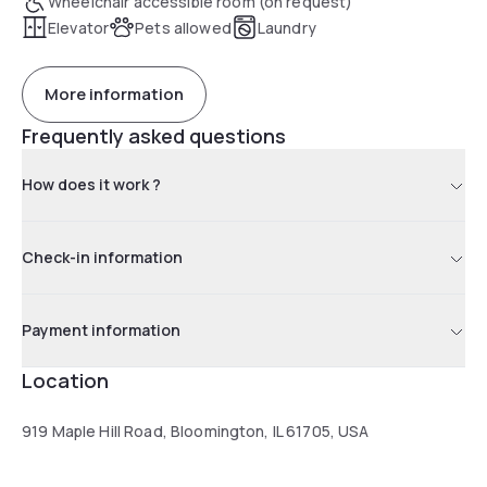
Wheelchair accessible room (on request)
Elevator
Pets allowed
Laundry
More information
Frequently asked questions
How does it work ?
Check-in information
Payment information
Location
919 Maple Hill Road, Bloomington, IL 61705, USA