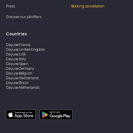
Press
Booking cancellation
Discover our job offers
Countries
Dayuse
France
Dayuse
United Kingdom
Dayuse
USA
Dayuse
Italy
Dayuse
Spain
Dayuse
Germany
Dayuse
Belgium
Dayuse
Switzerland
Dayuse
Brazil
Dayuse
Netherlands
Dayuse
Austria
Dayuse
Australia
Dayuse
Ireland
Dayuse
Hong Kong
Dayuse
Canada
Dayuse
Singapore
Dayuse
Sweden
Dayuse
Thailand
Dayuse
Portugal