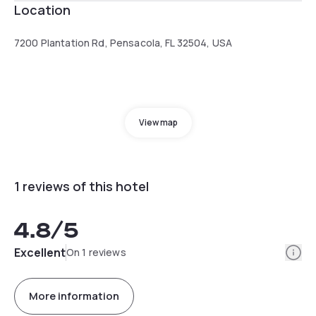
Location
7200 Plantation Rd, Pensacola, FL 32504, USA
View map
1 reviews of this hotel
4.8
/5
Info
Excellent
On 1 reviews
More information