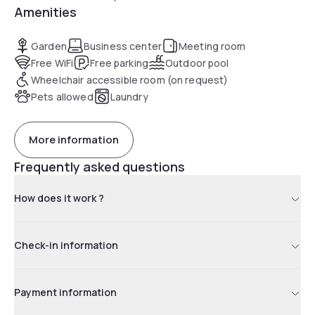
Amenities
Garden
Business center
Meeting room
Free WiFi
Free parking
Outdoor pool
Wheelchair accessible room (on request)
Pets allowed
Laundry
More information
Frequently asked questions
How does it work ?
Check-in information
Payment information