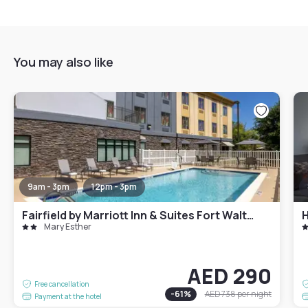
You may also like
9am - 3pm
12pm - 3pm
Fairfield by Marriott Inn & Suites Fort Walton Beach Hurlburt Area
H
Mary Esther
AED 290
Free cancellation
-
61
%
AED 738
per night
Payment at the hotel