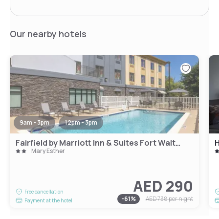
Our nearby hotels
9am - 3pm
12pm - 3pm
Fairfield by Marriott Inn & Suites Fort Walton Beach Hurlburt Area
H
Mary Esther
AED 290
Free cancellation
-
61
%
AED 738
per night
Payment at the hotel