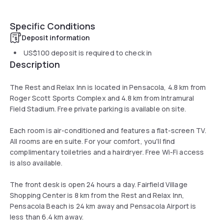
Specific Conditions
Deposit information
US$100
deposit is required to check in
Description
The Rest and Relax Inn is located in Pensacola, 4.8 km from
Roger Scott Sports Complex and 4.8 km from Intramural
Field Stadium. Free private parking is available on site.
Each room is air-conditioned and features a flat-screen TV.
All rooms are en suite. For your comfort, you'll find
complimentary toiletries and a hairdryer. Free Wi-Fi access
is also available.
The front desk is open 24 hours a day. Fairfield Village
Shopping Center is 8 km from the Rest and Relax Inn,
Pensacola Beach is 24 km away and Pensacola Airport is
less than 6.4 km away.