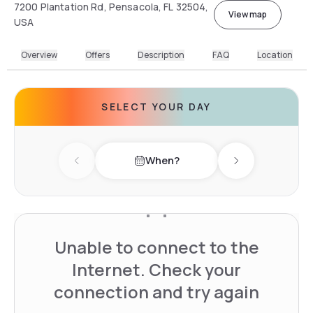
7200 Plantation Rd, Pensacola, FL 32504,
View map
USA
Overview
Offers
Description
FAQ
Location
SELECT YOUR DAY
When?
Previous day
Next day
Unable to connect to the
Internet. Check your
connection and try again