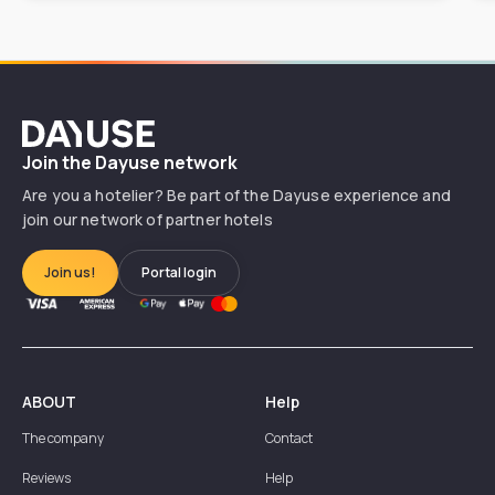
Dayuse
Join the Dayuse network
Are you a hotelier? Be part of the Dayuse experience and
join our network of partner hotels
Join us!
Portal login
ABOUT
Help
The company
Contact
Reviews
Help