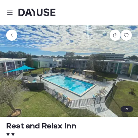
Dayuse
Share
Sav
1
/
11
Rest and Relax Inn