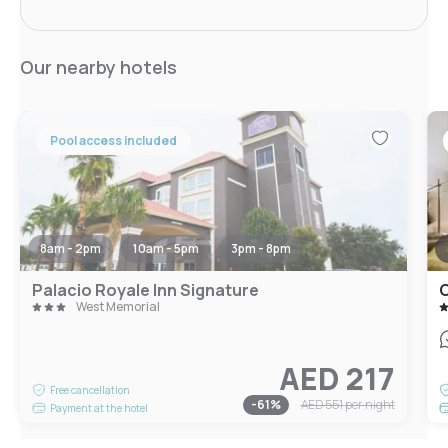
Our nearby hotels
Pool access included
8am - 2pm
10am - 5pm
3pm - 8pm
Palacio Royale Inn Signature
West Memorial
AED 217
Free cancellation
-
61
%
AED 551
per night
Payment at the hotel