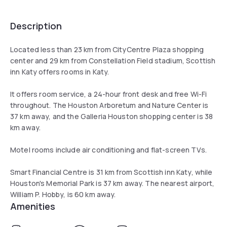
Description
Located less than 23 km from CityCentre Plaza shopping
center and 29 km from Constellation Field stadium, Scottish
inn Katy offers rooms in Katy.
It offers room service, a 24-hour front desk and free Wi-Fi
throughout. The Houston Arboretum and Nature Center is
37 km away, and the Galleria Houston shopping center is 38
km away.
Motel rooms include air conditioning and flat-screen TVs.
Smart Financial Centre is 31 km from Scottish inn Katy, while
Houston's Memorial Park is 37 km away. The nearest airport,
William P. Hobby, is 60 km away.
Amenities