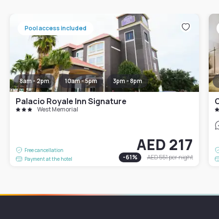
Pool access included
8am - 2pm
10am - 5pm
3pm - 8pm
Palacio Royale Inn Signature
West Memorial
AED 217
Free cancellation
-
61
%
AED 551
per night
Payment at the hotel