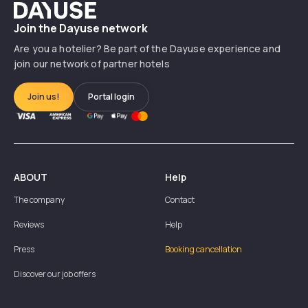
Dayuse
Join the Dayuse network
Are you a hotelier? Be part of the Dayuse experience and
join our network of partner hotels
Join us!
Portal login
ABOUT
Help
The company
Contact
Reviews
Help
Press
Booking cancellation
Discover our job offers