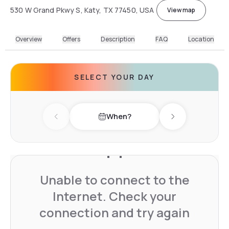
530 W Grand Pkwy S, Katy, TX 77450, USA
View map
Overview
Offers
Description
FAQ
Location
SELECT YOUR DAY
When?
Previous day
Next day
Unable to connect to the
Internet. Check your
connection and try again