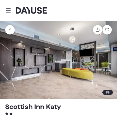
Dayuse
Share
Sav
1
/
9
Scottish Inn Katy