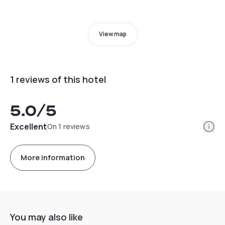
View map
1 reviews of this hotel
5.0
/5
Info
Excellent
On 1 reviews
More information
You may also like