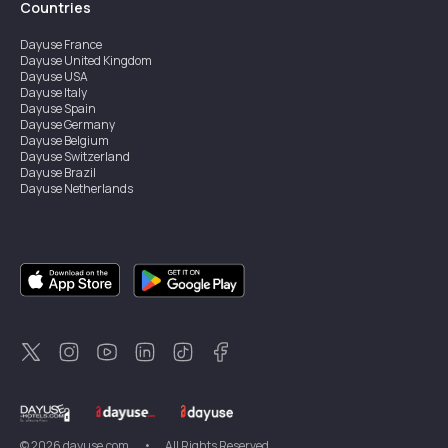
Countries
Dayuse
France
Dayuse
United Kingdom
Dayuse
USA
Dayuse
Italy
Dayuse
Spain
Dayuse
Germany
Dayuse
Belgium
Dayuse
Switzerland
Dayuse
Brazil
Dayuse
Netherlands
Dayuse
Austria
Dayuse
Australia
Dayuse
Ireland
Dayuse
Hong Kong
Dayuse
Canada
Dayuse
Singapore
Dayuse
Sweden
Dayuse
Thailand
Dayuse
Portugal
Dayuse
Korea
Dayuse
New Zealand
Dayuse
Türkiye
©
2026
dayuse.com
•
All Rights Reserved