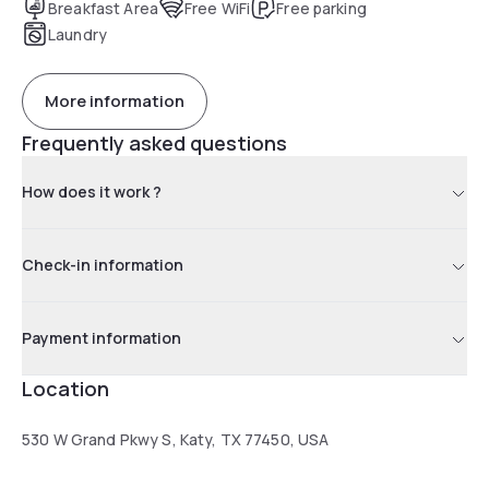
Breakfast Area
Free WiFi
Free parking
Laundry
More information
Frequently asked questions
How does it work ?
Check-in information
Payment information
Location
530 W Grand Pkwy S, Katy, TX 77450, USA