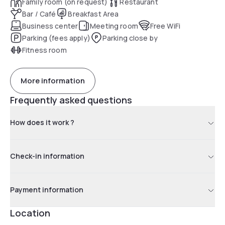
Family room (on request)
Restaurant
Bar / Café
Breakfast Area
Business center
Meeting room
Free WiFi
Parking (fees apply)
Parking close by
Fitness room
More information
Frequently asked questions
How does it work ?
Check-in information
Payment information
Location