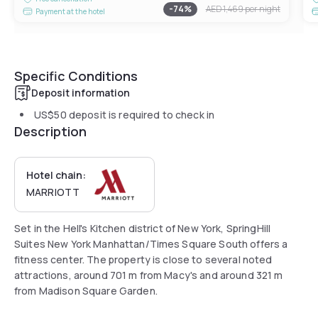
-
74
%
AED 1,469
per night
Payment at the hotel
Specific Conditions
Deposit information
US$50
deposit is required to check in
Description
Hotel chain:
MARRIOTT
Set in the Hell's Kitchen district of New York, SpringHill
Suites New York Manhattan/Times Square South offers a
fitness center. The property is close to several noted
attractions, around 701 m from Macy's and around 321 m
from Madison Square Garden.