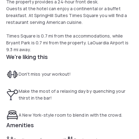
The property provides a 24-hour front desk.
Guests at the hotel can enjoy a continental or a buffet
breakfast. At SpringHill Suites Times Square you will find a
restaurant serving American cuisine.
Times Square is 0.7 mi from the accommodations, while
Bryant Park is 0.7 mi from the property. LaGuardia Airport is
9.3 mi away.
We're liking this
Don't miss your workout!
Make the most of a relaxing day by quenching your
thirst in the bar!
A New York-style room to blend in with the crowd.
Amenities