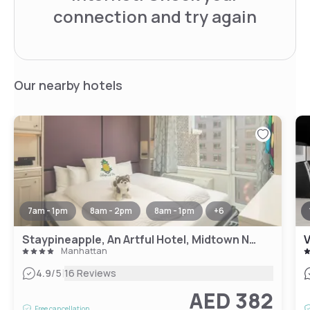
connection and try again
Our nearby hotels
7am - 1pm
8am - 2pm
8am - 1pm
+
6
Staypineapple, An Artful Hotel, Midtown New York
V
Manhattan
|
4.9
/5
16 Reviews
AED 382
Free cancellation