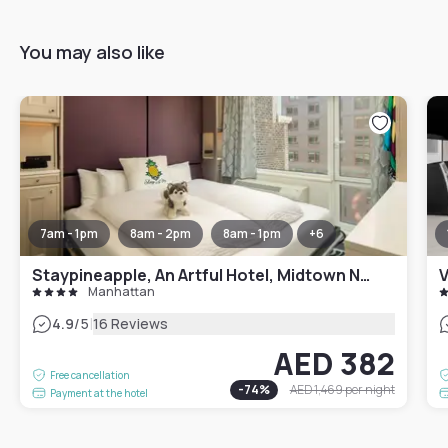
You may also like
7am - 1pm
8am - 2pm
8am - 1pm
+
6
Staypineapple, An Artful Hotel, Midtown New York
V
Manhattan
|
4.9
/5
16 Reviews
AED 382
Free cancellation
-
74
%
AED 1,469
per night
Payment at the hotel