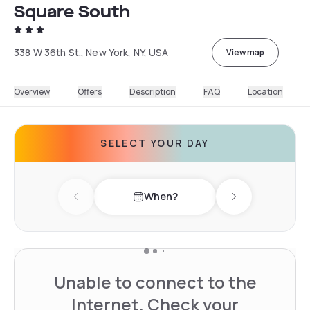
Square South
338 W 36th St., New York, NY, USA
View map
Overview
Offers
Description
FAQ
Location
SELECT YOUR DAY
When?
Previous day
Next day
Unable to connect to the
Internet. Check your