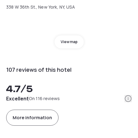
338 W 36th St., New York, NY, USA
View map
107 reviews of this hotel
4.7
/5
Info
Excellent
On 116 reviews
More information