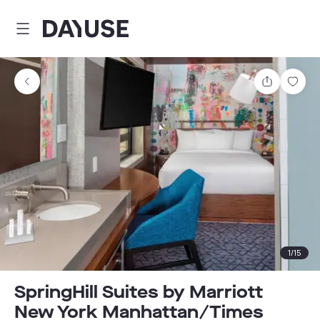
Dayuse
Share
Sav
1
/
15
SpringHill Suites by Marriott
New York Manhattan/Times