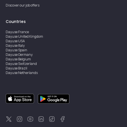
Discover our job offers
Countries
Dayuse
France
Dayuse
United Kingdom
Dayuse
USA
Dayuse
Italy
Dayuse
Spain
Dayuse
Germany
Dayuse
Belgium
Dayuse
Switzerland
Dayuse
Brazil
Dayuse
Netherlands
Dayuse
Austria
Dayuse
Australia
Dayuse
Ireland
Dayuse
Hong Kong
Dayuse
Canada
Dayuse
Singapore
Dayuse
Sweden
Dayuse
Thailand
Dayuse
Portugal
Dayuse
Korea
Dayuse
New Zealand