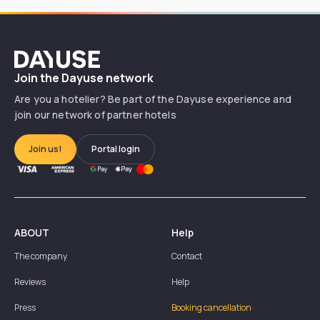
Dayuse
Join the Dayuse network
Are you a hotelier? Be part of the Dayuse experience and
join our network of partner hotels
Join us!
Portal login
ABOUT
Help
The company
Contact
Reviews
Help
Press
Booking cancellation