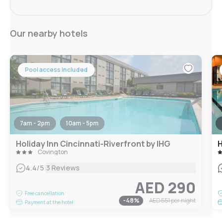
Our nearby hotels
Pool access included
7am - 2pm
10am - 5pm
Holiday Inn Cincinnati-Riverfront by IHG
H
Covington
|
4.4
/5
3 Reviews
AED 290
Free cancellation
-
48
%
AED 551
per night
Payment at the hotel