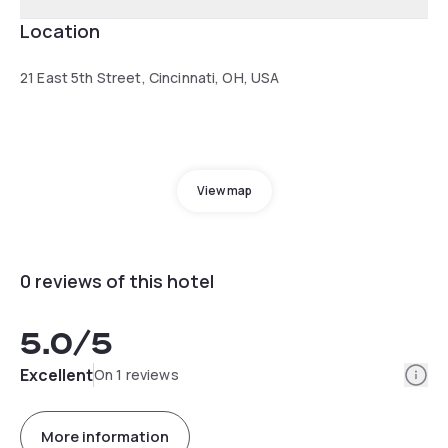
Location
21 East 5th Street, Cincinnati, OH, USA
View map
0 reviews of this hotel
5.0
/5
Info
Excellent
On 1 reviews
More information