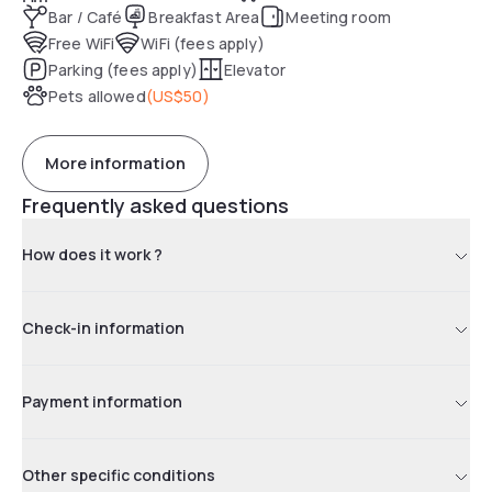
Bar / Café
Breakfast Area
Meeting room
Free WiFi
WiFi (fees apply)
Parking (fees apply)
Elevator
Pets allowed
(
US$50
)
More information
Frequently asked questions
How does it work ?
Check-in information
Payment information
Other specific conditions