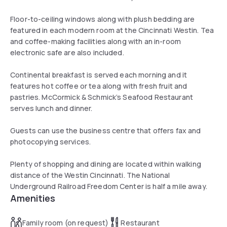
Floor-to-ceiling windows along with plush bedding are
featured in each modern room at the Cincinnati Westin. Tea
and coffee-making facilities along with an in-room
electronic safe are also included.
Continental breakfast is served each morning and it
features hot coffee or tea along with fresh fruit and
pastries. McCormick & Schmick’s Seafood Restaurant
serves lunch and dinner.
Guests can use the business centre that offers fax and
photocopying services.
Plenty of shopping and dining are located within walking
distance of the Westin Cincinnati. The National
Underground Railroad Freedom Center is half a mile away.
Amenities
Family room (on request)
Restaurant