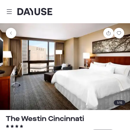
Dayuse
Share
Sav
1
/
15
The Westin Cincinnati