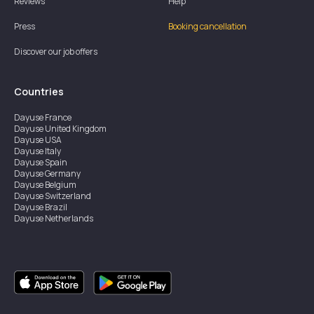
Reviews
Help
Press
Booking cancellation
Discover our job offers
Countries
Dayuse
France
Dayuse
United Kingdom
Dayuse
USA
Dayuse
Italy
Dayuse
Spain
Dayuse
Germany
Dayuse
Belgium
Dayuse
Switzerland
Dayuse
Brazil
Dayuse
Netherlands
Dayuse
Austria
Dayuse
Australia
Dayuse
Ireland
Dayuse
Hong Kong
Dayuse
Canada
Dayuse
Singapore
Dayuse
Sweden
Dayuse
Thailand