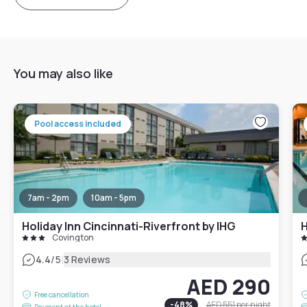
You may also like
Pool access included
7am - 2pm
10am - 5pm
Holiday Inn Cincinnati-Riverfront by IHG
H
Covington
|
4.4
/5
3 Reviews
AED 290
Free cancellation
-
48
%
AED 551
per night
Payment at the hotel