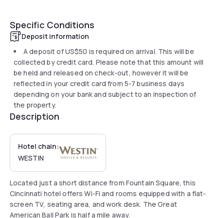
Specific Conditions
Deposit information
A deposit of
US$50
is required on arrival. This will be
collected by credit card. Please note that this amount will
be held and released on check-out, however it will be
reflected in your credit card from 5-7 business days
depending on your bank and subject to an inspection of
the property.
Description
Hotel chain:
WESTIN
Located just a short distance from Fountain Square, this
Cincinnati hotel offers Wi-Fi and rooms equipped with a flat-
screen TV, seating area, and work desk. The Great
American Ball Park is half a mile away.