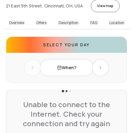
21 East 5th Street, Cincinnati, OH, USA
View map
Overview
Offers
Description
FAQ
Location
SELECT YOUR DAY
When?
Previous day
Next day
Unable to connect to the
Internet. Check your
connection and try again