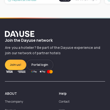
Dayuse
Join the Dayuse network
Are you a hotelier? Be part of the Dayuse experience and
join our network of partner hotels
Join us!
Portal login
ABOUT
Help
The company
Contact