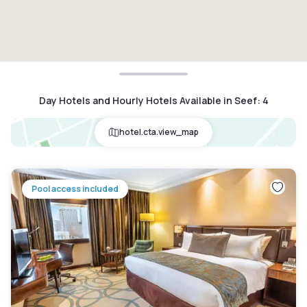
Day Hotels and Hourly Hotels Available in Seef
:
4
hotel.cta.view_map
Pool access included