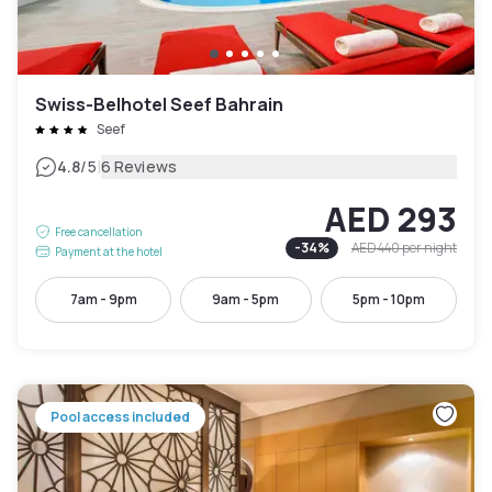
Swiss-Belhotel Seef Bahrain
Seef
|
4.8
/5
6 Reviews
AED 293
Free cancellation
-
34
%
AED 440
per night
Payment at the hotel
7am - 9pm
9am - 5pm
5pm - 10pm
Pool access included