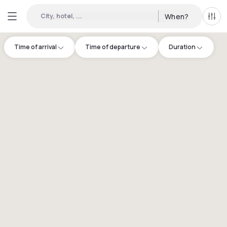
City, hotel, ...
When?
All f
Time of arrival
Time of departure
Duration