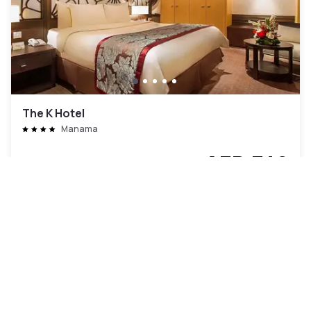
The K Hotel
Manama
AED 342
Free cancellation
-
47
%
AED 635
per night
Payment at the hotel
7am - 4pm
9am - 6pm
2pm - 10pm
Pool access included