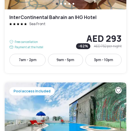
InterContinental Bahrain an IHG Hotel
Sea Front
AED 293
Free cancellation
-
62
%
AED 752
per night
Payment at the hotel
7am - 2pm
9am - 5pm
3pm - 10pm
Pool access included