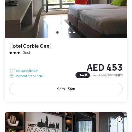
Hotel Corbie Geel
Geel
AED 453
Free cancellation
-
44
%
AED 805
per night
Payment at the hotel
9am - 3pm