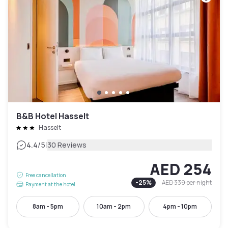
B&B Hotel Hasselt
Hasselt
|
4.4
/5
30 Reviews
AED 254
Free cancellation
-
25
%
AED 339
per night
Payment at the hotel
8am - 5pm
10am - 2pm
4pm - 10pm