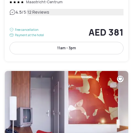
Maastricht-Centrum
|
4.5
/5
12 Reviews
AED 381
Free cancellation
Payment at the hotel
11am - 3pm