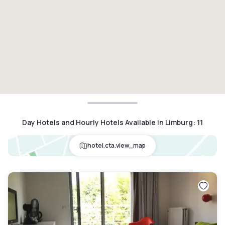
Day Hotels and Hourly Hotels Available in Limburg
:
11
hotel.cta.view_map