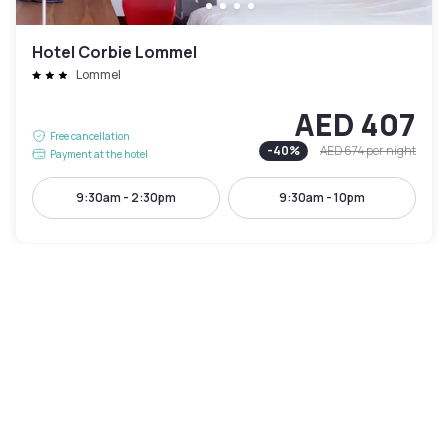
Hotel Corbie Lommel
Lommel
AED 407
Free cancellation
-
40
%
AED 674
per night
Payment at the hotel
9:30am - 2:30pm
9:30am - 10pm
Pool access included