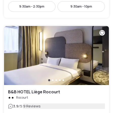
9:30am - 2:30pm
9:30am - 10pm
B&B HOTEL Liège Rocourt
Rocourt
|
3.9
/5
9 Reviews