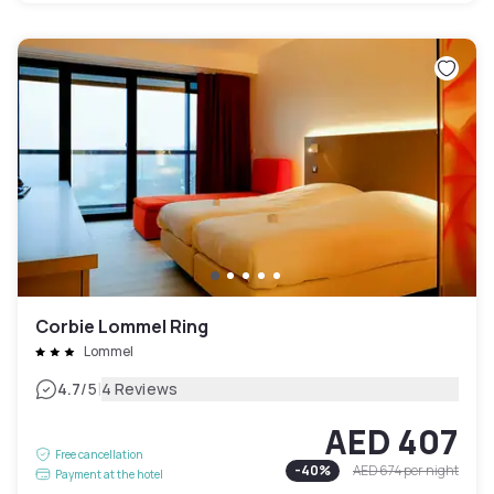
Corbie Lommel Ring
Lommel
|
4.7
/5
4 Reviews
AED 407
Free cancellation
-
40
%
AED 674
per night
Payment at the hotel