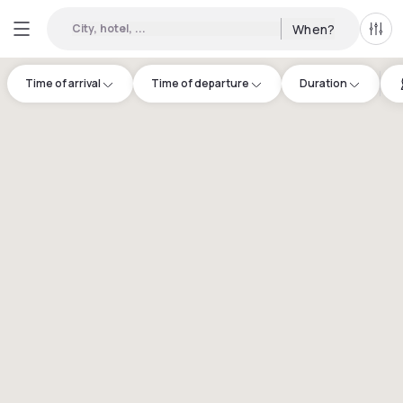
City, hotel, ...
When?
All f
Time of arrival
Time of departure
Duration