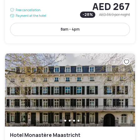
AED 267
Free cancellation
-
28
%
AED 369
per night
Payment at the hotel
8am - 4pm
Hotel Monastère Maastricht