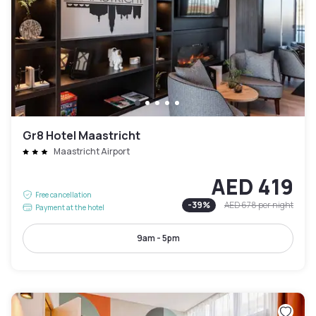
Gr8 Hotel Maastricht
Maastricht Airport
AED 419
Free cancellation
-
39
%
AED 678
per night
Payment at the hotel
9am - 5pm