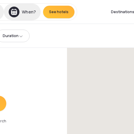
When?
See hotels
Destination
Duration
arch