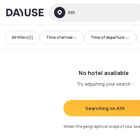
Dayuse
Ath
All filters
Time of arrival
Time of departure
No hotel available
Try adjusting your search
:
Searching on Ath
Widen the geographical scope of your se