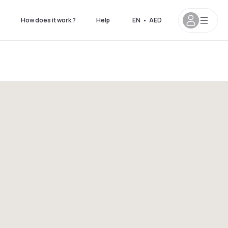
s
How does it work ?
Help
EN
•
AED