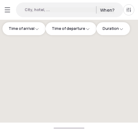
City, hotel, ...
When?
All f
Time of arrival
Time of departure
Duration