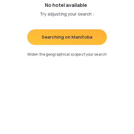
No hotel available
Try adjusting your search
:
Searching on Manitoba
Widen the geographical scope of your search