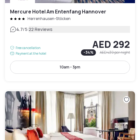
Mercure Hotel Am Entenfang Hannover
Herrenhausen-Stöcken
|
4.7
/5
22 Reviews
AED 292
Free cancellation
-
34
%
AED 439
per night
Payment at the hotel
10am - 3pm