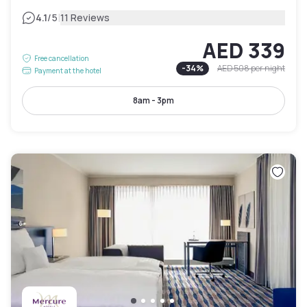
|
4.1
/5
11 Reviews
AED 339
Free cancellation
-
34
%
AED 508
per night
Payment at the hotel
8am - 3pm