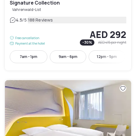
Signature Collection
Vahrenwald-List
|
4.5
/5
188 Reviews
AED 292
Free cancellation
-
30
%
AED 415
per night
Payment at the hotel
7am - 1pm
9am - 6pm
12pm - 5pm