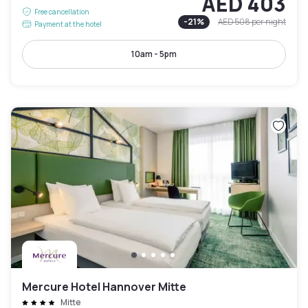
AED 403
Free cancellation
-
21
%
AED 508
per night
Payment at the hotel
10am - 5pm
Mercure Hotel Hannover Mitte
Mitte