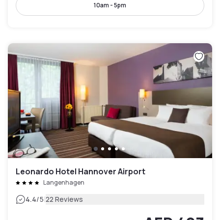
10am - 5pm
Leonardo Hotel Hannover Airport
Langenhagen
|
4.4
/5
22 Reviews