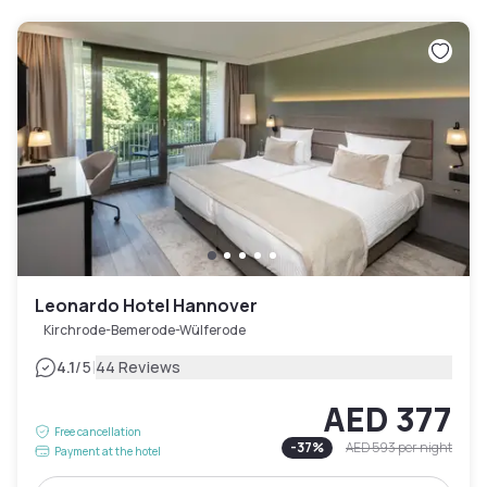
Leonardo Hotel Hannover
Kirchrode-Bemerode-Wülferode
|
4.1
/5
44 Reviews
AED 377
Free cancellation
-
37
%
AED 593
per night
Payment at the hotel