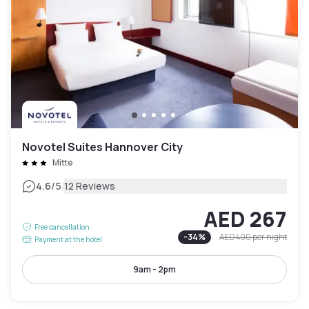
Novotel Suites Hannover City
Mitte
|
4.6
/5
12 Reviews
AED 267
Free cancellation
-
34
%
AED 400
per night
Payment at the hotel
9am - 2pm