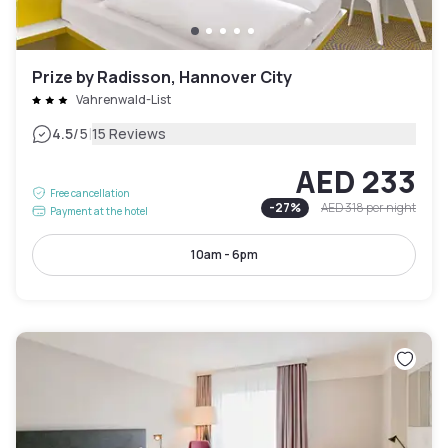
Prize by Radisson, Hannover City
Vahrenwald-List
|
4.5
/5
15 Reviews
AED 233
Free cancellation
-
27
%
AED 318
per night
Payment at the hotel
10am - 6pm