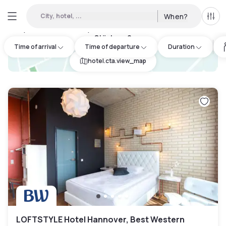
City, hotel, ...
When?
All f
Day Hotels and Hourly Hotels Available in Herrenhausen-
Stöcken
:
9
Time of arrival
Time of departure
Duration
hotel.cta.view_map
LOFTSTYLE Hotel Hannover, Best Western