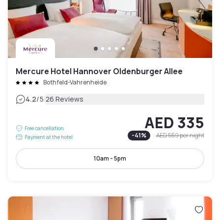
Mercure Hotel Hannover Oldenburger Allee
Bothfeld-Vahrenheide
|
4.2
/5
26 Reviews
AED 335
Free cancellation
-
41
%
AED 559
per night
Payment at the hotel
10am - 5pm