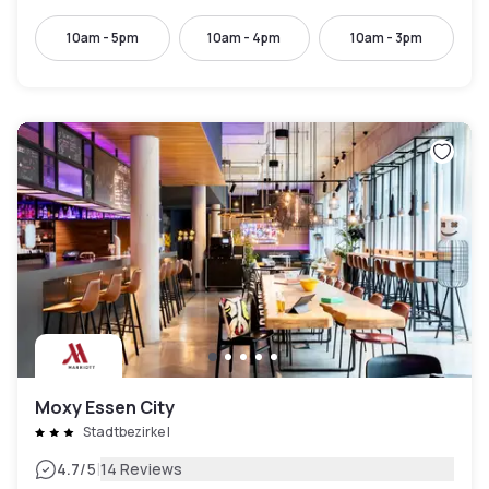
10am - 5pm
10am - 4pm
10am - 3pm
Moxy Essen City
Stadtbezirke I
|
4.7
/5
14 Reviews