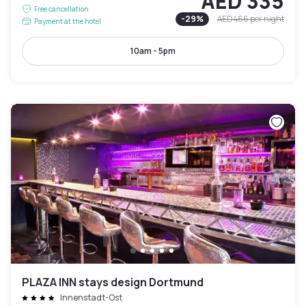
AED 335
Free cancellation
-
29
%
AED 466
per night
Payment at the hotel
10am - 5pm
PLAZA INN stays design Dortmund
Innenstadt-Ost