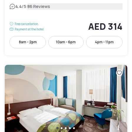
|
4.4
/5
86 Reviews
AED 314
Free cancellation
Payment at the hotel
8am - 2pm
10am - 6pm
4pm - 11pm