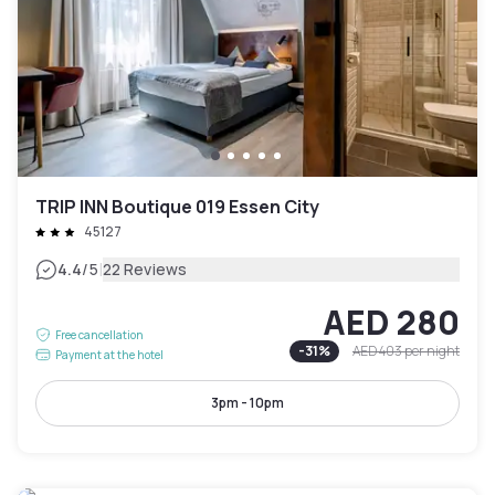
TRIP INN Boutique 019 Essen City
45127
|
4.4
/5
22 Reviews
AED 280
Free cancellation
-
31
%
AED 403
per night
Payment at the hotel
3pm - 10pm