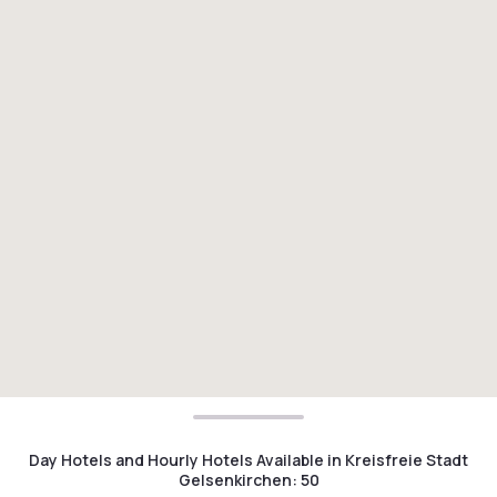
Day Hotels and Hourly Hotels Available in Kreisfreie Stadt
Gelsenkirchen
:
50