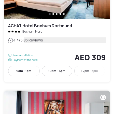
ACHAT Hotel Bochum Dortmund
Bochum Nord
|
4.4
/5
83 Reviews
AED 309
Free cancellation
Payment at the hotel
9am - 1pm
10am - 6pm
12pm - 5pm