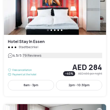
Hotel Stay In Essen
Stadtbezirke I
|
4.5
/5
79 Reviews
AED 284
Free cancellation
-
40
%
AED 466
per night
Payment at the hotel
8am - 3pm
2pm - 10:30pm