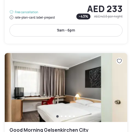
AED 233
Free cancellation
-
43
%
AED 403
per night
rate-plan-card.label-prepaid
9am - 6pm
Good Morning Gelsenkirchen City