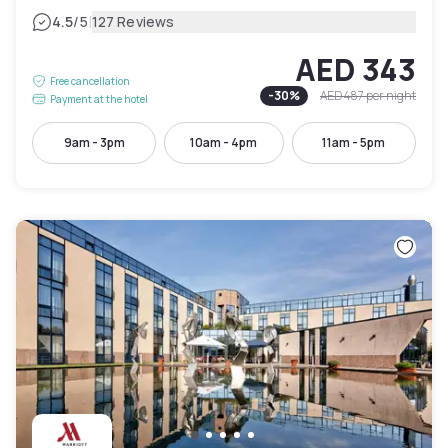
|
4.5
/5
127 Reviews
AED 343
Free cancellation
-
30
%
AED 487
per night
Payment at the hotel
9am - 3pm
10am - 4pm
11am - 5pm