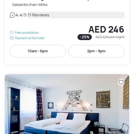
Gelsenkirchen-Mitte
|
4.4
/5
11 Reviews
AED 246
Free cancellation
-
25
%
AED 326
per night
Payment at the hotel
10am - 6pm
2pm - 9pm