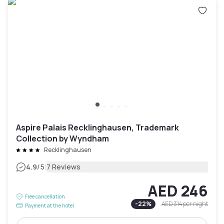
Aspire Palais Recklinghausen, Trademark
Collection by Wyndham
Recklinghausen
|
4.9
/5
7 Reviews
AED 246
Free cancellation
-
22
%
AED 314
per night
Payment at the hotel