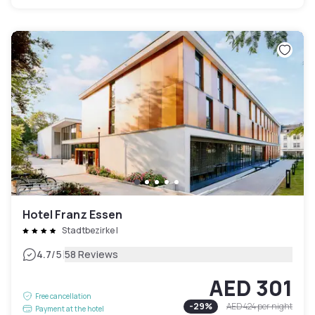
Hotel Franz Essen
Stadtbezirke I
|
4.7
/5
58 Reviews
AED 301
Free cancellation
-
29
%
AED 424
per night
Payment at the hotel