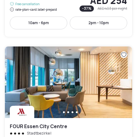
AED 254
Free cancellation
-
37
%
AED 403
per night
rate-plan-card.label-prepaid
10am - 6pm
2pm - 10pm
FOUR Essen City Centre
Stadtbezirke I