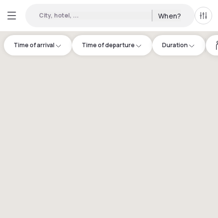
City, hotel, ...
When?
All f
Time of arrival
Time of departure
Duration