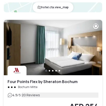
hotel.cta.view_map
Four Points Flex by Sheraton Bochum
Bochum-Mitte
|
4.5
/5
20 Reviews