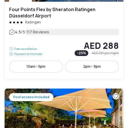
Four Points Flex by Sheraton Ratingen
Düsseldorf Airport
Ratingen
|
4.5
/5
117 Reviews
AED 288
Free cancellation
-
25
%
AED 381
per night
Payment at the hotel
10am - 5pm
2pm - 9pm
Pool access included