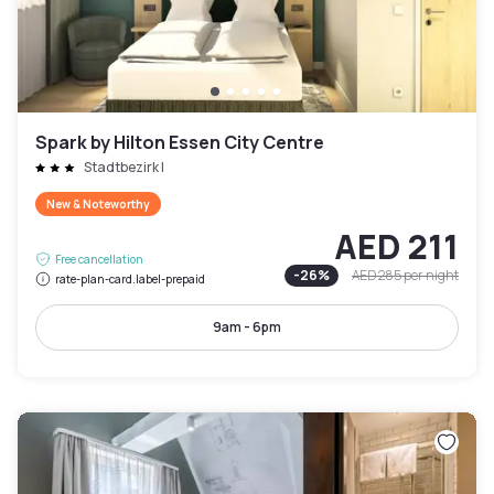
Spark by Hilton Essen City Centre
Stadtbezirk I
New & Noteworthy
AED 211
Free cancellation
-
26
%
AED 285
per night
rate-plan-card.label-prepaid
9am - 6pm