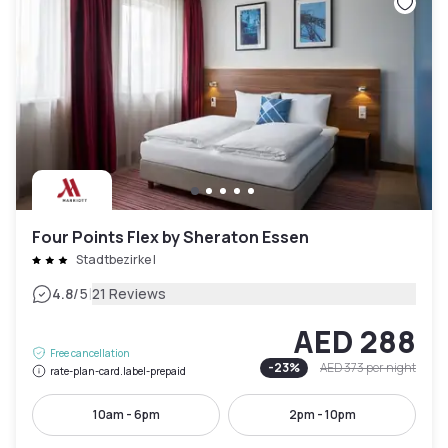
Four Points Flex by Sheraton Essen
Stadtbezirke I
|
4.8
/5
21 Reviews
AED 288
Free cancellation
-
23
%
AED 373
per night
rate-plan-card.label-prepaid
10am - 6pm
2pm - 10pm