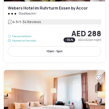
Webers Hotel im Ruhrturm Essen by Accor
Stadtbezirk I
|
4.5
/5
34 Reviews
AED 288
Free cancellation
-
34
%
AED 432
per night
Payment at the hotel
10am - 5pm