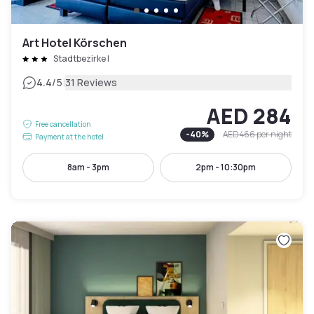
Art Hotel Körschen
Stadtbezirke I
|
4.4
/5
31 Reviews
AED 284
Free cancellation
-
40
%
AED 466
per night
Payment at the hotel
8am - 3pm
2pm - 10:30pm