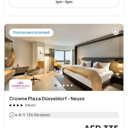
1pm - 6pm
Pool access included
Crowne Plaza Düsseldorf - Neuss
Neuss
|
4.6
/5
134 Reviews