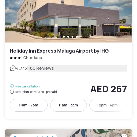
Holiday Inn Express Málaga Airport by IHG
Churriana
|
4.7
/5
160 Reviews
AED 267
Free cancellation
rate-plan-card.label-prepaid
11am - 7pm
11am - 3pm
12pm - 4pm