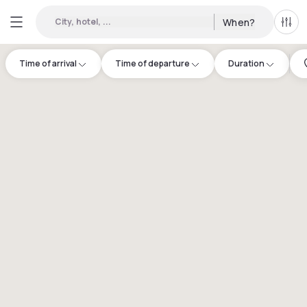
City, hotel, ...
When?
All f
Time of arrival
Time of departure
Duration