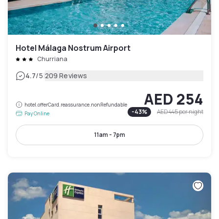
Hotel Málaga Nostrum Airport
Churriana
|
4.7
/5
209 Reviews
AED 254
hotel.offerCard.reassurance.nonRefundable
-
43
%
AED 445
per night
Pay Online
11am - 7pm