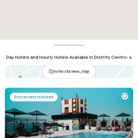
Day Hotels and Hourly Hotels Available in Distrito Centro
:
4
hotel.cta.view_map
Pool access included