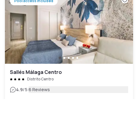
Pool access included
Sallés Málaga Centro
Distrito Centro
|
4.9
/5
6 Reviews
AED 470
Free cancellation
-
50
%
AED 932
per night
Payment at the hotel
9am - 7pm