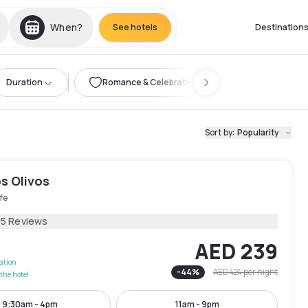
When?
See hotels
Destination
Duration
Romance & Celebration
Sort by
:
Popularity
s Olivos
fe
05 Reviews
AED 239
lation
-
44
%
AED 424
per night
the hotel
9:30am - 4pm
11am - 9pm