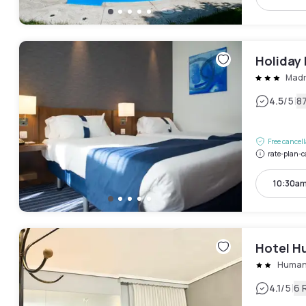
Holiday 
Madr
|
4.5
/5
8
Free cancel
rate-plan-c
10:30am
Hotel H
Humane
|
4.1
/5
6 