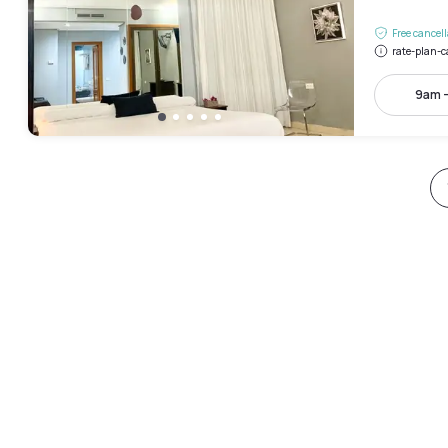
Free cancel
rate-plan-c
9am 