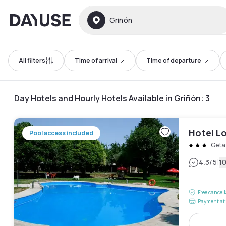
Dayuse
Griñón
All filters
Time of arrival
Time of departure
Day Hotels and Hourly Hotels Available in Griñón
:
3
Hotel Lo
Pool access included
Geta
|
4.3
/5
1
Free cancel
Payment at 