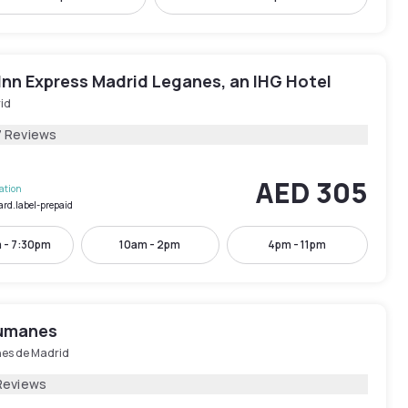
Inn Express Madrid Leganes, an IHG Hotel
id
7 Reviews
AED 305
lation
ard.label-prepaid
 - 7:30pm
10am - 2pm
4pm - 11pm
umanes
s de Madrid
Reviews