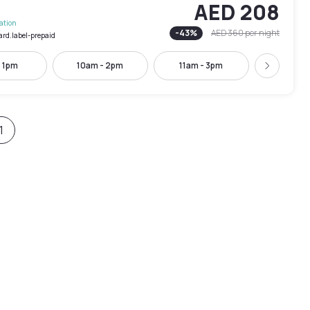
AED 208
lation
-
43
%
AED 360
per night
ard.label-prepaid
- 1pm
10am - 2pm
11am - 3pm
12pm -
Next
1