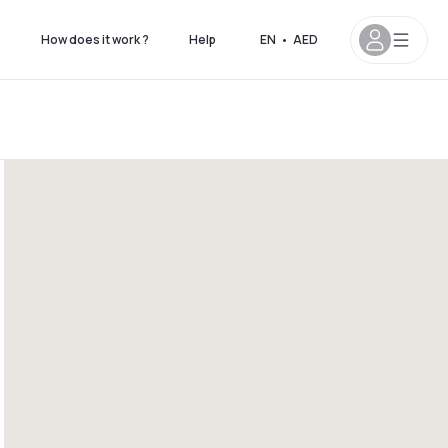
s
How does it work ?
Help
EN
•
AED