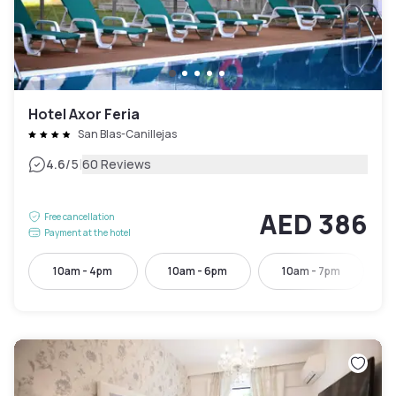
Hotel Axor Feria
San Blas-Canillejas
|
4.6
/5
60 Reviews
AED 386
Free cancellation
Payment at the hotel
10am - 4pm
10am - 6pm
10am - 7pm