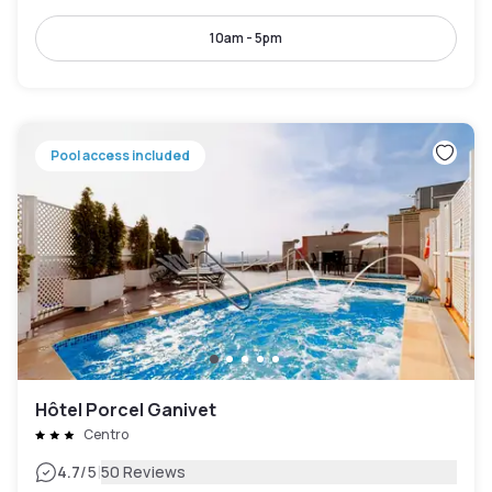
10am - 5pm
Pool access included
Hôtel Porcel Ganivet
Centro
|
4.7
/5
50 Reviews