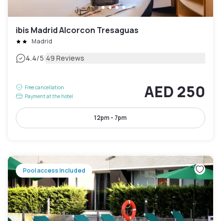
ibis Madrid Alcorcon Tresaguas
Madrid
|
4.4
/5
49 Reviews
AED 250
Free cancellation
Payment at the hotel
12pm - 7pm
Pool access included