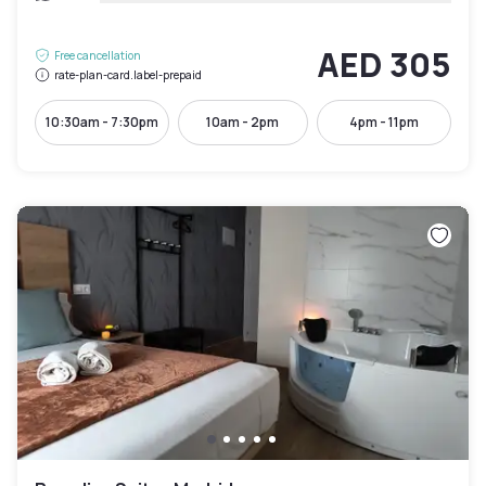
AED 305
Free cancellation
rate-plan-card.label-prepaid
10:30am - 7:30pm
10am - 2pm
4pm - 11pm