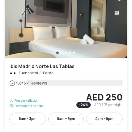
ibis Madrid Norte Las Tablas
Fuencarral-El Pardo
|
4.8
/5
4 Reviews
AED 250
Free cancellation
-
24
%
AED 325
per night
Payment at the hotel
8am - 3pm
9am - 9pm
2pm - 9pm