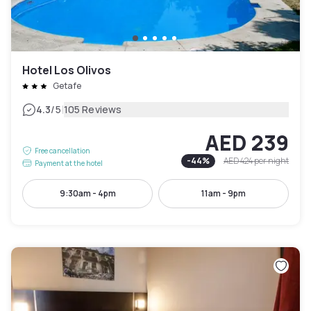
Hotel Los Olivos
Getafe
|
4.3
/5
105 Reviews
AED 239
Free cancellation
-
44
%
AED 424
per night
Payment at the hotel
9:30am - 4pm
11am - 9pm