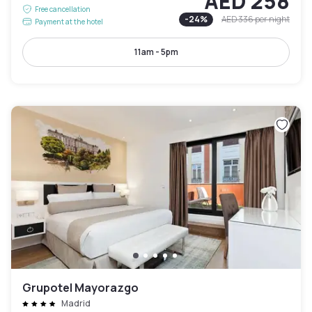
AED 258
Free cancellation
-
24
%
AED 336
per night
Payment at the hotel
11am - 5pm
Grupotel Mayorazgo
Madrid