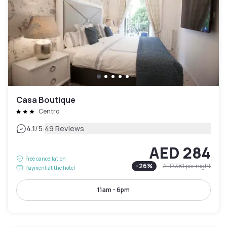
Casa Boutique
Centro
|
4.1
/5
49 Reviews
AED 284
Free cancellation
-
26
%
AED 381
per night
Payment at the hotel
11am - 6pm