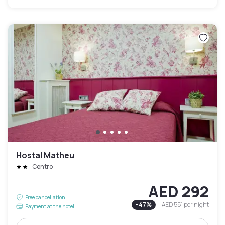
Hostal Matheu
Centro
AED 292
Free cancellation
-
47
%
AED 551
per night
Payment at the hotel