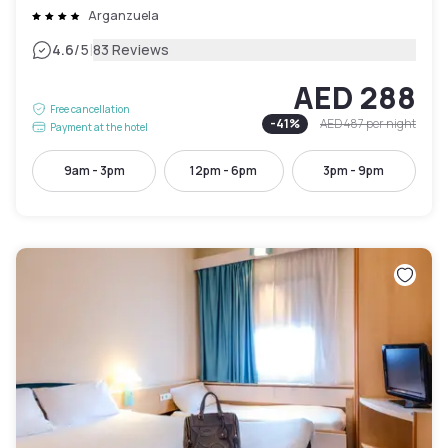
Arganzuela
|
4.6
/5
83 Reviews
AED 288
Free cancellation
-
41
%
AED 487
per night
Payment at the hotel
9am - 3pm
12pm - 6pm
3pm - 9pm