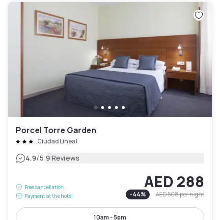
Porcel Torre Garden
Ciudad Lineal
|
4.9
/5
9 Reviews
AED 288
Free cancellation
-
44
%
AED 508
per night
Payment at the hotel
10am - 5pm