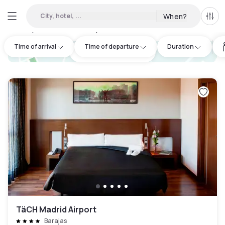
City, hotel, ...
When?
All f
Day Hotels and Hourly Hotels Available in Madrid
:
52
Time of arrival
Time of departure
Duration
hotel.cta.view_map
TäCH Madrid Airport
Barajas