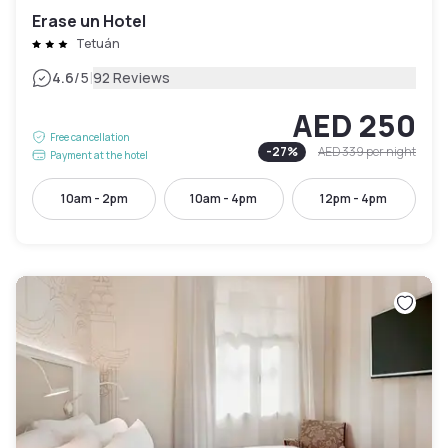
Erase un Hotel
Tetuán
|
4.6
/5
92 Reviews
AED 250
Free cancellation
-
27
%
AED 339
per night
Payment at the hotel
10am - 2pm
10am - 4pm
12pm - 4pm