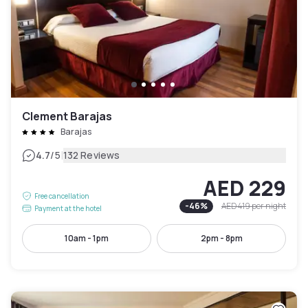
Clement Barajas
Barajas
|
4.7
/5
132 Reviews
AED 229
Free cancellation
-
46
%
AED 419
per night
Payment at the hotel
10am - 1pm
2pm - 8pm