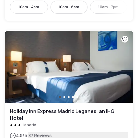
10am - 4pm
10am - 6pm
10am - 7pm
Holiday Inn Express Madrid Leganes, an IHG
Hotel
Madrid
|
4.5
/5
87 Reviews