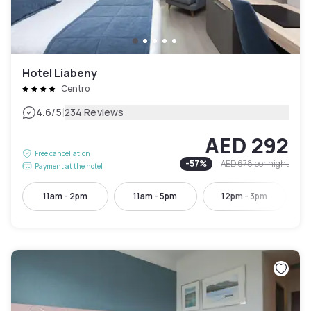
Hotel Liabeny
Centro
|
4.6
/5
234 Reviews
AED 292
Free cancellation
-
57
%
AED 678
per night
Payment at the hotel
11am - 2pm
11am - 5pm
12pm - 3pm