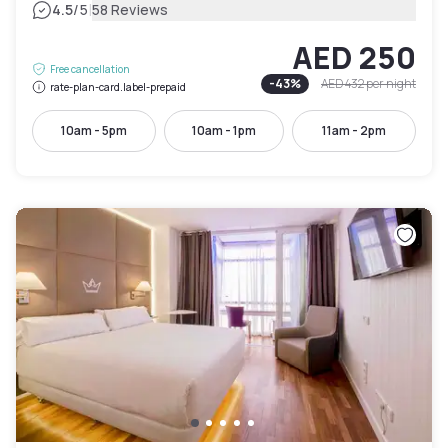
|
4.5
/5
58 Reviews
AED 250
Free cancellation
-
43
%
AED 432
per night
rate-plan-card.label-prepaid
10am - 5pm
10am - 1pm
11am - 2pm