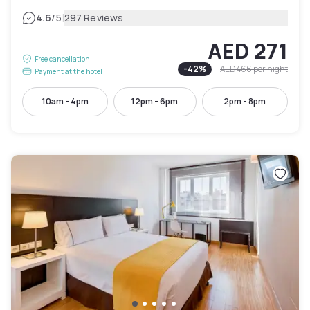
|
4.6
/5
297 Reviews
AED 271
Free cancellation
-
42
%
AED 466
per night
Payment at the hotel
10am - 4pm
12pm - 6pm
2pm - 8pm