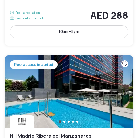
AED 288
Free cancellation
Payment at the hotel
10am - 5pm
Pool access included
NH Madrid Ribera del Manzanares