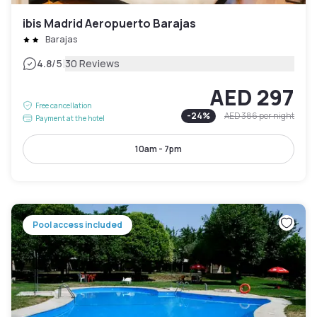
ibis Madrid Aeropuerto Barajas
Barajas
|
4.8
/5
30 Reviews
AED 297
Free cancellation
-
24
%
AED 386
per night
Payment at the hotel
10am - 7pm
Pool access included