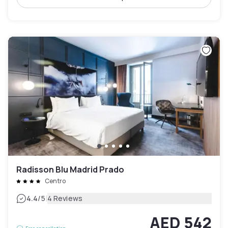
Radisson Blu Madrid Prado
Centro
|
4.4
/5
4 Reviews
AED 542