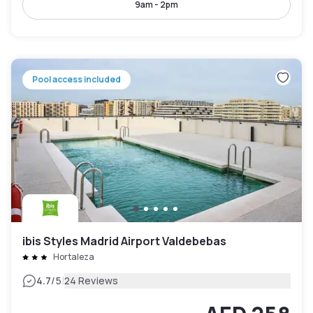
9am - 2pm
Pool access included
ibis Styles Madrid Airport Valdebebas
Hortaleza
|
4.7
/5
24 Reviews