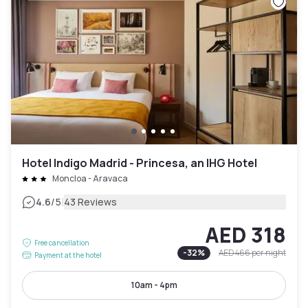
Hotel Indigo Madrid - Princesa, an IHG Hotel
Moncloa - Aravaca
|
4.6
/5
43 Reviews
AED 318
Free cancellation
-
32
%
AED 466
per night
Payment at the hotel
10am - 4pm