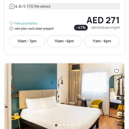
|
4.6
/5
170 Reviews
AED 271
Free cancellation
-
47
%
AED 508
per night
rate-plan-card.label-prepaid
10am - 7pm
10am - 6pm
11am - 6pm