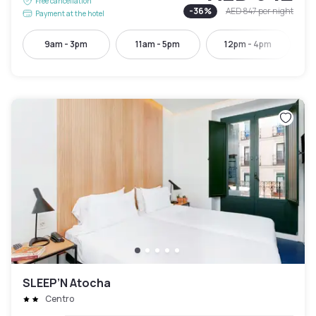
Free cancellation
-
36
%
AED 847
per night
Payment at the hotel
9am - 3pm
11am - 5pm
12pm - 4pm
SLEEP’N Atocha
Centro