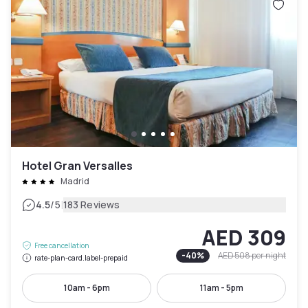
Hotel Gran Versalles
Madrid
|
4.5
/5
183 Reviews
AED 309
Free cancellation
-
40
%
AED 508
per night
rate-plan-card.label-prepaid
10am - 6pm
11am - 5pm