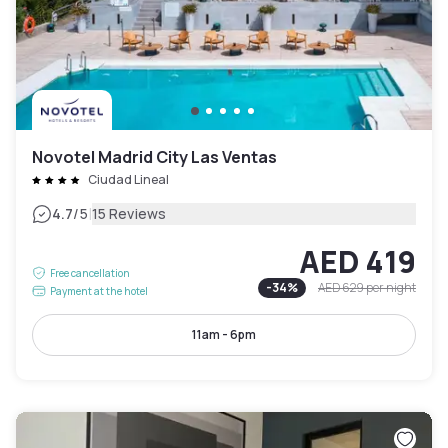
Novotel Madrid City Las Ventas
Ciudad Lineal
|
4.7
/5
15 Reviews
AED 419
Free cancellation
-
34
%
AED 629
per night
Payment at the hotel
11am - 6pm