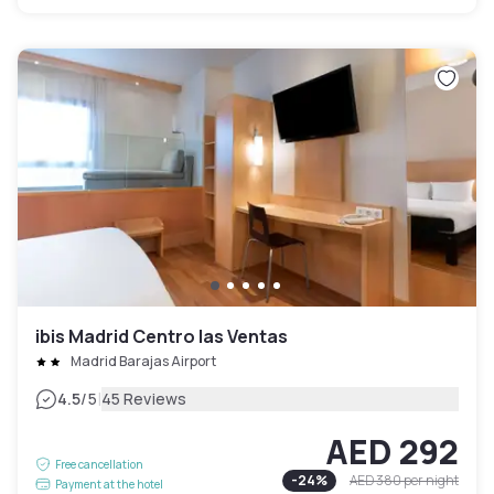
ibis Madrid Centro las Ventas
Madrid Barajas Airport
|
4.5
/5
45 Reviews
AED 292
Free cancellation
-
24
%
AED 380
per night
Payment at the hotel