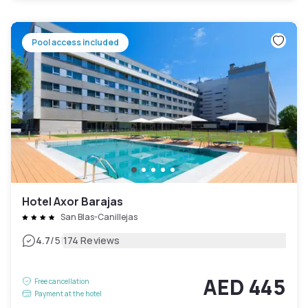
Pool access included
Hotel Axor Barajas
San Blas-Canillejas
|
4.7
/5
174 Reviews
AED 445
Free cancellation
Payment at the hotel