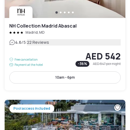
NH Collection Madrid Abascal
Madrid, MD
|
4.6
/5
22 Reviews
AED 542
Free cancellation
-
36
%
AED 847
per night
Payment at the hotel
10am - 6pm
Pool access included