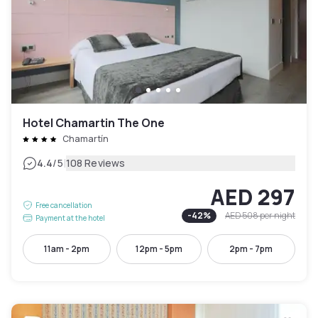
Hotel Chamartin The One
Chamartín
|
4.4
/5
108 Reviews
AED 297
Free cancellation
-
42
%
AED 508
per night
Payment at the hotel
11am - 2pm
12pm - 5pm
2pm - 7pm