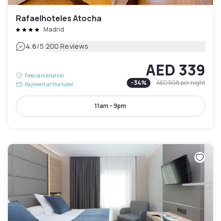
Rafaelhoteles Atocha
Madrid
|
4.6
/5
200 Reviews
AED 339
Free cancellation
-
34
%
AED 508
per night
Payment at the hotel
11am - 9pm