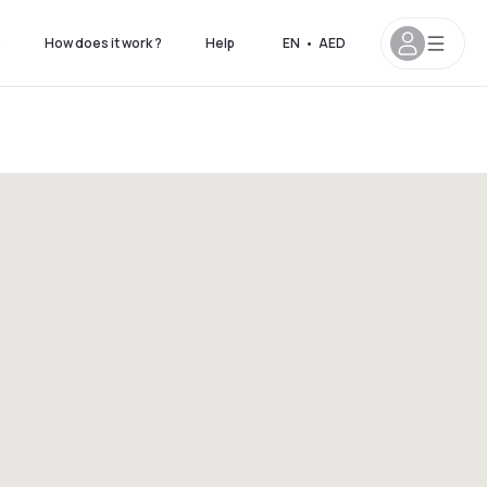
s
How does it work ?
Help
EN
•
AED