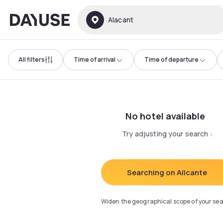
Dayuse
Alacant
All filters
Time of arrival
Time of departure
No hotel available
Try adjusting your search
:
Searching on Alicante
Widen the geographical scope of your se