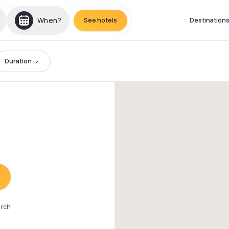
When?
See hotels
Destination
Duration
arch