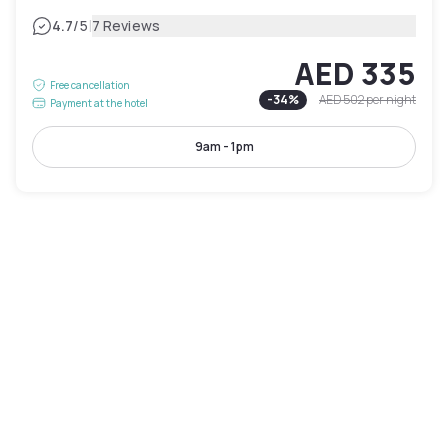
|
4.7
/5
7 Reviews
AED 335
Free cancellation
-
34
%
AED 502
per night
Payment at the hotel
9am - 1pm