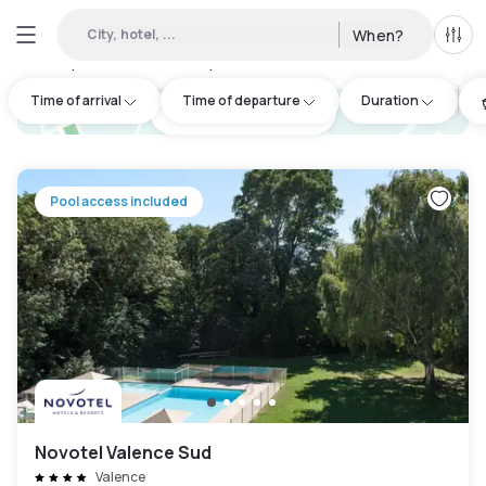
City, hotel, ...
When?
All f
Day Hotels and Hourly Hotels Available in Valence
:
1
Time of arrival
Time of departure
Duration
hotel.cta.view_map
Pool access included
Novotel Valence Sud
Valence