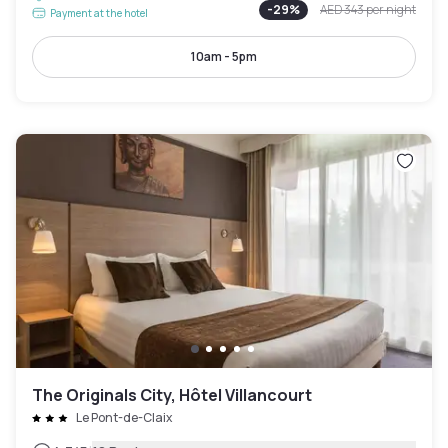
-
29
%
AED 343
per night
Payment at the hotel
10am - 5pm
The Originals City, Hôtel Villancourt
Le Pont-de-Claix