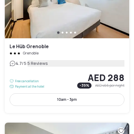
Le Hüb Grenoble
Grenoble
|
4.7
/5
5 Reviews
AED 288
Free cancellation
-
39
%
AED 466
per night
Payment at the hotel
10am - 3pm