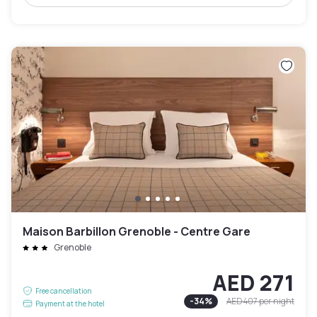
Maison Barbillon Grenoble - Centre Gare
Grenoble
AED 271
Free cancellation
-
34
%
AED 407
per night
Payment at the hotel