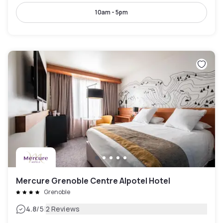
10am - 5pm
Mercure Grenoble Centre Alpotel Hotel
Grenoble
|
4.8
/5
2 Reviews