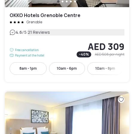
OKKO Hotels Grenoble Centre
Grenoble
|
4.6
/5
21 Reviews
AED 309
Free cancellation
-
40
%
AED 508
per night
Payment at the hotel
8am - 1pm
10am - 6pm
10am - 8pm