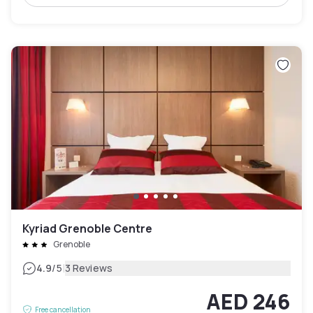
Kyriad Grenoble Centre
Grenoble
|
4.9
/5
3 Reviews
AED 246
Free cancellation