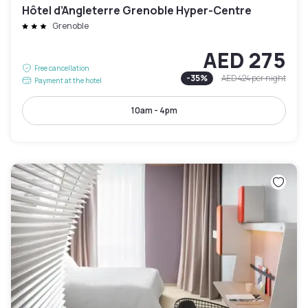
Hôtel d’Angleterre Grenoble Hyper-Centre
Grenoble
AED 275
Free cancellation
-
35
%
AED 424
per night
Payment at the hotel
10am - 4pm