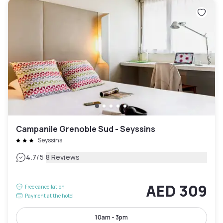
Campanile Grenoble Sud - Seyssins
Seyssins
|
4.7
/5
8 Reviews
AED 309
Free cancellation
Payment at the hotel
10am - 3pm