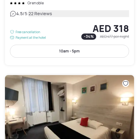
Grenoble
|
4.5
/5
22 Reviews
AED 318
Free cancellation
-
34
%
AED 477
per night
Payment at the hotel
10am - 5pm