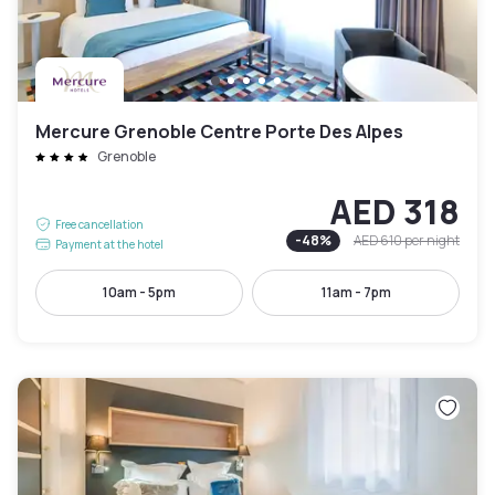
Mercure Grenoble Centre Porte Des Alpes
Grenoble
AED 318
Free cancellation
-
48
%
AED 610
per night
Payment at the hotel
10am - 5pm
11am - 7pm