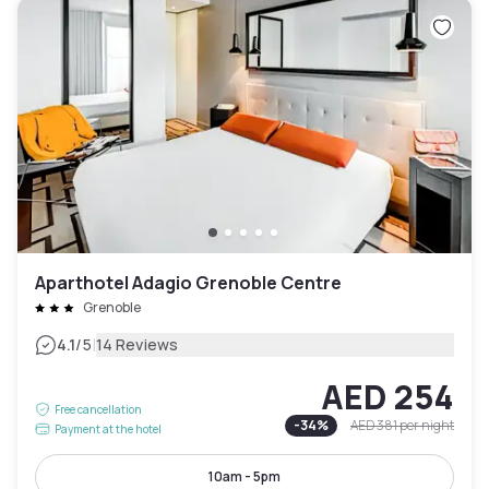
Aparthotel Adagio Grenoble Centre
Grenoble
|
4.1
/5
14 Reviews
AED 254
Free cancellation
-
34
%
AED 381
per night
Payment at the hotel
10am - 5pm