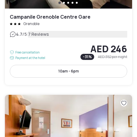
Campanile Grenoble Centre Gare
Grenoble
|
4.7
/5
7 Reviews
AED 246
Free cancellation
-
31
%
AED 352
per night
Payment at the hotel
10am - 6pm