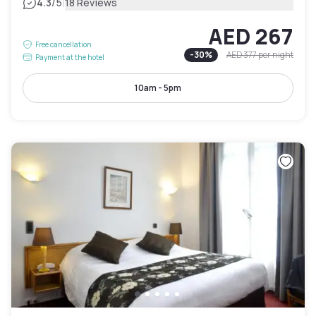
|
4.3
/5
18 Reviews
AED 267
Free cancellation
-
30
%
AED 377
per night
Payment at the hotel
10am - 5pm