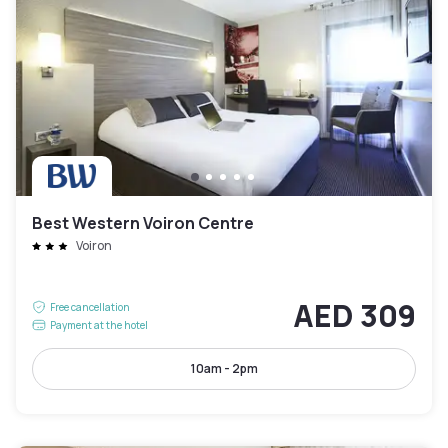
Best Western Voiron Centre
Voiron
AED 309
Free cancellation
Payment at the hotel
10am - 2pm