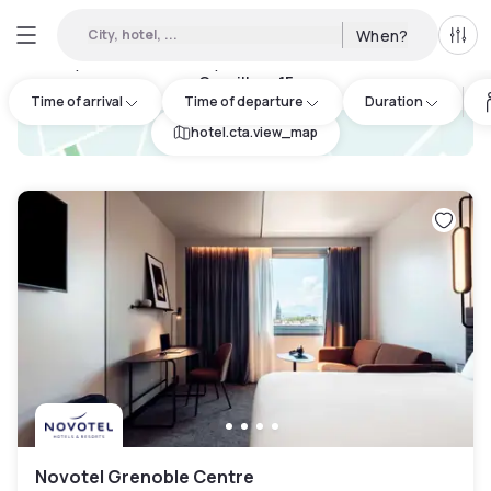
City, hotel, ...
When?
All f
Day Hotels and Hourly Hotels Available in Fontanil-
Cornillon
:
15
Time of arrival
Time of departure
Duration
hotel.cta.view_map
Novotel Grenoble Centre