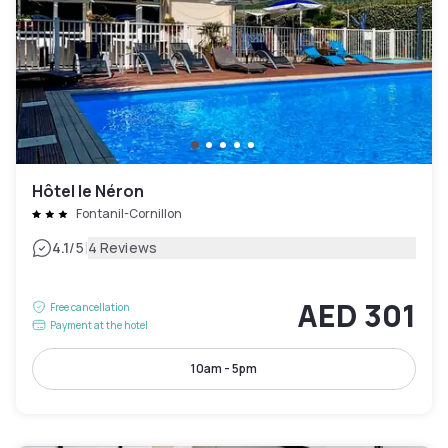
Hôtel le Néron
Fontanil-Cornillon
|
4.1
/5
4 Reviews
AED 301
Free cancellation
Payment at the hotel
10am - 5pm