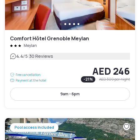
Comfort Hôtel Grenoble Meylan
Meylan
|
4.4
/5
30 Reviews
AED 246
Free cancellation
-
21
%
AED 309
per night
Payment at the hotel
9am - 6pm
Pool access included