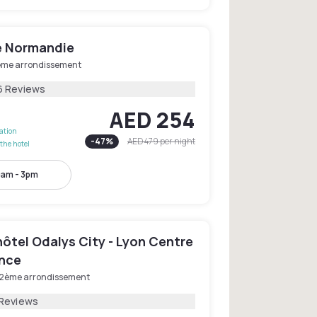
e Normandie
ème arrondissement
6 Reviews
AED 254
lation
-
47
%
AED 479
per night
the hotel
0am - 3pm
ôtel Odalys City - Lyon Centre
nce
 2ème arrondissement
 Reviews