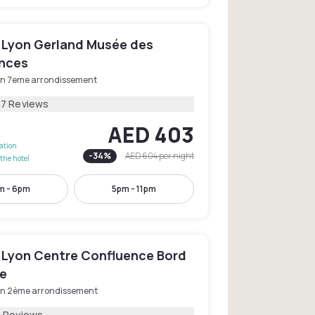
 Lyon Gerland Musée des
nces
on 7eme arrondissement
27 Reviews
AED 403
lation
-
34
%
AED 604
per night
the hotel
m - 6pm
5pm - 11pm
 Lyon Centre Confluence Bord
e
on 2ème arrondissement
1 Reviews