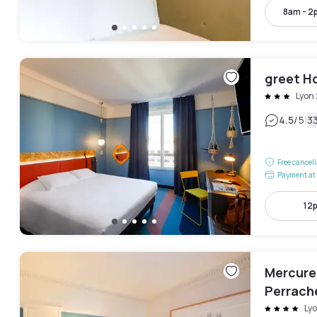
8am - 2
greet H
Lyon
|
4.5
/5
3
Free cancel
Payment at 
12
Mercure
Perrach
Ly