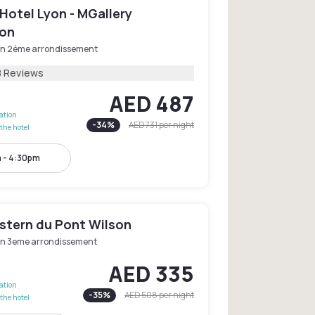
Hotel Lyon - MGallery
ion
on 2ème arrondissement
8 Reviews
AED 487
lation
-
34
%
AED 731
per night
the hotel
 - 4:30pm
stern du Pont Wilson
on 3eme arrondissement
AED 335
lation
-
35
%
AED 508
per night
the hotel