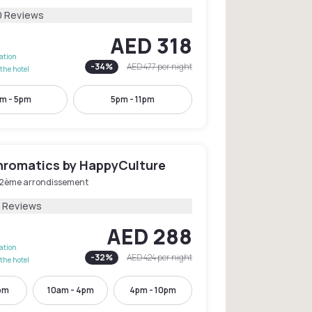
0 Reviews
AED 318
lation
-
34
%
AED 477
per night
the hotel
m - 5pm
5pm - 11pm
hromatics by HappyCulture
 2ème arrondissement
1 Reviews
AED 288
lation
-
32
%
AED 424
per night
the hotel
pm
10am - 4pm
4pm - 10pm