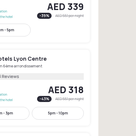
AED 339
lation
-
39
%
AED 551
per night
the hotel
am - 5pm
tels Lyon Centre
on 6ème arrondissement
3 Reviews
AED 318
lation
-
43
%
AED 551
per night
the hotel
m - 3pm
5pm - 10pm