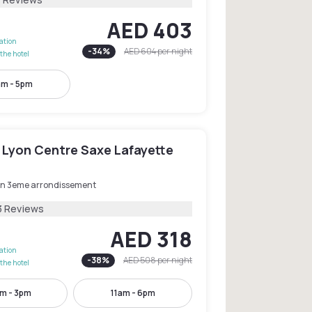
AED 403
lation
-
34
%
AED 604
per night
the hotel
am - 5pm
 Lyon Centre Saxe Lafayette
on 3eme arrondissement
3 Reviews
AED 318
lation
-
38
%
AED 508
per night
the hotel
m - 3pm
11am - 6pm