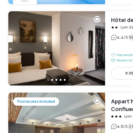
Hôtel d
Lyon 2
|
4.4
/5
5
Free cancel
Payment at 
9:3
Appart'h
Pool access included
Conflue
Lyon
|
4.5
/5
2