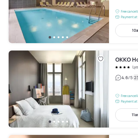
Free cancel
Payment at 
10
OKKO Ho
Ly
|
4.6
/5
2
Free cancel
Payment at 
11a