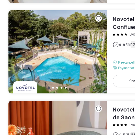
Novotel
Conflue
Ly
|
4.4
/5
1
Free cancel
Payment at 
9a
Novotel
de Saon
Ly
4.5
/5
6