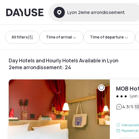
Dayuse
Lyon 2eme arrondissement
All filters
Time of arrival
Time of departure
Day Hotels and Hourly Hotels Available in Lyon
2eme arrondissement
:
24
MOB Hot
Lyon
|
4.3
/5
1
Free cancel
Payment at 