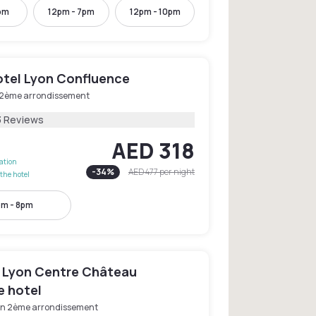
pm
12pm - 7pm
12pm - 10pm
otel Lyon Confluence
 2ème arrondissement
3 Reviews
AED 318
lation
-
34
%
AED 477
per night
the hotel
pm - 8pm
 Lyon Centre Château
e hotel
on 2ème arrondissement