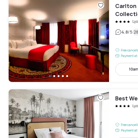
Carlton 
Collect
Ly
|
4.8
/5
2
Free cancel
Payment at 
10am
Best We
Ly
Free cancel
Payment at 