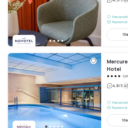
|
Free cancel
Payment at 
10
Mercure
Hotel
Ly
|
4.8
/5
4
Free cancel
Payment at 
10a