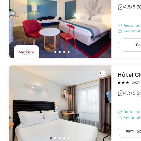
|
4.5
/5
7
Free cancel
Payment at 
10a
Hôtel C
Lyon
|
4.3
/5
5
Free cancel
Payment at 
8am - 2