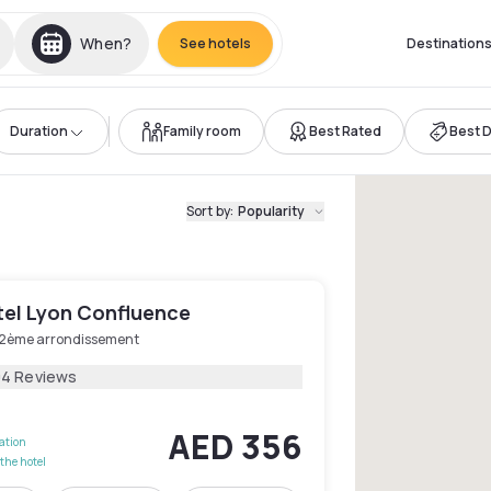
When?
See hotels
Destination
Duration
Family room
Best Rated
Best 
Sort by
:
Popularity
el Lyon Confluence
 2ème arrondissement
04 Reviews
AED 356
lation
the hotel