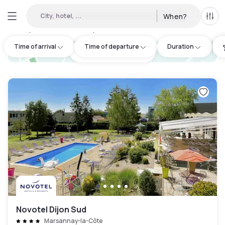
City, hotel, ...
When?
All f
Day Hotels and Hourly Hotels Available in Côte-d'Or
:
1
Time of arrival
Time of departure
Duration
hotel.cta.view_map
Novotel Dijon Sud
Marsannay-la-Côte