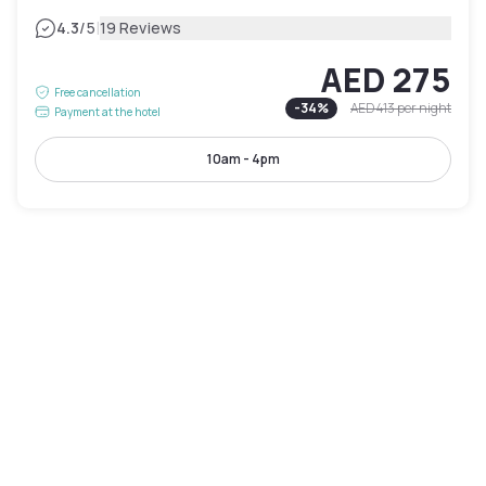
|
4.3
/5
19 Reviews
AED 275
Free cancellation
-
34
%
AED 413
per night
Payment at the hotel
10am - 4pm