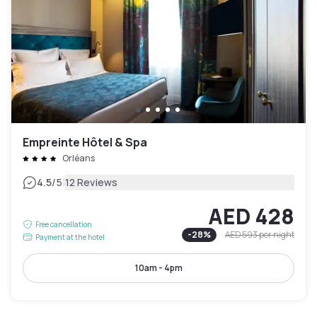
Empreinte Hôtel & Spa
Orléans
|
4.5
/5
12 Reviews
AED 428
Free cancellation
-
28
%
AED 593
per night
Payment at the hotel
10am - 4pm