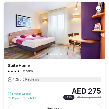
Suite Home
Orléans
|
4.2
/5
5 Reviews
AED 275
Free cancellation
-
41
%
AED 466
per night
Payment at the hotel
11am - 4pm