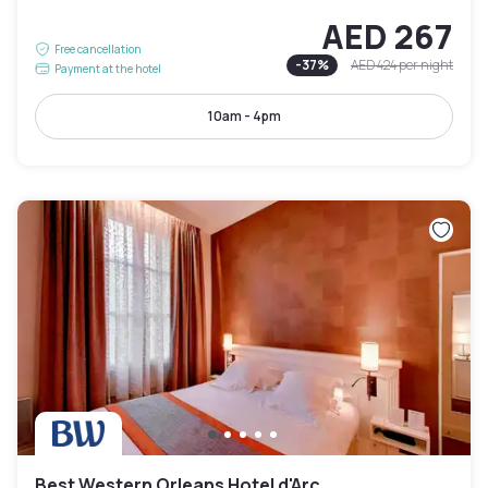
AED 267
Free cancellation
-
37
%
AED 424
per night
Payment at the hotel
10am - 4pm
Best Western Orleans Hotel d'Arc