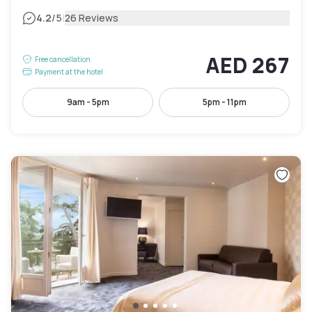
|
4.2
/5
26 Reviews
AED 267
Free cancellation
Payment at the hotel
9am - 5pm
5pm - 11pm