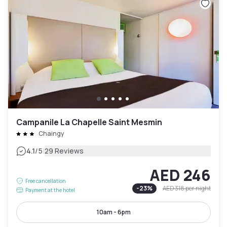
Campanile La Chapelle Saint Mesmin
Chaingy
|
4.1
/5
29 Reviews
AED 246
Free cancellation
-
23
%
AED 318
per night
Payment at the hotel
10am - 6pm