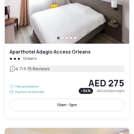
Aparthotel Adagio Access Orleans
Orléans
|
4.7
/5
15 Reviews
AED 275
Free cancellation
-
34
%
AED 413
per night
Payment at the hotel
10am - 5pm