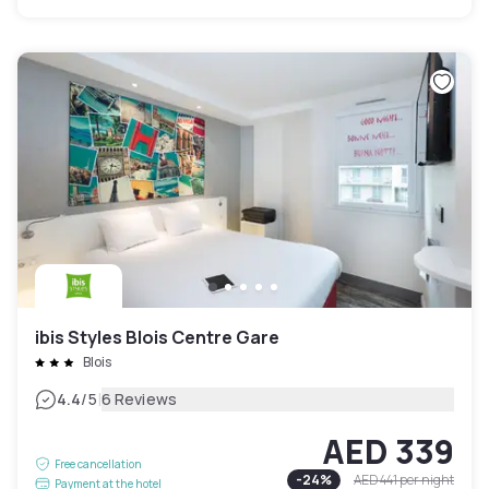
ibis Styles Blois Centre Gare
Blois
|
4.4
/5
6 Reviews
AED 339
Free cancellation
-
24
%
AED 441
per night
Payment at the hotel