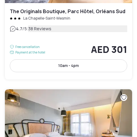
The Originals Boutique, Parc Hôtel, Orléans Sud
La Chapelle-Saint-Mesmin
|
4.7
/5
38 Reviews
AED 301
Free cancellation
Payment at the hotel
10am - 4pm