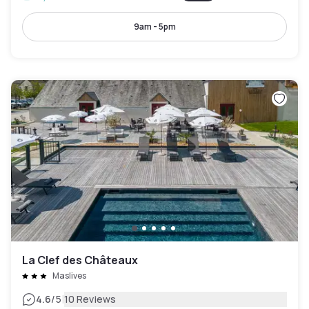
9am - 5pm
La Clef des Châteaux
Maslives
|
4.6
/5
10 Reviews