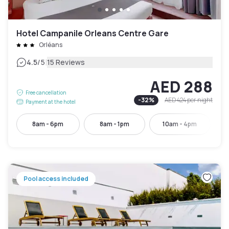
Hotel Campanile Orleans Centre Gare
Orléans
|
4.5
/5
15 Reviews
AED 288
Free cancellation
-
32
%
AED 424
per night
Payment at the hotel
8am - 6pm
8am - 1pm
10am - 4pm
Pool access included