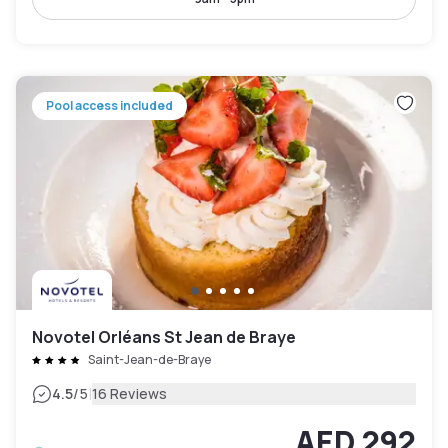
Pool access included
Novotel Orléans St Jean de Braye
Saint-Jean-de-Braye
|
4.5
/5
16 Reviews
AED 292