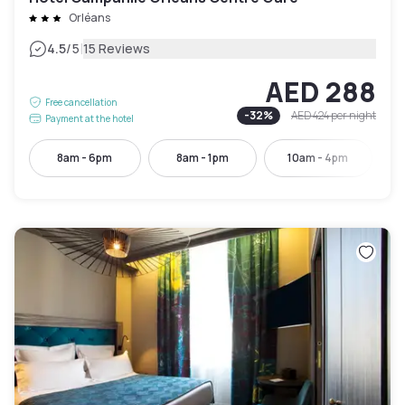
Orléans
|
4.5
/5
15 Reviews
AED 288
Free cancellation
-
32
%
AED 424
per night
Payment at the hotel
8am - 6pm
8am - 1pm
10am - 4pm