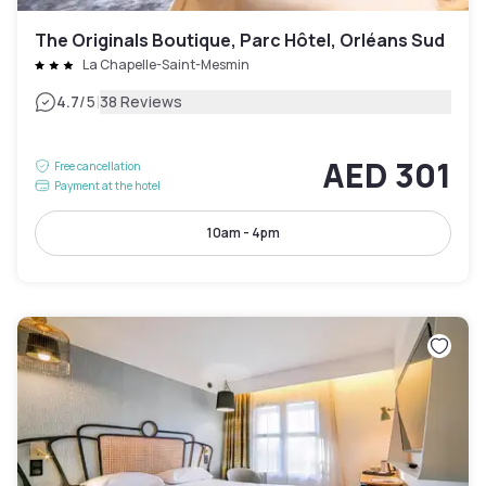
The Originals Boutique, Parc Hôtel, Orléans Sud
La Chapelle-Saint-Mesmin
|
4.7
/5
38 Reviews
AED 301
Free cancellation
Payment at the hotel
10am - 4pm