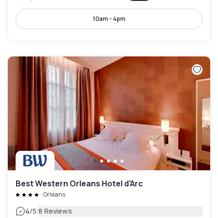
10am - 4pm
Best Western Orleans Hotel d'Arc
Orléans
|
4
/5
8 Reviews