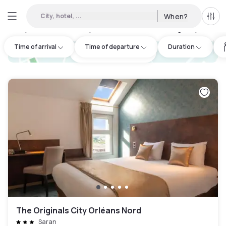
City, hotel, ...
When?
All f
Day Hotels and Hourly Hotels Available in Beaugency
:
14
Time of arrival
Time of departure
Duration
hotel.cta.view_map
The Originals City Orléans Nord
Saran