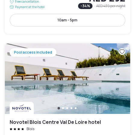
Free cancellation
-
34
%
AED 439
per night
Payment at the hotel
10am - 5pm
Pool access included
Novotel Blois Centre Val De Loire hotel
Blois