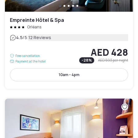
Empreinte Hôtel & Spa
Orléans
|
4.5
/5
12 Reviews
AED 428
Free cancellation
-
28
%
AED 593
per night
Payment at the hotel
10am - 4pm