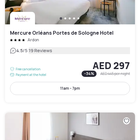
Mercure Orléans Portes de Sologne Hotel
Ardon
|
4.5
/5
19 Reviews
AED 297
Free cancellation
-
34
%
AED 445
per night
Payment at the hotel
11am - 7pm