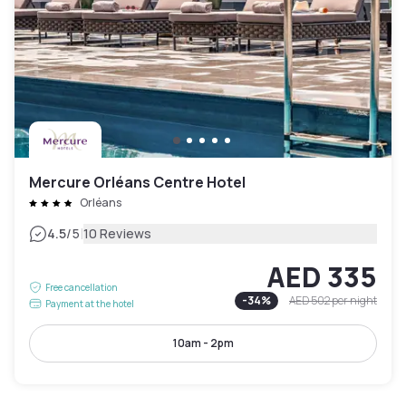
Mercure Orléans Centre Hotel
Orléans
|
4.5
/5
10 Reviews
AED 335
Free cancellation
-
34
%
AED 502
per night
Payment at the hotel
10am - 2pm