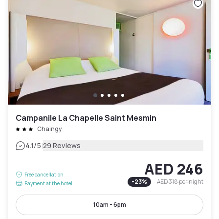
Campanile La Chapelle Saint Mesmin
Chaingy
|
4.1
/5
29 Reviews
AED 246
Free cancellation
-
23
%
AED 318
per night
Payment at the hotel
10am - 6pm