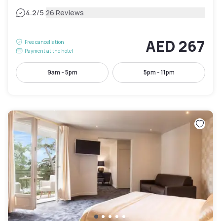
|
4.2
/5
26 Reviews
AED 267
Free cancellation
Payment at the hotel
9am - 5pm
5pm - 11pm