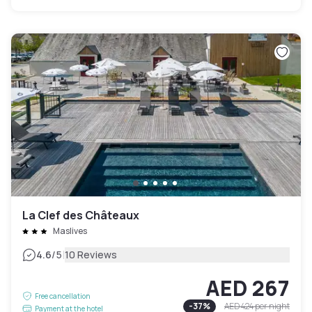
La Clef des Châteaux
Maslives
|
4.6
/5
10 Reviews
AED 267
Free cancellation
-
37
%
AED 424
per night
Payment at the hotel