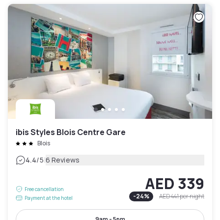
ibis Styles Blois Centre Gare
Blois
|
4.4
/5
6 Reviews
AED 339
Free cancellation
-
24
%
AED 441
per night
Payment at the hotel
9am - 5pm