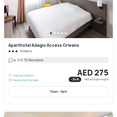
Aparthotel Adagio Access Orleans
Orléans
|
4.7
/5
15 Reviews
AED 275
Free cancellation
-
34
%
AED 413
per night
Payment at the hotel
10am - 5pm