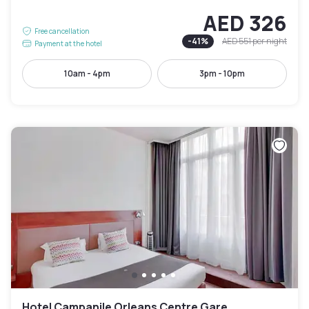
AED 326
Free cancellation
-
41
%
AED 551
per night
Payment at the hotel
10am - 4pm
3pm - 10pm
Hotel Campanile Orleans Centre Gare