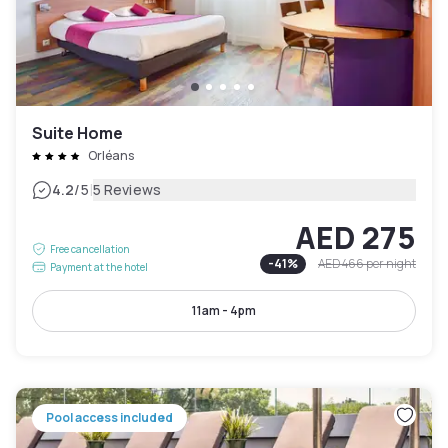
Suite Home
Orléans
|
4.2
/5
5 Reviews
AED 275
Free cancellation
-
41
%
AED 466
per night
Payment at the hotel
11am - 4pm
Pool access included