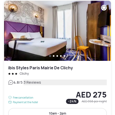
ibis Styles Paris Mairie De Clichy
Clichy
|
4.8
/5
3 Reviews
AED 275
Free cancellation
-
24
%
AED 358
per night
Payment at the hotel
10am - 2pm