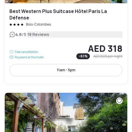
Best Western Plus Suitcase Hôtel Paris La
Défense
Bois-Colombes
|
4.6
/5
18 Reviews
AED 318
Free cancellation
-
61
%
AED 805
per night
Payment at the hotel
11am - 5pm