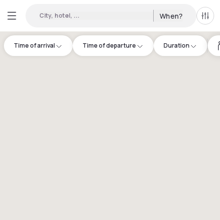
City, hotel, ...
When?
All f
Time of arrival
Time of departure
Duration