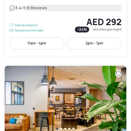
|
3.4
/5
6 Reviews
AED 292
Free cancellation
-
24
%
AED 380
per night
Payment at the hotel
11am - 4pm
2pm - 7pm