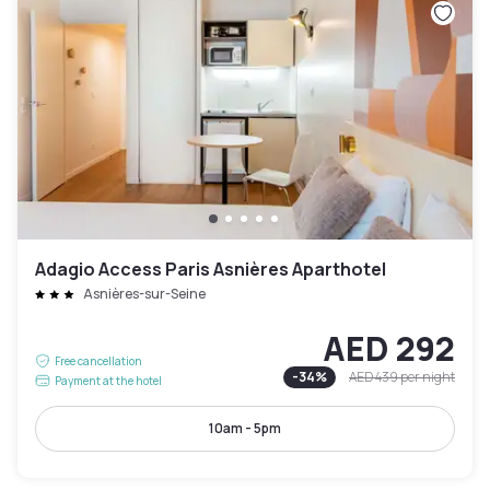
Adagio Access Paris Asnières Aparthotel
Asnières-sur-Seine
AED 292
Free cancellation
-
34
%
AED 439
per night
Payment at the hotel
10am - 5pm