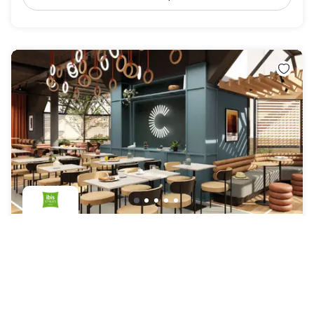
ibis Styles Colombes Paris Ouest
Colombes
|
4.7
/5
3 Reviews
AED 292