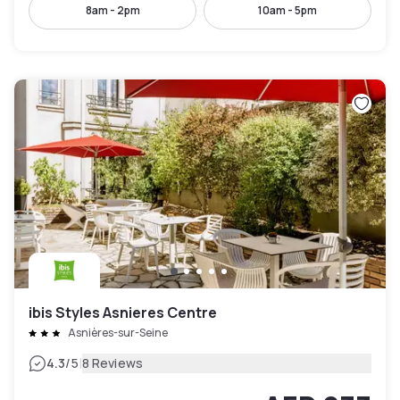
8am - 2pm
10am - 5pm
ibis Styles Asnieres Centre
Asnières-sur-Seine
|
4.3
/5
8 Reviews