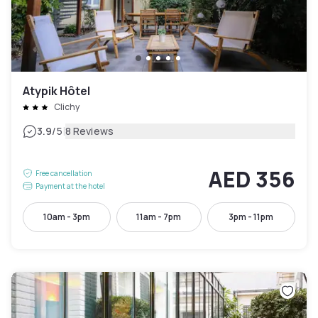
Atypik Hôtel
Clichy
|
3.9
/5
8 Reviews
AED 356
Free cancellation
Payment at the hotel
10am - 3pm
11am - 7pm
3pm - 11pm