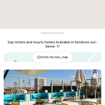
Day Hotels and Hourly Hotels Available in Asnières-sur-
Seine
:
17
hotel.cta.view_map