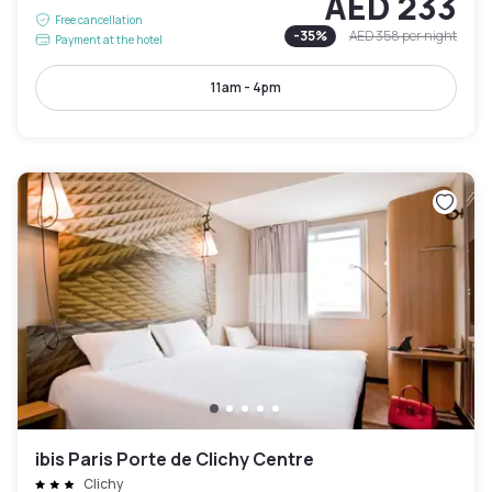
AED 233
Free cancellation
-
35
%
AED 358
per night
Payment at the hotel
11am - 4pm
ibis Paris Porte de Clichy Centre
Clichy