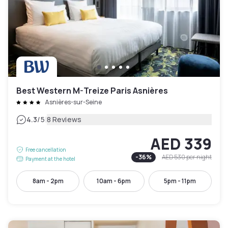
Best Western M-Treize Paris Asnières
Asnières-sur-Seine
|
4.3
/5
8 Reviews
AED 339
Free cancellation
-
36
%
AED 530
per night
Payment at the hotel
8am - 2pm
10am - 6pm
5pm - 11pm