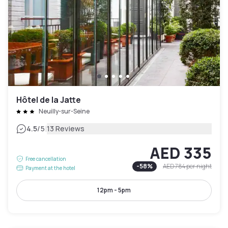
Hôtel de la Jatte
Neuilly-sur-Seine
|
4.5
/5
13 Reviews
AED 335
Free cancellation
-
58
%
AED 784
per night
Payment at the hotel
12pm - 5pm