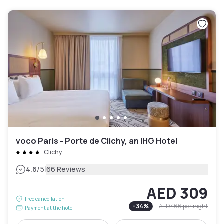
voco Paris - Porte de Clichy, an IHG Hotel
Clichy
|
4.6
/5
66 Reviews
AED 309
Free cancellation
-
34
%
AED 466
per night
Payment at the hotel