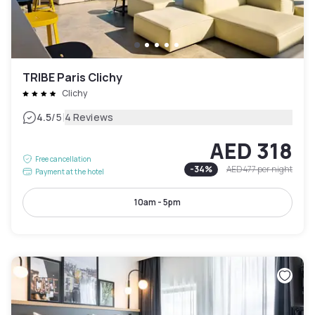
TRIBE Paris Clichy
Clichy
|
4.5
/5
4 Reviews
AED 318
Free cancellation
-
34
%
AED 477
per night
Payment at the hotel
10am - 5pm