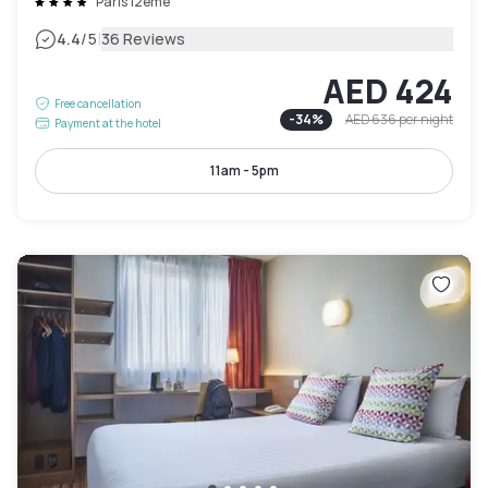
Paris 12ème
|
4.4
/5
36 Reviews
AED 424
Free cancellation
-
34
%
AED 636
per night
Payment at the hotel
11am - 5pm