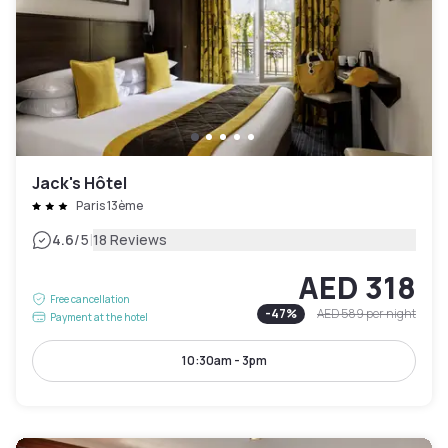
Jack's Hôtel
Paris 13ème
|
4.6
/5
18 Reviews
AED 318
Free cancellation
-
47
%
AED 589
per night
Payment at the hotel
10:30am - 3pm