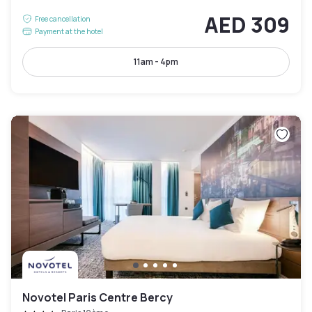
AED 309
Free cancellation
Payment at the hotel
11am - 4pm
Novotel Paris Centre Bercy