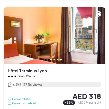
Hôtel Terminus Lyon
Paris 12ème
|
4.3
/5
117 Reviews
AED 318
Free cancellation
-
68
%
AED 974
per night
Payment at the hotel