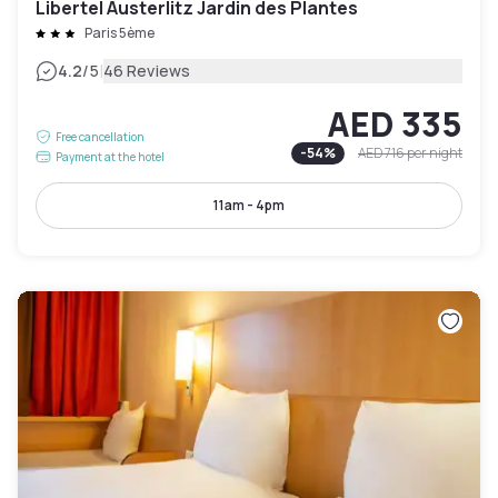
Libertel Austerlitz Jardin des Plantes
Paris 5ème
|
4.2
/5
46 Reviews
AED 335
Free cancellation
-
54
%
AED 716
per night
Payment at the hotel
11am - 4pm