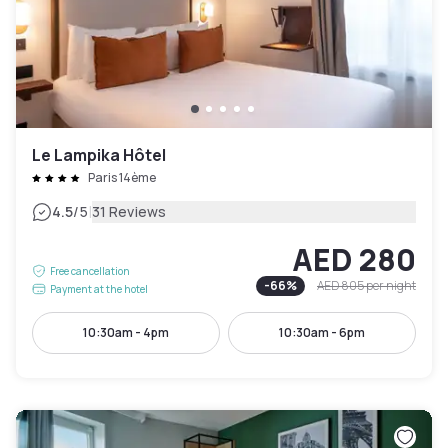
Le Lampika Hôtel
Paris 14ème
|
4.5
/5
31 Reviews
AED 280
Free cancellation
-
66
%
AED 805
per night
Payment at the hotel
10:30am - 4pm
10:30am - 6pm