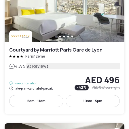
Courtyard by Marriott Paris Gare de Lyon
Paris 12ème
|
4.7
/5
93 Reviews
AED 496
Free cancellation
-
42
%
AED 847
per night
rate-plan-card.label-prepaid
5am - 11am
10am - 5pm