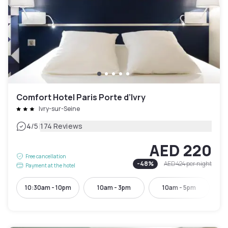
Comfort Hotel Paris Porte d’Ivry
Ivry-sur-Seine
|
4
/5
174 Reviews
AED 220
Free cancellation
-
48
%
AED 424
per night
Payment at the hotel
10:30am - 10pm
10am - 3pm
10am - 5pm
10: