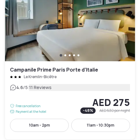
Campanile Prime Paris Porte d'Italie
Le Kremlin-Bicêtre
|
4.6
/5
11 Reviews
AED 275
Free cancellation
-
48
%
AED 530
per night
Payment at the hotel
10am - 2pm
11am - 10:30pm