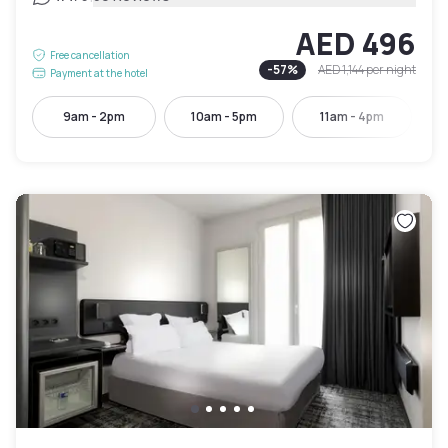
AED 496
Free cancellation
-
57
%
AED 1,144
per night
Payment at the hotel
9am - 2pm
10am - 5pm
11am - 4pm