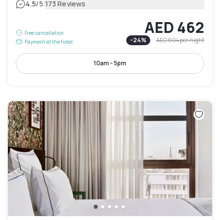
|
4.5
/5
173 Reviews
AED 462
Free cancellation
-
24
%
AED 604
per night
Payment at the hotel
10am - 5pm