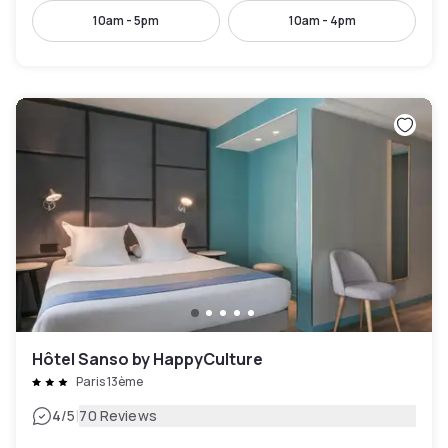
10am - 5pm
10am - 4pm
Hôtel Sanso by HappyCulture
Paris 13ème
|
4
/5
70 Reviews