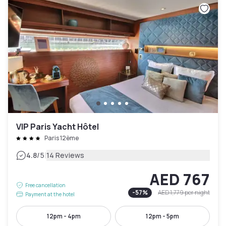
VIP Paris Yacht Hôtel
Paris 12ème
|
4.8
/5
14 Reviews
AED 767
Free cancellation
-
57
%
AED 1,779
per night
Payment at the hotel
12pm - 4pm
12pm - 5pm