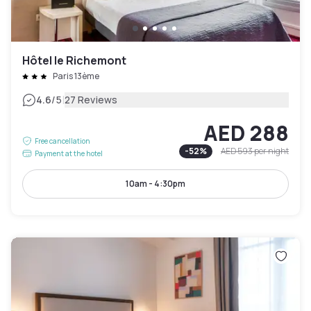
Hôtel le Richemont
Paris 13ème
|
4.6
/5
27 Reviews
AED 288
Free cancellation
-
52
%
AED 593
per night
Payment at the hotel
10am - 4:30pm