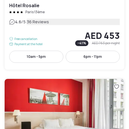
Hôtel Rosalie
Paris 13ème
|
4.6
/5
36 Reviews
AED 453
Free cancellation
-
41
%
AED 763
per night
Payment at the hotel
10am - 5pm
6pm - 11pm