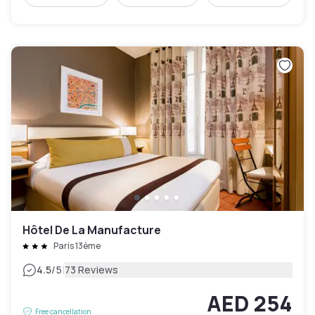
Hôtel De La Manufacture
Paris 13ème
|
4.5
/5
73 Reviews
AED 254
Free cancellation