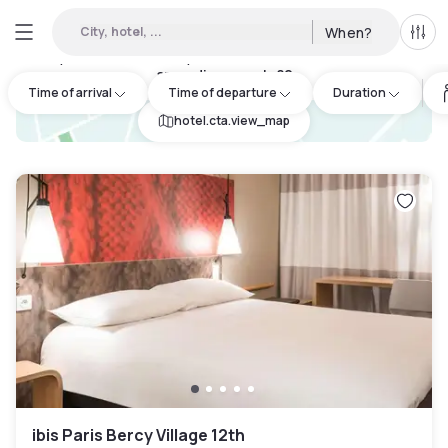
City, hotel, ...
When?
All f
Day Hotels and Hourly Hotels Available in Paris 13eme
arrondissement
:
82
Time of arrival
Time of departure
Duration
hotel.cta.view_map
ibis Paris Bercy Village 12th