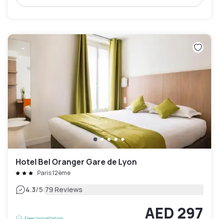
Hotel Bel Oranger Gare de Lyon
Paris 12ème
|
4.3
/5
79 Reviews
AED 297
Free cancellation