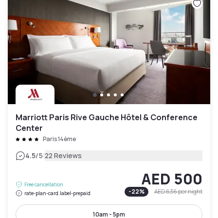
Marriott Paris Rive Gauche Hôtel & Conference
Center
Paris 14ème
|
4.5
/5
22 Reviews
AED 500
Free cancellation
-
22
%
AED 636
per night
rate-plan-card.label-prepaid
10am - 5pm