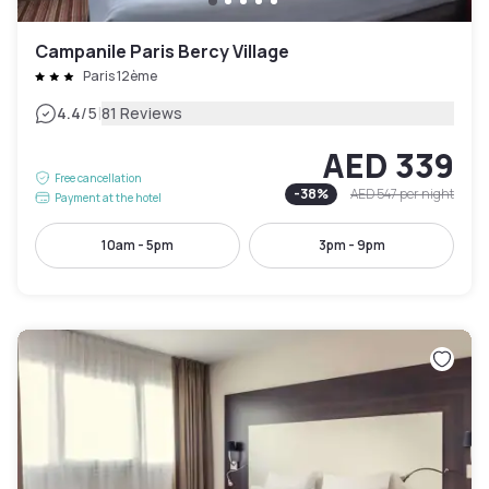
Campanile Paris Bercy Village
Paris 12ème
|
4.4
/5
81 Reviews
AED 339
Free cancellation
-
38
%
AED 547
per night
Payment at the hotel
10am - 5pm
3pm - 9pm