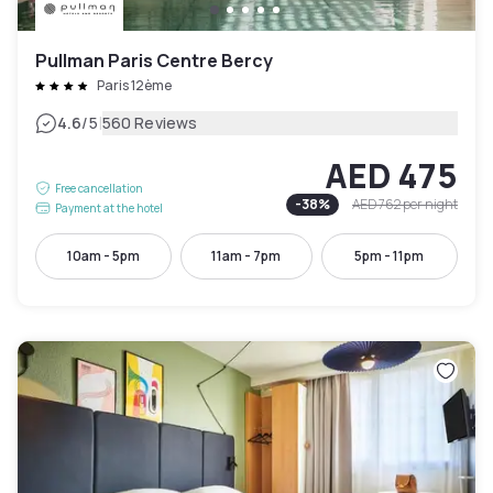
Pullman Paris Centre Bercy
Paris 12ème
|
4.6
/5
560 Reviews
AED 475
Free cancellation
-
38
%
AED 762
per night
Payment at the hotel
10am - 5pm
11am - 7pm
5pm - 11pm