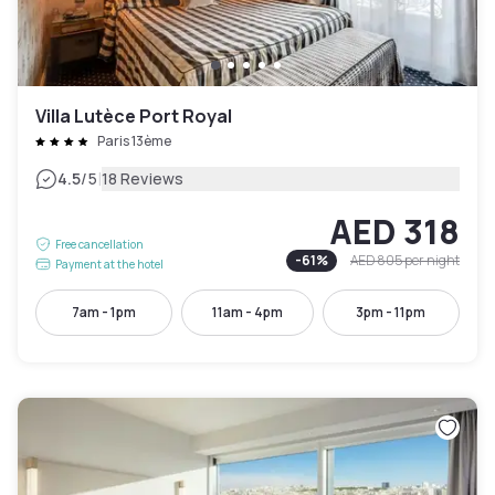
Villa Lutèce Port Royal
Paris 13ème
|
4.5
/5
18 Reviews
AED 318
Free cancellation
-
61
%
AED 805
per night
Payment at the hotel
7am - 1pm
11am - 4pm
3pm - 11pm