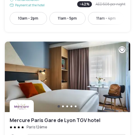
-
42
%
AED 508
per night
Payment at the hotel
10am - 2pm
11am - 5pm
11am - 4pm
Mercure Paris Gare de Lyon TGV hotel
Paris 12ème