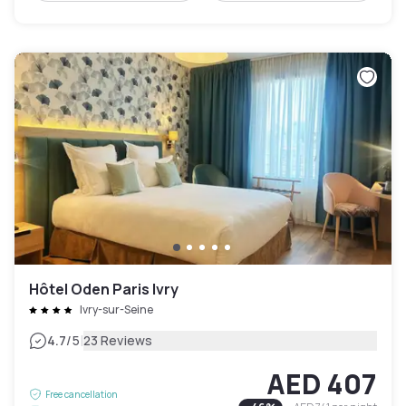
Hôtel Oden Paris Ivry
Ivry-sur-Seine
|
4.7
/5
23 Reviews
AED 407
Free cancellation