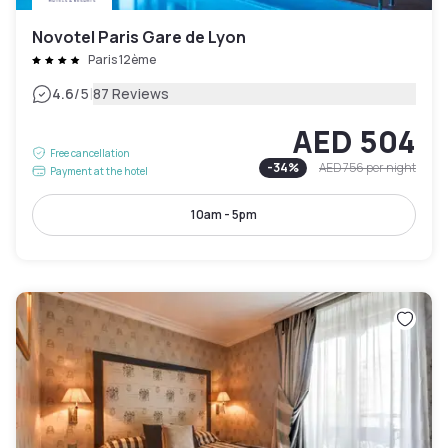
Novotel Paris Gare de Lyon
Paris 12ème
|
4.6
/5
87 Reviews
AED 504
Free cancellation
-
34
%
AED 756
per night
Payment at the hotel
10am - 5pm