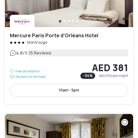
Mercure Paris Porte d'Orléans Hotel
Montrouge
|
4.6
/5
15 Reviews
AED 381
Free cancellation
-
34
%
AED 572
per night
Payment at the hotel
10am - 5pm