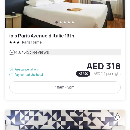
ibis Paris Avenue d'Italie 13th
Paris 13ème
|
4.6
/5
53 Reviews
AED 318
Free cancellation
-
24
%
AED 413
per night
Payment at the hotel
10am - 5pm