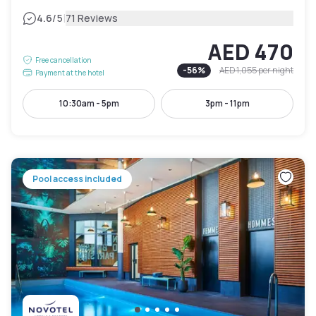
|
4.6
/5
71 Reviews
AED 470
Free cancellation
-
56
%
AED 1,055
per night
Payment at the hotel
10:30am - 5pm
3pm - 11pm
Pool access included