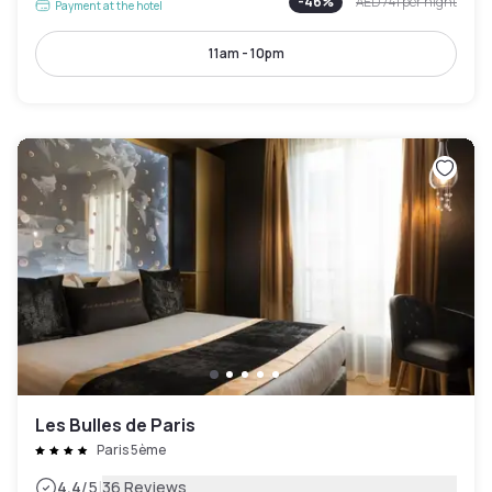
-
46
%
AED 741
per night
Payment at the hotel
11am - 10pm
Les Bulles de Paris
Paris 5ème
|
4.4
/5
36 Reviews