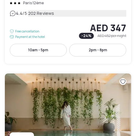
Paris 12ème
|
4.4
/5
202 Reviews
AED 347
Free cancellation
-
24
%
AED 452
per night
Payment at the hotel
10am - 5pm
2pm - 8pm