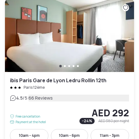
ibis Paris Gare de Lyon Ledru Rollin 12th
Paris 12ème
|
4.5
/5
66 Reviews
AED 292
Free cancellation
-
24
%
AED 380
per night
Payment at the hotel
10am - 4pm
10am - 6pm
11am - 3pm