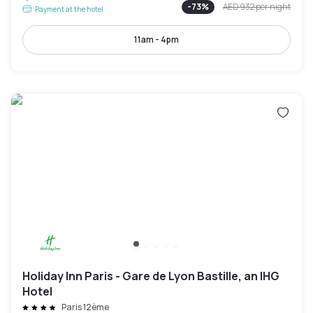
-
73
%
AED 932
per night
Payment at the hotel
11am - 4pm
Holiday Inn Paris - Gare de Lyon Bastille, an IHG
Hotel
Paris 12ème