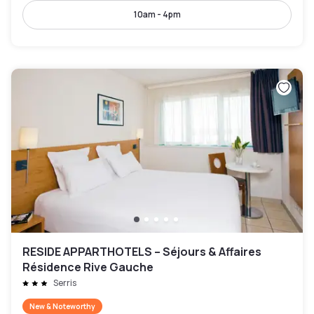
10am - 4pm
RESIDE APPARTHOTELS – Séjours & Affaires
Résidence Rive Gauche
Serris
New & Noteworthy