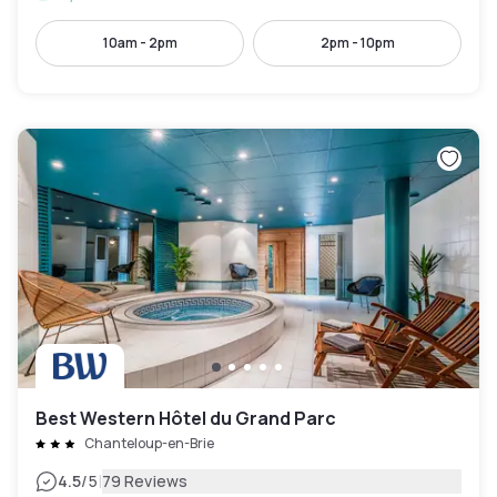
10am - 2pm
2pm - 10pm
Best Western Hôtel du Grand Parc
Chanteloup-en-Brie
|
4.5
/5
79 Reviews