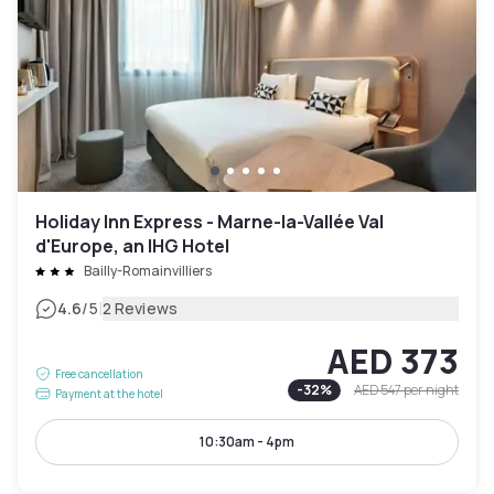
Holiday Inn Express - Marne-la-Vallée Val
d'Europe, an IHG Hotel
Bailly-Romainvilliers
|
4.6
/5
2 Reviews
AED 373
Free cancellation
-
32
%
AED 547
per night
Payment at the hotel
10:30am - 4pm