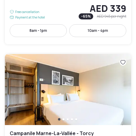
AED 339
Free cancellation
-
65
%
AED 945
per night
Payment at the hotel
8am - 1pm
10am - 4pm
Campanile Marne-La-Vallée - Torcy