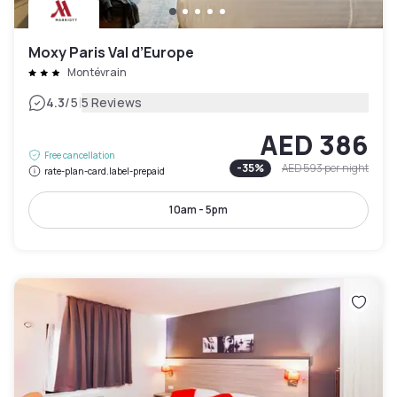
Moxy Paris Val d’Europe
Montévrain
|
4.3
/5
5 Reviews
AED 386
Free cancellation
-
35
%
AED 593
per night
rate-plan-card.label-prepaid
10am - 5pm