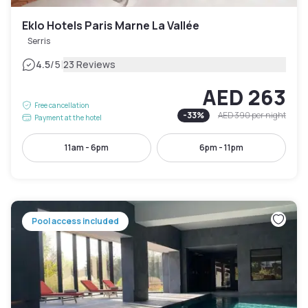
Eklo Hotels Paris Marne La Vallée
Serris
|
4.5
/5
23 Reviews
AED 263
Free cancellation
-
33
%
AED 390
per night
Payment at the hotel
11am - 6pm
6pm - 11pm
Pool access included