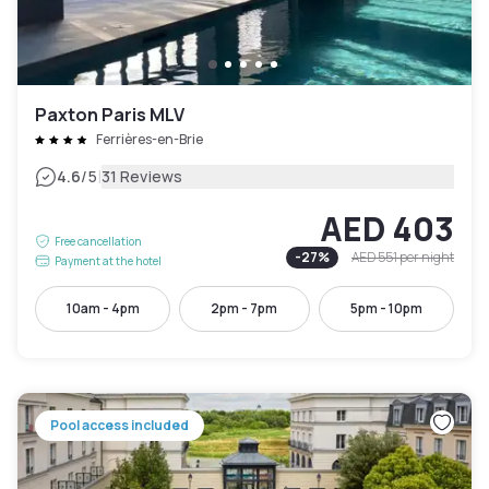
Paxton Paris MLV
Ferrières-en-Brie
|
4.6
/5
31 Reviews
AED 403
Free cancellation
-
27
%
AED 551
per night
Payment at the hotel
10am - 4pm
2pm - 7pm
5pm - 10pm
Pool access included