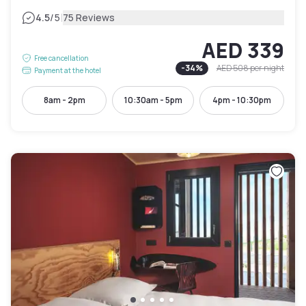
|
4.5
/5
75 Reviews
AED 339
Free cancellation
-
34
%
AED 508
per night
Payment at the hotel
8am - 2pm
10:30am - 5pm
4pm - 10:30pm