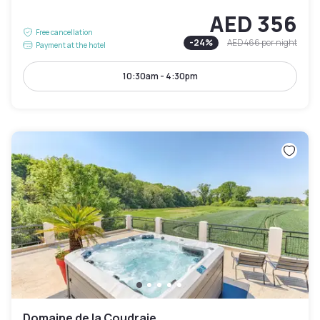
AED 356
Free cancellation
-
24
%
AED 466
per night
Payment at the hotel
10:30am - 4:30pm
Domaine de la Coudraie