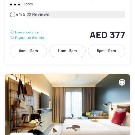
Torcy
|
4.1
/5
22 Reviews
AED 377
Free cancellation
Payment at the hotel
8am - 11am
11am - 5pm
5pm - 11pm