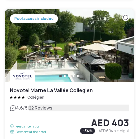
Pool access included
Novotel Marne La Vallée Collégien
Collégien
|
4.6
/5
22 Reviews
AED 403
Free cancellation
-
34
%
AED 604
per night
Payment at the hotel