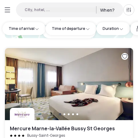
City, hotel, ...
When?
All f
Day Hotels and Hourly Hotels Available in Serris
:
16
Time of arrival
Time of departure
Duration
hotel.cta.view_map
Mercure Marne-la-Vallée Bussy St Georges
Bussy-Saint-Georges