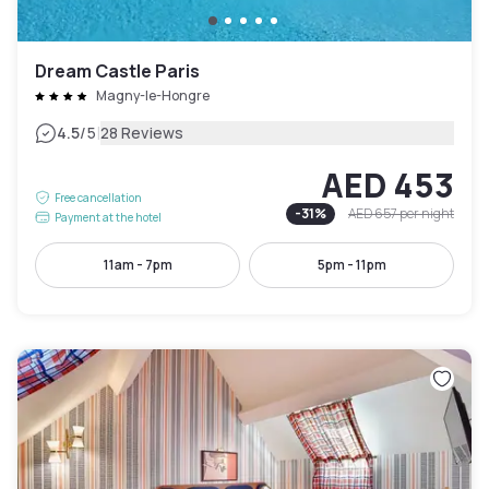
Dream Castle Paris
Magny-le-Hongre
|
4.5
/5
28 Reviews
AED 453
Free cancellation
-
31
%
AED 657
per night
Payment at the hotel
11am - 7pm
5pm - 11pm