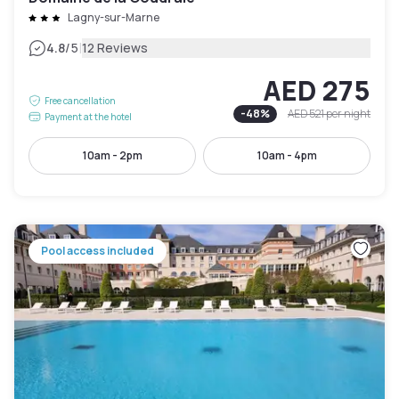
Lagny-sur-Marne
|
4.8
/5
12 Reviews
AED 275
Free cancellation
-
48
%
AED 521
per night
Payment at the hotel
10am - 2pm
10am - 4pm
Pool access included