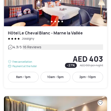
Hôtel Le Cheval Blanc - Marne la Vallée
Jossigny
|
4.3
/5
16 Reviews
AED 403
Free cancellation
-
27
%
AED 551
per night
Payment at the hotel
8am - 1pm
10am - 5pm
2pm - 10pm