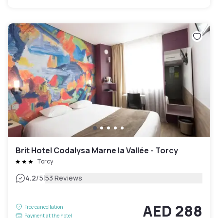
Brit Hotel Codalysa Marne la Vallée - Torcy
Torcy
|
4.2
/5
53 Reviews
AED 288
Free cancellation
Payment at the hotel