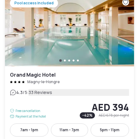
Pool access included
Grand Magic Hotel
Magny-le-Hongre
|
4.3
/5
33 Reviews
AED 394
Free cancellation
-
42
%
AED 678
per night
Payment at the hotel
7am - 1pm
11am - 7pm
5pm - 11pm