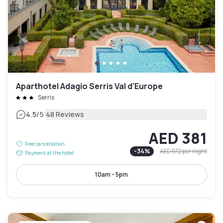
Aparthotel Adagio Serris Val d'Europe
Serris
|
4.5
/5
48 Reviews
AED 381
Free cancellation
-
34
%
AED 572
per night
Payment at the hotel
10am - 5pm