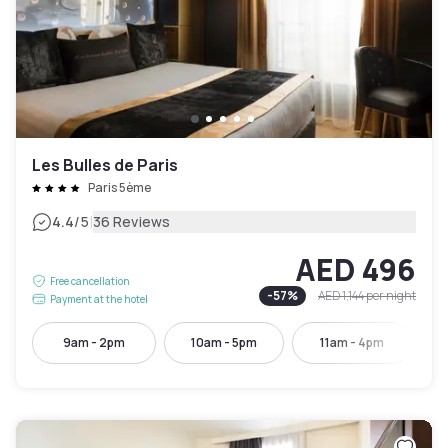
Les Bulles de Paris
Paris 5ème
|
4.4
/5
36 Reviews
AED 496
Free cancellation
-
57
%
AED 1,144
per night
Payment at the hotel
9am - 2pm
10am - 5pm
11am - 4pm