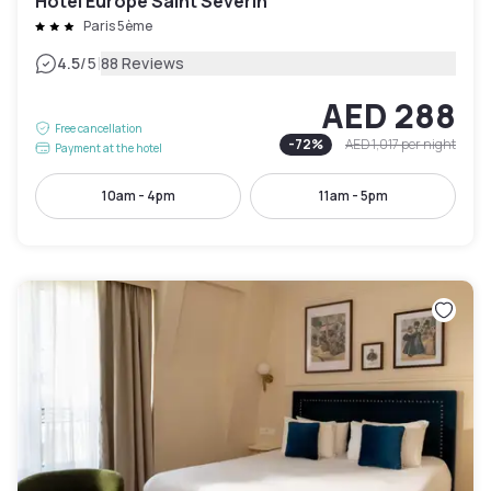
Hôtel Europe Saint Severin
Paris 5ème
|
4.5
/5
88 Reviews
AED 288
Free cancellation
-
72
%
AED 1,017
per night
Payment at the hotel
10am - 4pm
11am - 5pm