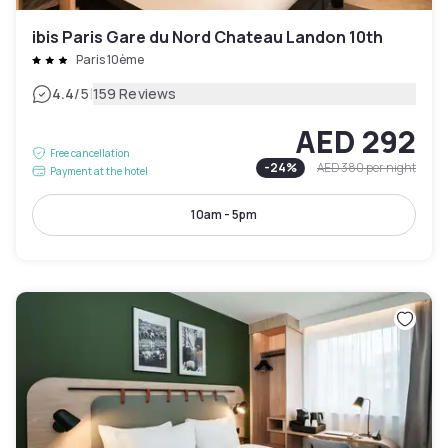
ibis Paris Gare du Nord Chateau Landon 10th
Paris 10ème
|
4.4
/5
159 Reviews
AED 292
Free cancellation
-
24
%
AED 380
per night
Payment at the hotel
10am - 5pm