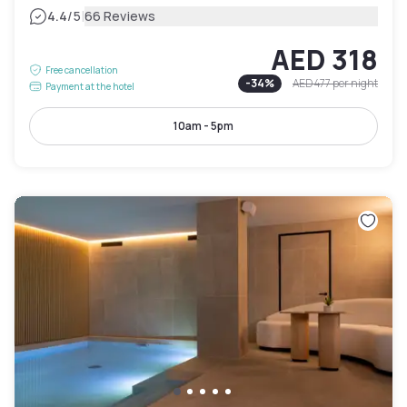
|
4.4
/5
66 Reviews
AED 318
Free cancellation
-
34
%
AED 477
per night
Payment at the hotel
10am - 5pm