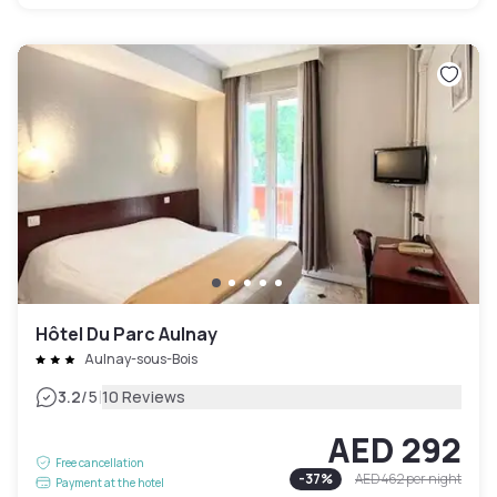
Hôtel Du Parc Aulnay
Aulnay-sous-Bois
|
3.2
/5
10 Reviews
AED 292
Free cancellation
-
37
%
AED 462
per night
Payment at the hotel