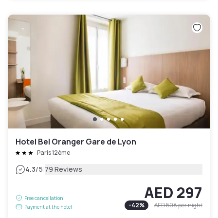
Hotel Bel Oranger Gare de Lyon
Paris 12ème
|
4.3
/5
79 Reviews
AED 297
Free cancellation
-
42
%
AED 508
per night
Payment at the hotel