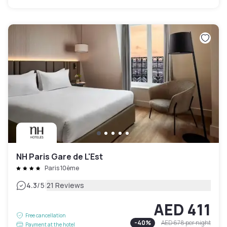
NH Paris Gare de L'Est
Paris 10ème
|
4.3
/5
21 Reviews
AED 411
Free cancellation
-
40
%
AED 678
per night
Payment at the hotel