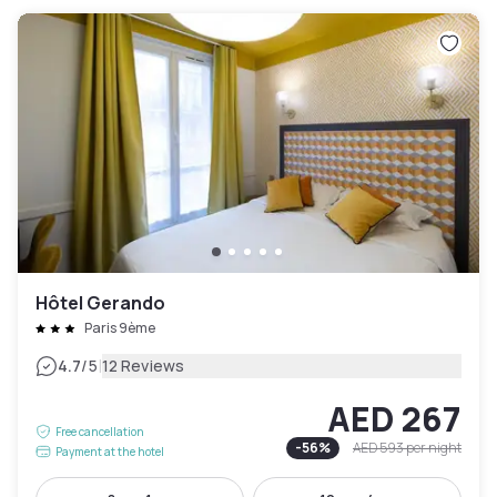
Hôtel Gerando
Paris 9ème
|
4.7
/5
12 Reviews
AED 267
Free cancellation
-
56
%
AED 593
per night
Payment at the hotel