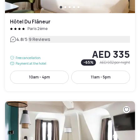
Hôtel Du Flâneur
Paris 2ème
|
4.8
/5
9 Reviews
AED 335
Free cancellation
-
65
%
AED 932
per night
Payment at the hotel
10am - 4pm
11am - 5pm