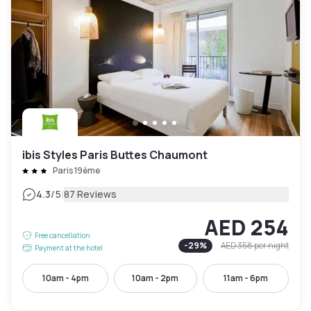
ibis Styles Paris Buttes Chaumont
Paris 19ème
|
4.3
/5
87 Reviews
AED 254
Free cancellation
-
29
%
AED 358
per night
Payment at the hotel
10am - 4pm
10am - 2pm
11am - 6pm