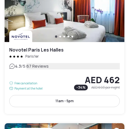
Novotel Paris Les Halles
Paris 1er
|
4.3
/5
67 Reviews
AED 462
Free cancellation
-
34
%
AED 693
per night
Payment at the hotel
11am - 5pm