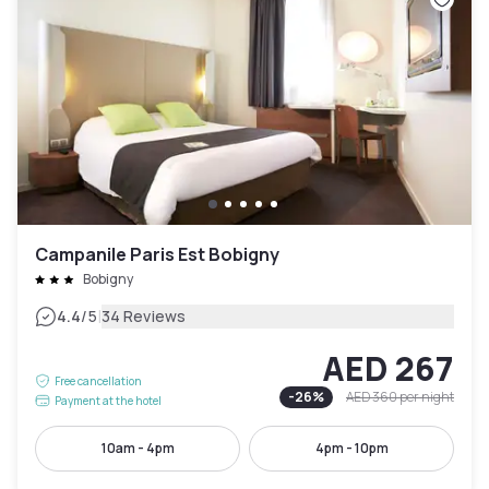
Campanile Paris Est Bobigny
Bobigny
|
4.4
/5
34 Reviews
AED 267
Free cancellation
-
26
%
AED 360
per night
Payment at the hotel
10am - 4pm
4pm - 10pm