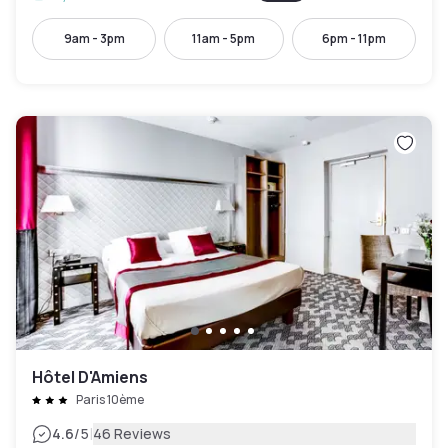
9am - 3pm
11am - 5pm
6pm - 11pm
Hôtel D'Amiens
Paris 10ème
|
4.6
/5
46 Reviews