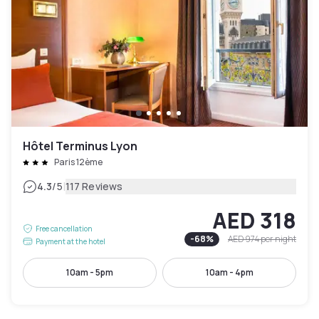
Hôtel Terminus Lyon
Paris 12ème
|
4.3
/5
117 Reviews
AED 318
Free cancellation
-
68
%
AED 974
per night
Payment at the hotel
10am - 5pm
10am - 4pm