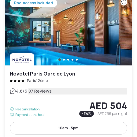
Pool access included
Novotel Paris Gare de Lyon
Paris 12ème
|
4.6
/5
87 Reviews
AED 504
Free cancellation
-
34
%
AED 756
per night
Payment at the hotel
10am - 5pm