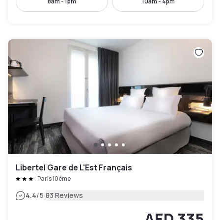
8am - 1pm
10am - 4pm
Libertel Gare de L'Est Français
Paris 10ème
|
4.4
/5
83 Reviews
AED 335