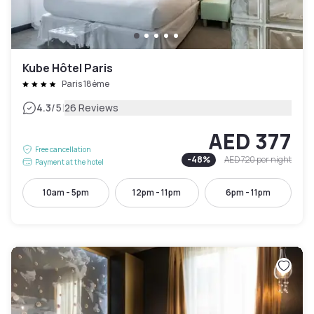
Kube Hôtel Paris
Paris 18ème
|
4.3
/5
26 Reviews
AED 377
Free cancellation
-
48
%
AED 720
per night
Payment at the hotel
10am - 5pm
12pm - 11pm
6pm - 11pm