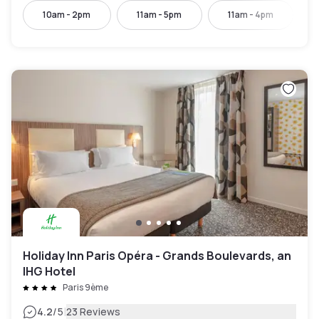
10am - 2pm
11am - 5pm
11am - 4pm
Holiday Inn Paris Opéra - Grands Boulevards, an
IHG Hotel
Paris 9ème
|
4.2
/5
23 Reviews