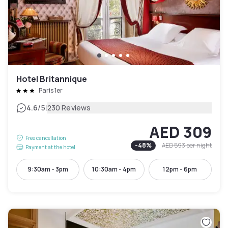
Hotel Britannique
Paris 1er
|
4.6
/5
230 Reviews
AED 309
Free cancellation
-
48
%
AED 593
per night
Payment at the hotel
9:30am - 3pm
10:30am - 4pm
12pm - 6pm