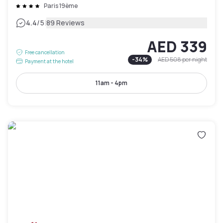
Paris 19ème
|
4.4
/5
89 Reviews
AED 339
Free cancellation
-
34
%
AED 508
per night
Payment at the hotel
11am - 4pm