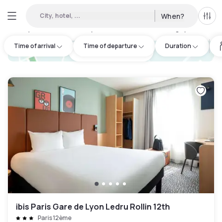
City, hotel, ...
When?
All f
Day Hotels and Hourly Hotels Available in Bobigny
:
142
Time of arrival
Time of departure
Duration
hotel.cta.view_map
ibis Paris Gare de Lyon Ledru Rollin 12th
Paris 12ème