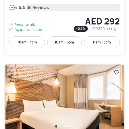
|
4.5
/5
66 Reviews
AED 292
Free cancellation
-
24
%
AED 380
per night
Payment at the hotel
10am - 4pm
10am - 6pm
11am - 3pm