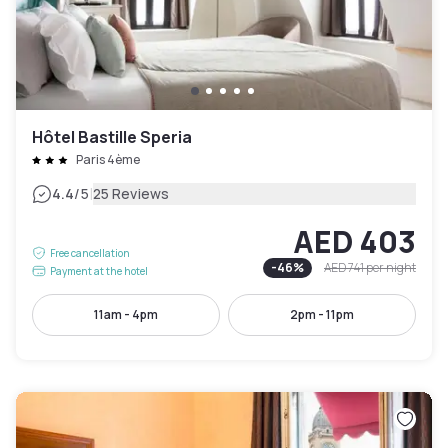
Hôtel Bastille Speria
Paris 4ème
|
4.4
/5
25 Reviews
AED 403
Free cancellation
-
46
%
AED 741
per night
Payment at the hotel
11am - 4pm
2pm - 11pm