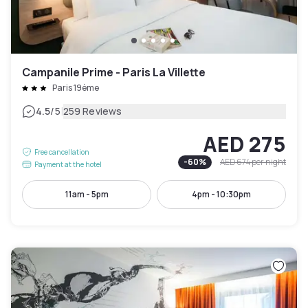
Campanile Prime - Paris La Villette
Paris 19ème
|
4.5
/5
259 Reviews
AED 275
Free cancellation
-
60
%
AED 674
per night
Payment at the hotel
11am - 5pm
4pm - 10:30pm