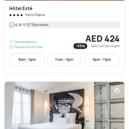
Hôtel Esté
Paris 10ème
|
4.6
/5
57 Reviews
AED 424
Free cancellation
-
59
%
AED 1,017
per night
Payment at the hotel
8am - 2pm
11am - 5pm
6pm - 11pm