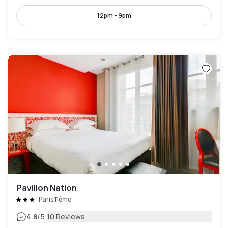
12pm - 9pm
Pavillon Nation
Paris 11ème
|
4.8
/5
10 Reviews