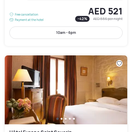
AED 521
Free cancellation
-
42
%
AED 886
per night
Payment at the hotel
10am - 6pm