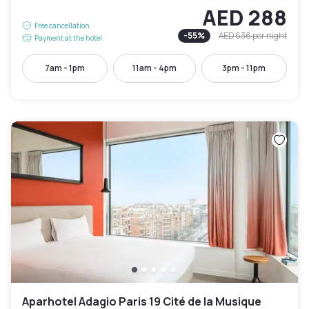
AED 288
Free cancellation
-
55
%
AED 636
per night
Payment at the hotel
7am - 1pm
11am - 4pm
3pm - 11pm
Aparhotel Adagio Paris 19 Cité de la Musique