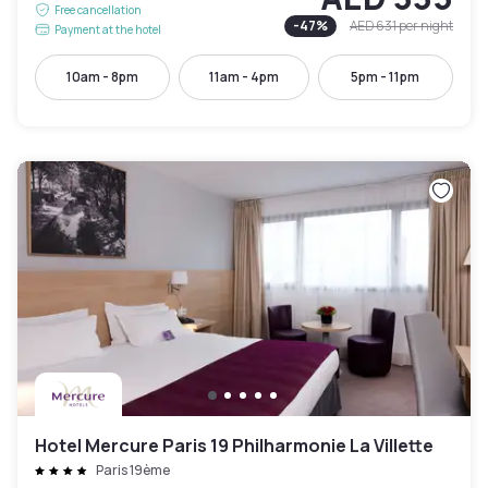
Free cancellation
-
47
%
AED 631
per night
Payment at the hotel
10am - 8pm
11am - 4pm
5pm - 11pm
Hotel Mercure Paris 19 Philharmonie La Villette
Paris 19ème