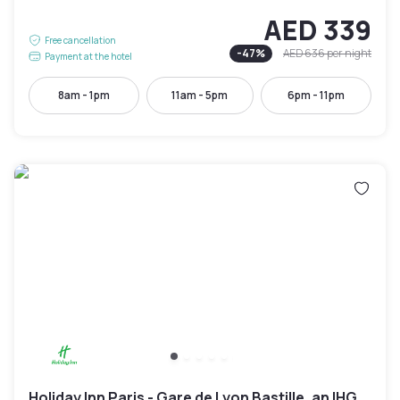
AED 339
Free cancellation
-
47
%
AED 636
per night
Payment at the hotel
8am - 1pm
11am - 5pm
6pm - 11pm
Holiday Inn Paris - Gare de Lyon Bastille, an IHG