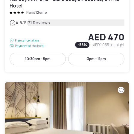
Hotel
Paris 12ème
|
4.6
/5
71 Reviews
AED 470
Free cancellation
-
56
%
AED 1,055
per night
Payment at the hotel
10:30am - 5pm
3pm - 11pm