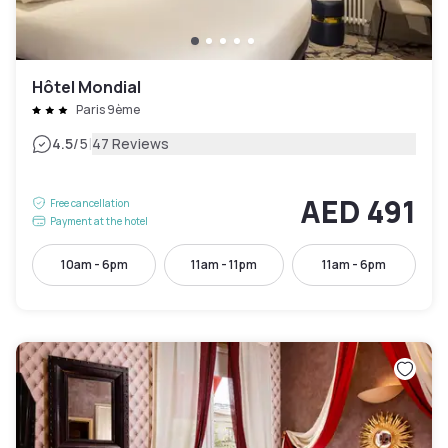
Hôtel Mondial
Paris 9ème
|
4.5
/5
47 Reviews
AED 491
Free cancellation
Payment at the hotel
10am - 6pm
11am - 11pm
11am - 6pm