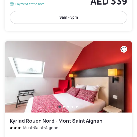
AED 339
Payment at the hotel
9am - 5pm
Kyriad Rouen Nord - Mont Saint Aignan
Mont-Saint-Aignan