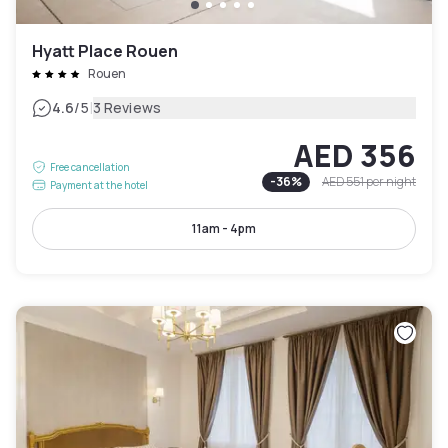
Hyatt Place Rouen
Rouen
|
4.6
/5
3 Reviews
AED 356
Free cancellation
-
36
%
AED 551
per night
Payment at the hotel
11am - 4pm