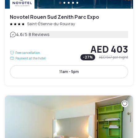
Novotel Rouen Sud Zenith Parc Expo
Saint-Étienne-du-Rouvray
|
4.6
/5
8 Reviews
AED 403
Free cancellation
-
27
%
AED 547
per night
Payment at the hotel
11am - 5pm