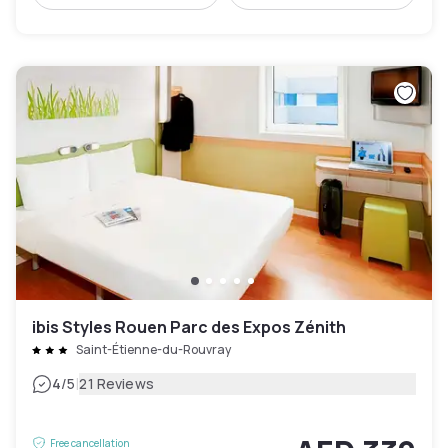
ibis Styles Rouen Parc des Expos Zénith
Saint-Étienne-du-Rouvray
|
4
/5
21 Reviews
Free cancellation