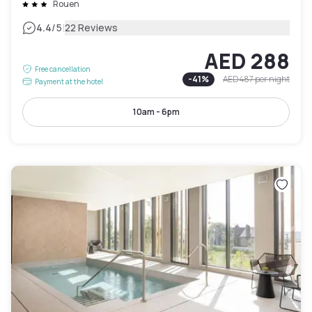
Rouen
|
4.4
/5
22 Reviews
AED 288
Free cancellation
-
41
%
AED 487
per night
Payment at the hotel
10am - 6pm