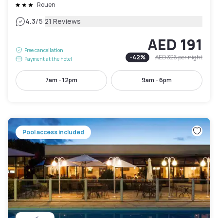
Rouen
|
4.3
/5
21 Reviews
AED 191
Free cancellation
-
42
%
AED 326
per night
Payment at the hotel
7am - 12pm
9am - 6pm
Pool access included