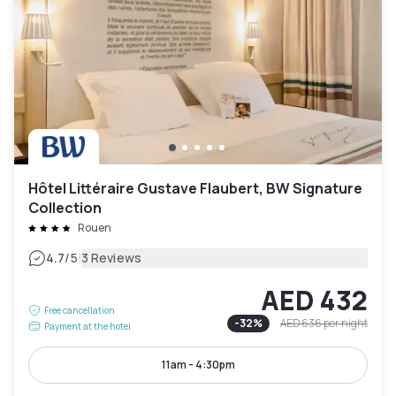
Hôtel Littéraire Gustave Flaubert, BW Signature
Collection
Rouen
|
4.7
/5
3 Reviews
AED 432
Free cancellation
-
32
%
AED 636
per night
Payment at the hotel
11am - 4:30pm