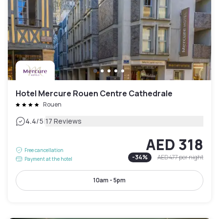
Hotel Mercure Rouen Centre Cathedrale
Rouen
|
4.4
/5
17 Reviews
AED 318
Free cancellation
-
34
%
AED 477
per night
Payment at the hotel
10am - 5pm