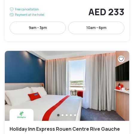
AED 233
Free cancellation
Payment at the hotel
9am - 3pm
10am - 6pm
Holiday Inn Express Rouen Centre Rive Gauche