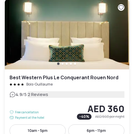
Best Western Plus Le Conquerant Rouen Nord
Bois-Guillaume
|
4.9
/5
2 Reviews
AED 360
Free cancellation
-
40
%
AED 593
per night
Payment at the hotel
10am - 5pm
6pm - 11pm