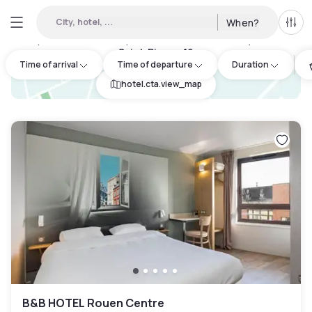
City, hotel, ...
When?
All f
Day Hotels and Hourly Hotels Available in Franqueville-
Saint-Pierre
:
16
Time of arrival
Time of departure
Duration
hotel.cta.view_map
B&B HOTEL Rouen Centre