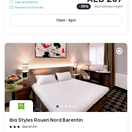
Free cancellation
-
38
%
AED 428
per night
Payment at the hotel
10am - 6pm
ibis Styles Rouen Nord Barentin
Barentin