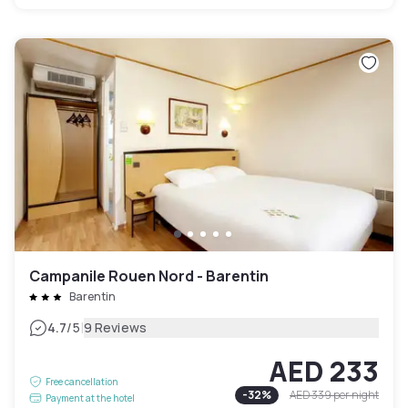
Campanile Rouen Nord - Barentin
Barentin
|
4.7
/5
9 Reviews
AED 233
Free cancellation
-
32
%
AED 339
per night
Payment at the hotel