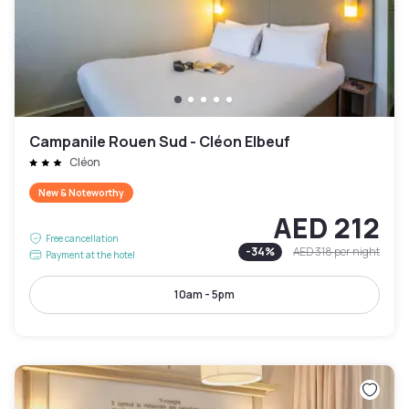
Campanile Rouen Sud - Cléon Elbeuf
Cléon
New & Noteworthy
AED 212
Free cancellation
-
34
%
AED 318
per night
Payment at the hotel
10am - 5pm