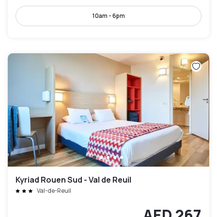
10am - 6pm
Kyriad Rouen Sud - Val de Reuil
Val-de-Reuil
AED 267