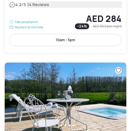
|
4.2
/5
14 Reviews
AED 284
Free cancellation
-
24
%
AED 369
per night
Payment at the hotel
10am - 5pm