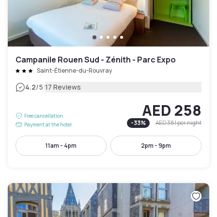
Campanile Rouen Sud - Zénith - Parc Expo
Saint-Étienne-du-Rouvray
|
4.2
/5
17 Reviews
AED 258
Free cancellation
-
33
%
AED 381
per night
Payment at the hotel
11am - 4pm
2pm - 9pm