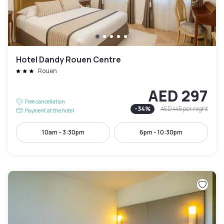
Hotel Dandy Rouen Centre
Rouen
AED 297
Free cancellation
-
34
%
AED 445
per night
Payment at the hotel
10am - 3:30pm
6pm - 10:30pm