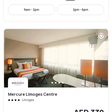
9am - 2pm
2pm - 6pm
Mercure Limoges Centre
Limoges