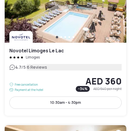
Novotel Limoges Le Lac
Limoges
|
4.7
/5
6 Reviews
AED 360
Free cancellation
-
34
%
AED 540
per night
Payment at the hotel
10:30am - 4:30pm