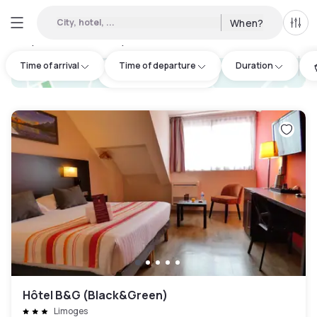
City, hotel, ...
When?
All f
Day Hotels and Hourly Hotels Available in Haute-Vienne
:
7
Time of arrival
Time of departure
Duration
hotel.cta.view_map
Hôtel B&G (Black&Green)
Limoges