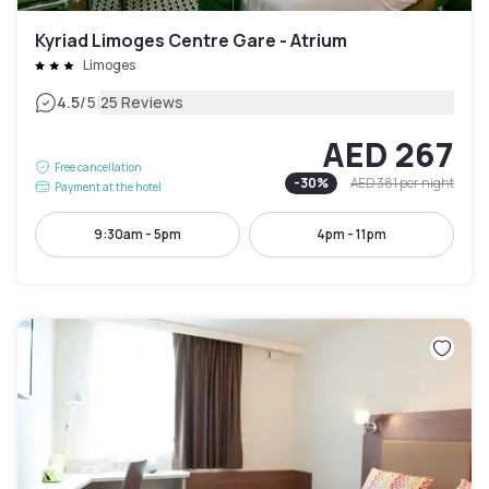
Kyriad Limoges Centre Gare - Atrium
Limoges
|
4.5
/5
25 Reviews
AED 267
Free cancellation
-
30
%
AED 381
per night
Payment at the hotel
9:30am - 5pm
4pm - 11pm