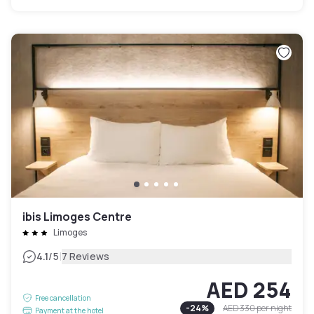
ibis Limoges Centre
Limoges
|
4.1
/5
7 Reviews
AED 254
Free cancellation
-
24
%
AED 330
per night
Payment at the hotel