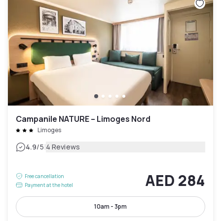
Campanile NATURE – Limoges Nord
Limoges
|
4.9
/5
4 Reviews
AED 284
Free cancellation
Payment at the hotel
10am - 3pm