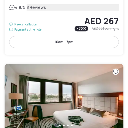
|
4.9
/5
8 Reviews
AED 267
Free cancellation
-
30
%
AED 381
per night
Payment at the hotel
10am - 7pm