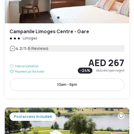
Campanile Limoges Centre - Gare
Limoges
|
4.2
/5
6 Reviews
AED 267
Free cancellation
-
24
%
AED 347
per night
Payment at the hotel
10am - 6pm
Pool access included