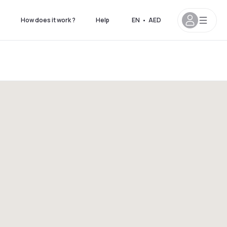
s
How does it work ?
Help
EN
•
AED