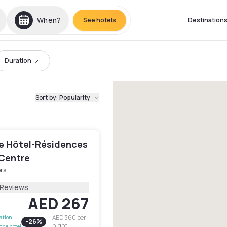
When?
See hotels
Destination
Duration
Sort by
:
Popularity
e Hôtel-Résidences
 Centre
rs
 Reviews
AED 267
AED 360
per
lation
-
26
%
night
the hotel