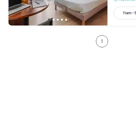
11am -
1