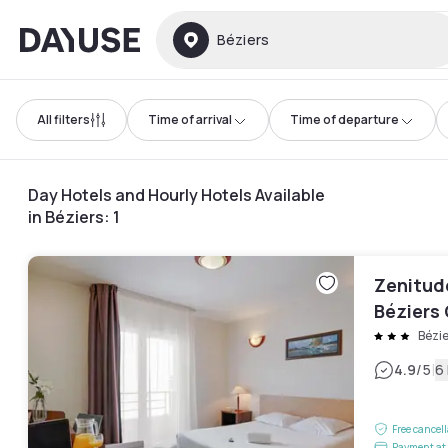
Dayuse
Béziers
All filters
Time of arrival
Time of departure
Day Hotels and Hourly Hotels Available
in Béziers
:
1
Zenitud
Béziers
Bézie
|
4.9
/5
6
Free cancel
Payment at 