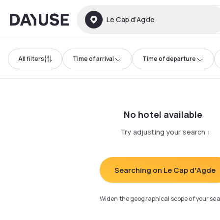
Dayuse
Le Cap dʼAgde
All filters
Time of arrival
Time of departure
No hotel available
Try adjusting your search
:
Searching on Le Cap dʼAgde
Widen the geographical scope of your se