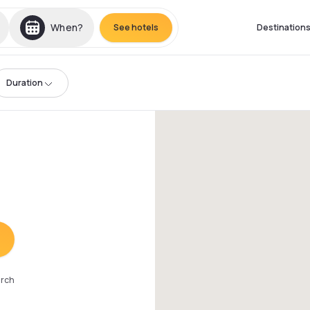
When?
See hotels
Destination
Duration
arch