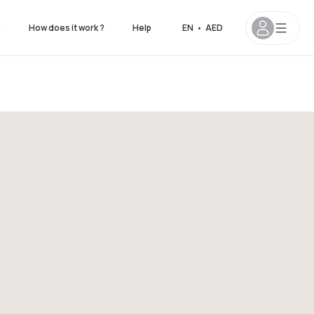
s
How does it work ?
Help
EN
•
AED