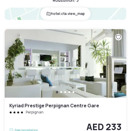
Roussillon
:
3
hotel.cta.view_map
Kyriad Prestige Perpignan Centre Gare
Perpignan
AED 233
Free cancellation