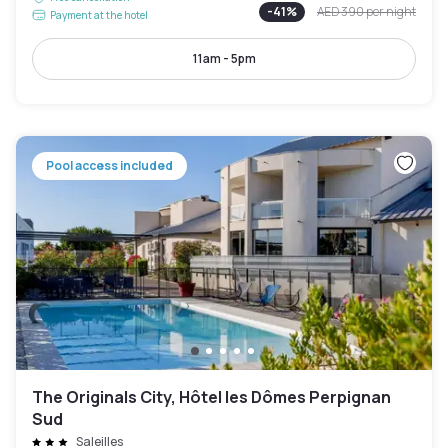
-
41
%
AED 390
per night
Payment at the hotel
11am - 5pm
Pool access included
The Originals City, Hôtel les Dômes Perpignan
Sud
Saleilles