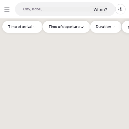
City, hotel, ...
When?
All f
Time of arrival
Time of departure
Duration