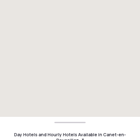
Day Hotels and Hourly Hotels Available in Canet-en-