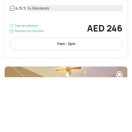
|
4.5
/5
14 Reviews
AED 246
Free cancellation
Payment at the hotel
11am - 5pm