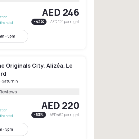
AED 246
lation
-
42
%
AED 424
per night
the hotel
am - 5pm
e Originals City, Alizéa, Le
rd
t-Saturnin
 Reviews
AED 220
lation
-
53
%
AED 462
per night
the hotel
m - 5pm