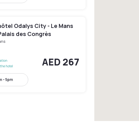
ôtel Odalys City - Le Mans
Palais des Congrès
ans
AED 267
lation
the hotel
m - 5pm