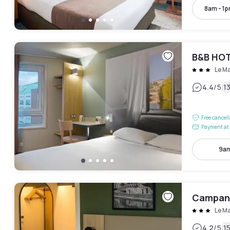
8am - 1
B&B HOT
Le M
|
4.4
/5
1
Free cancel
Payment at 
9am
Campani
Le M
|
4.2
/5
1