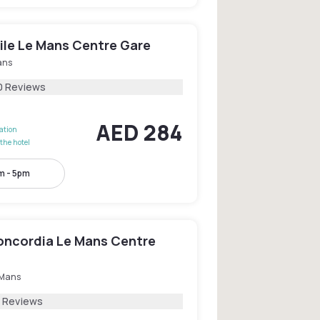
le Le Mans Centre Gare
ans
0 Reviews
AED 284
lation
the hotel
m - 5pm
oncordia Le Mans Centre
 Mans
7 Reviews