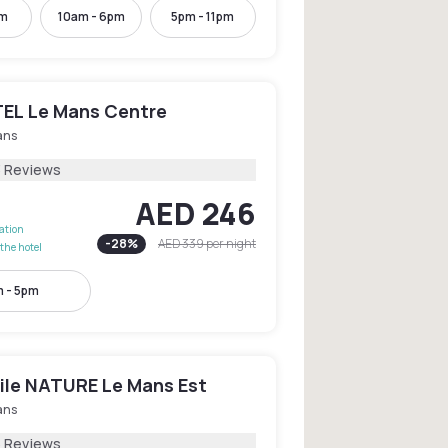
pm
10am - 6pm
5pm - 11pm
EL Le Mans Centre
ans
3 Reviews
AED 246
lation
-
28
%
AED 339
per night
the hotel
 - 5pm
le NATURE Le Mans Est
ans
5 Reviews