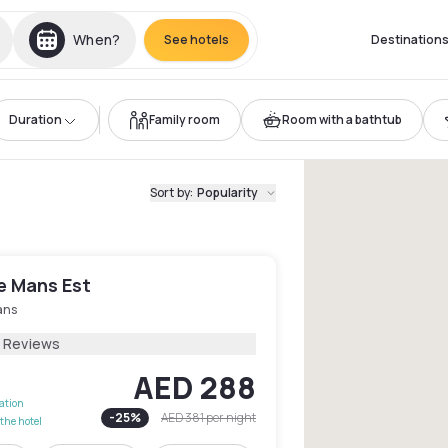
When?
See hotels
Destination
Duration
Family room
Room with a bathtub
Sort by
:
Popularity
e Mans Est
ans
3 Reviews
AED 288
lation
-
25
%
AED 381
per night
the hotel