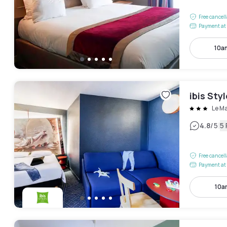
Free cancel
Payment at 
10a
ibis Sty
Le M
|
4.8
/5
5
Free cancel
Payment at 
10a