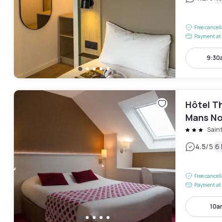
Free cancel
Payment at 
9:30
Hôtel Th
Mans No
Sain
|
4.5
/5
6
Free cancel
Payment at 
10a