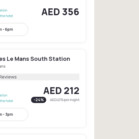
AED 356
lation
the hotel
m - 6pm
les Le Mans South Station
ans
 Reviews
AED 212
lation
-
24
%
AED 275
per night
the hotel
m - 3pm