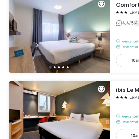
Comfort
Le M
|
4.4
/5
4
Free cancel
Payment at 
10a
ibis Le 
Le M
Free cancel
Payment at 
10a