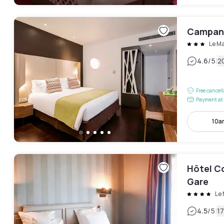
Campani
Le M
|
4.6
/5
2
Free cancel
Payment at 
10a
Hôtel C
Gare
Le
|
4.5
/5
1