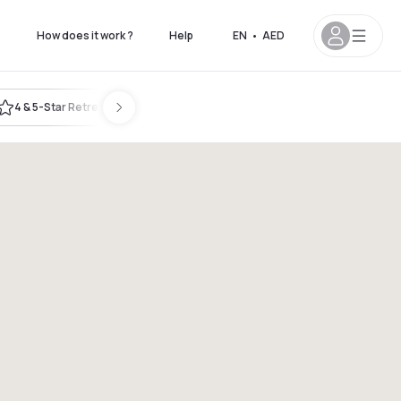
s
How does it work ?
Help
EN
•
AED
4 & 5-Star Retreat