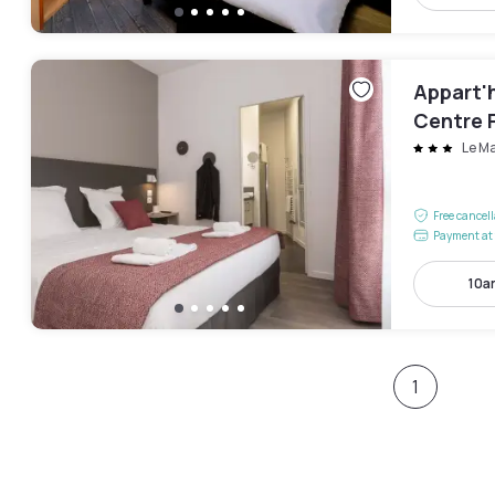
Appart'h
Centre 
Le M
Free cancel
Payment at 
10a
1