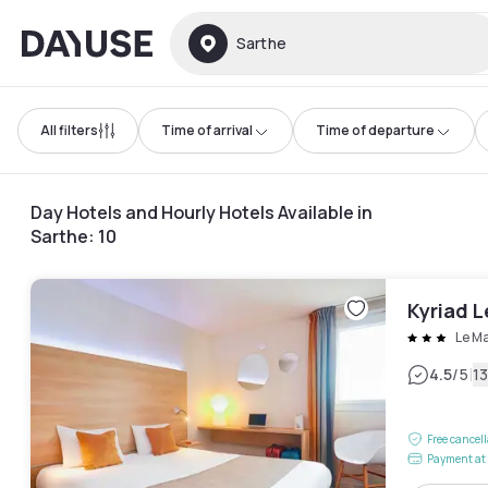
Dayuse
Sarthe
All filters
Time of arrival
Time of departure
Day Hotels and Hourly Hotels Available in
Sarthe
:
10
Kyriad L
Le M
|
4.5
/5
1
Free cancel
Payment at 