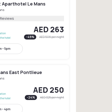
 Aparthotel Le Mans
ans
 Reviews
AED 263
lation
-
49
%
AED 508
per night
the hotel
m - 5pm
Mans East Pontlieue
ans
AED 250
lation
-
24
%
AED 325
per night
the hotel
m - 4pm