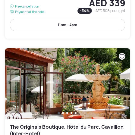
AED 339
Free cancellation
-
34
%
AED 508
per night
Payment at the hotel
11am - 4pm
The Originals Boutique, Hôtel du Parc, Cavaillon
(Inter-Hotel)