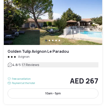
Golden Tulip Avignon Le Paradou
Avignon
|
4.8
/5
17 Reviews
AED 267
Free cancellation
Payment at the hotel
10am - 5pm