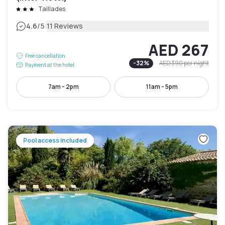
Taillades
|
4.6
/5
11 Reviews
AED 267
Free cancellation
-
32
%
AED 390
per night
Payment at the hotel
7am - 2pm
11am - 5pm
Pool access included