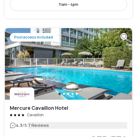
11am - 4pm
Pool access included
Mercure Cavaillon Hotel
Cavaillon
|
4.3
/5
7 Reviews