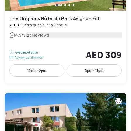
The Originals Hôtel du Parc Avignon Est
Entraigues-sur-la-Sorgue
|
4.5
/5
23 Reviews
AED 309
Free cancellation
Payment at the hotel
11am - 6pm
5pm - 11pm