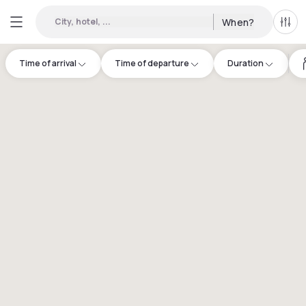
City, hotel, ...
When?
All f
Time of arrival
Time of departure
Duration