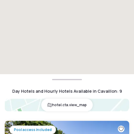
Day Hotels and Hourly Hotels Available in Cavaillon
:
9
hotel.cta.view_map
Pool access included