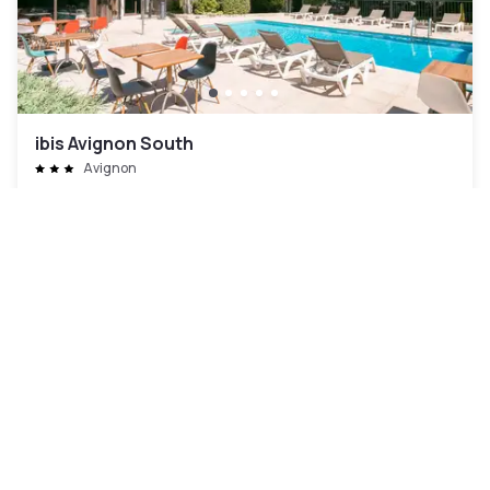
ibis Avignon South
Avignon
AED 250
Free cancellation
-
24
%
AED 325
per night
Payment at the hotel
10am - 3pm
Pool access included