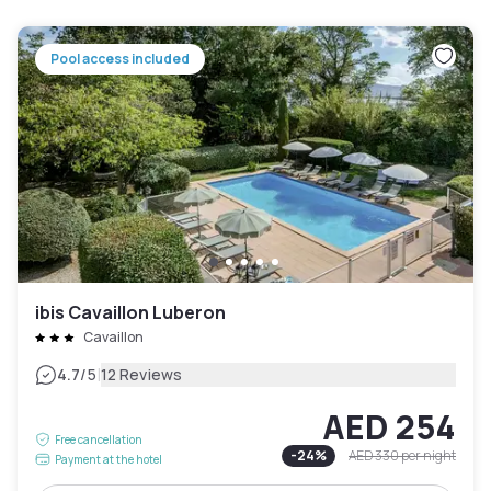
Pool access included
ibis Cavaillon Luberon
Cavaillon
|
4.7
/5
12 Reviews
AED 254
Free cancellation
-
24
%
AED 330
per night
Payment at the hotel