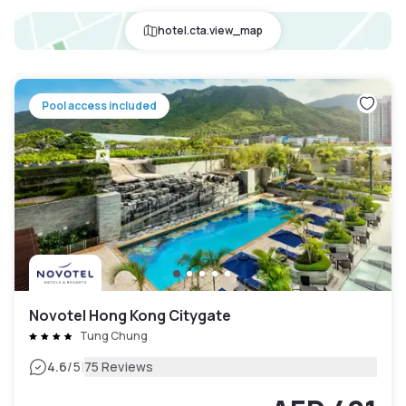
hotel.cta.view_map
Pool access included
Novotel Hong Kong Citygate
Tung Chung
|
4.6
/5
75 Reviews