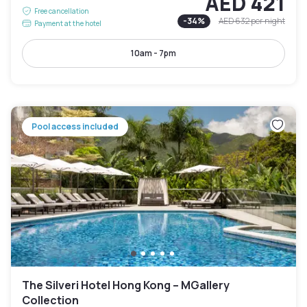
AED 421
Free cancellation
-
34
%
AED 632
per night
Payment at the hotel
10am - 7pm
Pool access included
The Silveri Hotel Hong Kong – MGallery
Collection