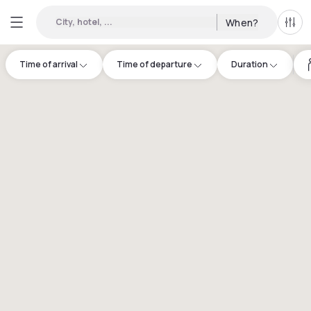
City, hotel, ...
When?
All f
Time of arrival
Time of departure
Duration