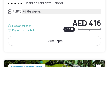
Chek Lap Kok Lantau Island
|
4.8
/5
74 Reviews
AED 416
Free cancellation
-
34
%
AED 624
per night
Payment at the hotel
10am - 7pm
Pool access included