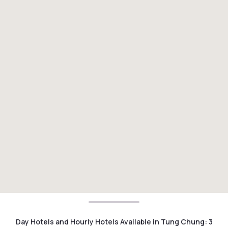
Day Hotels and Hourly Hotels Available in Tung Chung
:
3